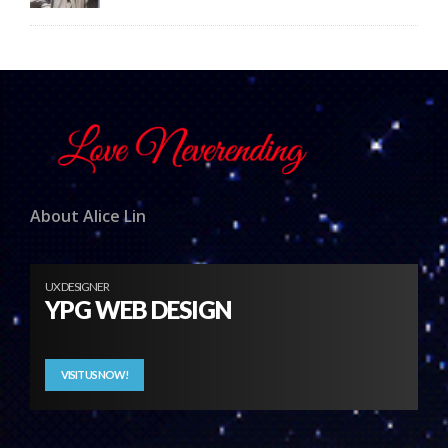
About Alice Lin
UX DESIGNER
YPG WEB DESIGN
VISIT US NOW!