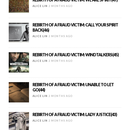
ALICE LIN
2 MONTHS AGO
REBIRTH OF A FRAUD VICTIM: CALL YOUR SPIRIT
BACK(46)
ALICE LIN
2 MONTHS AGO
REBIRTH OF A FRAUD VICTIM: WINDTALKERS(45)
ALICE LIN
2 MONTHS AGO
REBIRTH OF A FRAUD VICTIM: UNABLE TO LET
GO(44)
ALICE LIN
2 MONTHS AGO
REBIRTH OF A FRAUD VICTIM: LADY JUSTICE(43)
ALICE LIN
2 MONTHS AGO