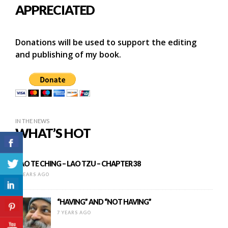
APPRECIATED
Donations will be used to support the editing
and publishing of my book.
IN THE NEWS
WHAT’S HOT
TAO TE CHING – LAO TZU – CHAPTER 38
8 YEARS AGO
“HAVING” AND “NOT HAVING”
7 YEARS AGO