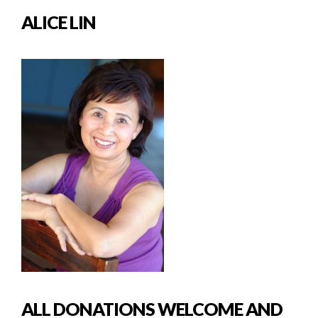
ALICE LIN
ALL DONATIONS WELCOME AND