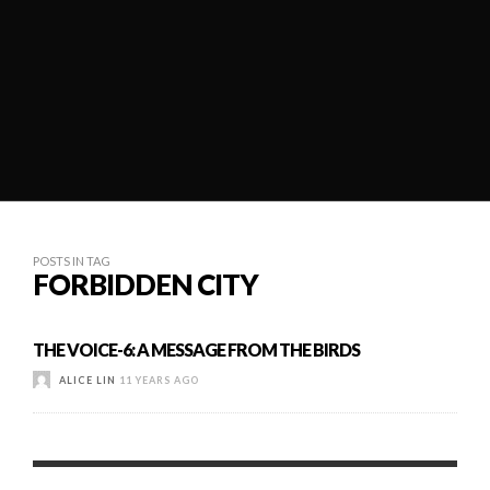
POSTS IN TAG
FORBIDDEN CITY
THE VOICE-6: A MESSAGE FROM THE BIRDS
ALICE LIN
11 YEARS AGO