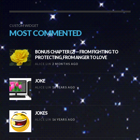
CUSTOM WIDGET
MOST COMMENTED
BONUS CHAPTER (2) — FROM FIGHTING TO
PROTECTING, FROM ANGER TO LOVE
ALICE LIN
2 MONTHS AGO
JOKE
ALICE LIN
16 YEARS AGO
JOKES
ALICE LIN
16 YEARS AGO