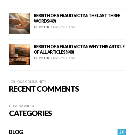
REBIRTH OF A FRAUD VICTIM: THE LAST THREE
WORDS(49)
ALICE LIN
2 MONTHS AGO
REBIRTH OF A FRAUD VICTIM: WHY THIS ARTICLE,
OF ALL ARTICLES?(48)
ALICE LIN
2 MONTHS AGO
JOIN OUR COMMUNITY
RECENT COMMENTS
CUSTOM WIDGET
CATEGORIES
BLOG
20