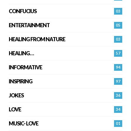
CONFUCIUS
03
ENTERTAINMENT
05
HEALING FROM NATURE
03
HEALING…
57
INFORMATIVE
94
INSPIRING
97
JOKES
36
LOVE
34
MUSIC- LOVE
01