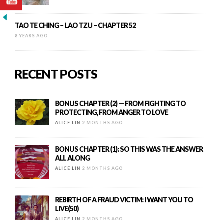
TAO TE CHING – LAO TZU – CHAPTER 52
8 YEARS AGO
RECENT POSTS
BONUS CHAPTER (2) — FROM FIGHTING TO
PROTECTING, FROM ANGER TO LOVE
ALICE LIN
2 MONTHS AGO
BONUS CHAPTER (1): SO THIS WAS THE ANSWER
ALL ALONG
ALICE LIN
2 MONTHS AGO
REBIRTH OF A FRAUD VICTIM: I WANT YOU TO
LIVE(50)
ALICE LIN
2 MONTHS AGO