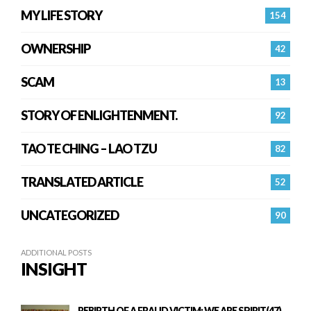
MY LIFE STORY
154
OWNERSHIP
42
SCAM
13
STORY OF ENLIGHTENMENT.
92
TAO TE CHING – LAO TZU
82
TRANSLATED ARTICLE
52
UNCATEGORIZED
90
ADDITIONAL POSTS
INSIGHT
REBIRTH OF A FRAUD VICTIM: WE ARE SPIRIT(47)