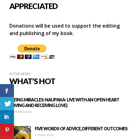
APPRECIATED
Donations will be used to support the editing
and publishing of my book.
IN THE NEWS
WHAT’S HOT
SEEING MIRACLES: NAUPAKA- LIVE WITH AN OPEN HEART
(GIVING AND RECEIVING LOVE)
11 YEARS AGO
FIVE WORDS OF ADVICE, DIFFERENT OUTCOMES
1 YEAR AGO