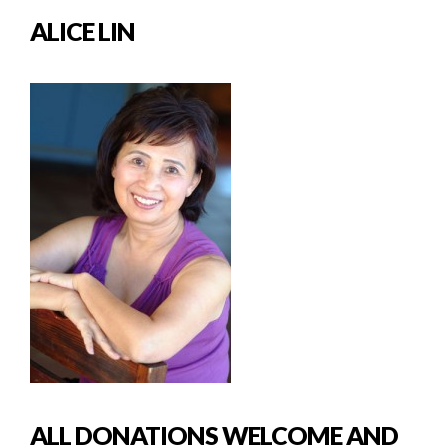
ALICE LIN
ALL DONATIONS WELCOME AND