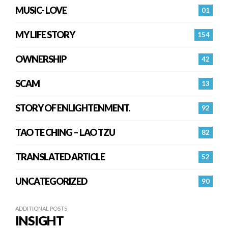
MUSIC- LOVE
01
MY LIFE STORY
154
OWNERSHIP
42
SCAM
13
STORY OF ENLIGHTENMENT.
92
TAO TE CHING – LAO TZU
82
TRANSLATED ARTICLE
52
UNCATEGORIZED
90
ADDITIONAL POSTS
INSIGHT