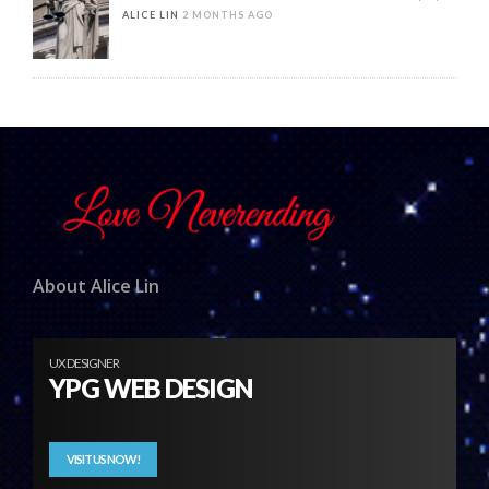
ALICE LIN
2 MONTHS AGO
About Alice Lin
UX DESIGNER
YPG WEB DESIGN
VISIT US NOW!