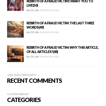
REBIRTH OF A FRAUD VICTIM: I WANT YOU TO
LIVE(50)
ALICE LIN
2 MONTHS AGO
REBIRTH OF A FRAUD VICTIM: THE LAST THREE
WORDS(49)
ALICE LIN
2 MONTHS AGO
REBIRTH OF A FRAUD VICTIM: WHY THIS ARTICLE,
OF ALL ARTICLES?(48)
ALICE LIN
2 MONTHS AGO
JOIN OUR COMMUNITY
RECENT COMMENTS
CUSTOM WIDGET
CATEGORIES