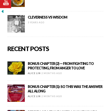
CLEVERNESS VS WISDOM
3 YEARS AGO
RECENT POSTS
BONUS CHAPTER (2) — FROM FIGHTING TO
PROTECTING, FROM ANGER TO LOVE
ALICE LIN
2 MONTHS AGO
BONUS CHAPTER (1): SO THIS WAS THE ANSWER
ALL ALONG
ALICE LIN
2 MONTHS AGO