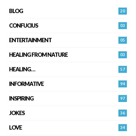
BLOG
20
CONFUCIUS
03
ENTERTAINMENT
05
HEALING FROM NATURE
03
HEALING…
57
INFORMATIVE
94
INSPIRING
97
JOKES
36
LOVE
34