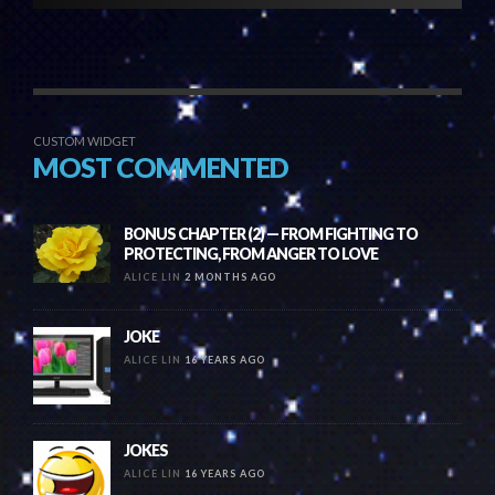
CUSTOM WIDGET
MOST COMMENTED
BONUS CHAPTER (2) — FROM FIGHTING TO
PROTECTING, FROM ANGER TO LOVE
ALICE LIN
2 MONTHS AGO
JOKE
ALICE LIN
16 YEARS AGO
JOKES
ALICE LIN
16 YEARS AGO