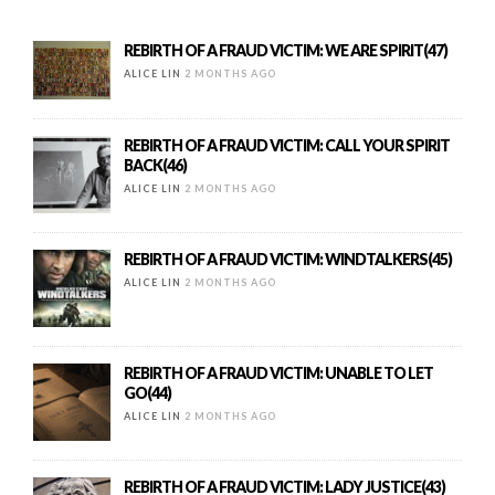
REBIRTH OF A FRAUD VICTIM: WE ARE SPIRIT(47)
ALICE LIN
2 MONTHS AGO
REBIRTH OF A FRAUD VICTIM: CALL YOUR SPIRIT
BACK(46)
ALICE LIN
2 MONTHS AGO
REBIRTH OF A FRAUD VICTIM: WINDTALKERS(45)
ALICE LIN
2 MONTHS AGO
REBIRTH OF A FRAUD VICTIM: UNABLE TO LET
GO(44)
ALICE LIN
2 MONTHS AGO
REBIRTH OF A FRAUD VICTIM: LADY JUSTICE(43)