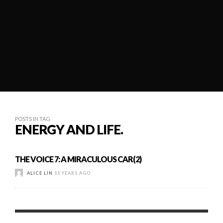
POSTS IN TAG
ENERGY AND LIFE.
THE VOICE 7: A MIRACULOUS CAR(2)
ALICE LIN
11 YEARS AGO