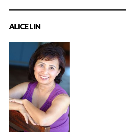
ALICE LIN