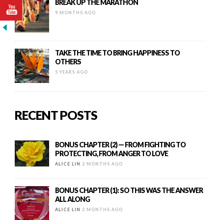
BREAK UP THE MARATHON
9 MONTHS AGO
TAKE THE TIME TO BRING HAPPINESS TO
OTHERS
5 YEARS AGO
RECENT POSTS
BONUS CHAPTER (2) — FROM FIGHTING TO
PROTECTING, FROM ANGER TO LOVE
ALICE LIN
2 MONTHS AGO
BONUS CHAPTER (1): SO THIS WAS THE ANSWER
ALL ALONG
ALICE LIN
2 MONTHS AGO