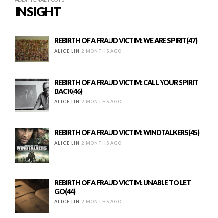
INSIGHT
REBIRTH OF A FRAUD VICTIM: WE ARE SPIRIT(47)
ALICE LIN
2 MONTHS AGO
REBIRTH OF A FRAUD VICTIM: CALL YOUR SPIRIT
BACK(46)
ALICE LIN
2 MONTHS AGO
REBIRTH OF A FRAUD VICTIM: WINDTALKERS(45)
ALICE LIN
2 MONTHS AGO
REBIRTH OF A FRAUD VICTIM: UNABLE TO LET
GO(44)
ALICE LIN
2 MONTHS AGO