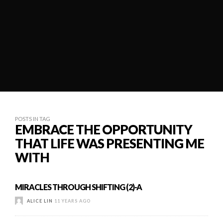
POSTS IN TAG
EMBRACE THE OPPORTUNITY
THAT LIFE WAS PRESENTING ME
WITH
MIRACLES THROUGH SHIFTING (2)-A
ALICE LIN
11 YEARS AGO