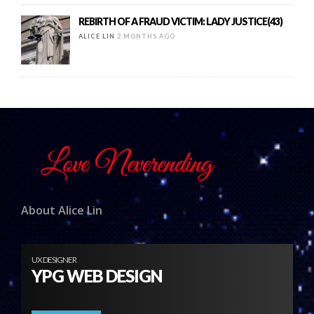
REBIRTH OF A FRAUD VICTIM: LADY JUSTICE(43)
ALICE LIN
2 MONTHS AGO
About Alice Lin
UX DESIGNER
YPG WEB DESIGN