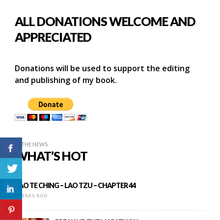
ALL DONATIONS WELCOME AND
APPRECIATED
Donations will be used to support the editing
and publishing of my book.
IN THE NEWS
WHAT’S HOT
TAO TE CHING – LAO TZU – CHAPTER 44
8 YEARS AGO