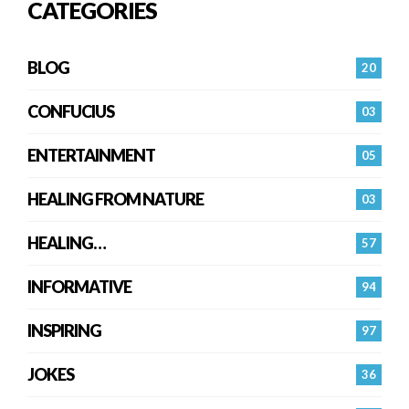
CATEGORIES
BLOG
20
CONFUCIUS
03
ENTERTAINMENT
05
HEALING FROM NATURE
03
HEALING…
57
INFORMATIVE
94
INSPIRING
97
JOKES
36