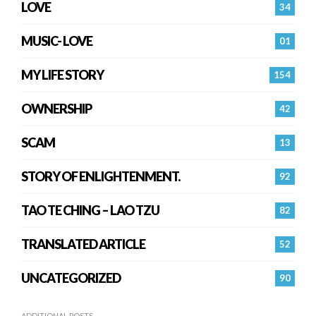
LOVE
34
MUSIC- LOVE
01
MY LIFE STORY
154
OWNERSHIP
42
SCAM
13
STORY OF ENLIGHTENMENT.
92
TAO TE CHING – LAO TZU
82
TRANSLATED ARTICLE
52
UNCATEGORIZED
90
ADDITIONAL POSTS