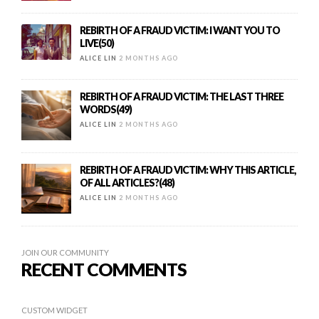
REBIRTH OF A FRAUD VICTIM: I WANT YOU TO
LIVE(50)
ALICE LIN
2 MONTHS AGO
REBIRTH OF A FRAUD VICTIM: THE LAST THREE
WORDS(49)
ALICE LIN
2 MONTHS AGO
REBIRTH OF A FRAUD VICTIM: WHY THIS ARTICLE,
OF ALL ARTICLES?(48)
ALICE LIN
2 MONTHS AGO
JOIN OUR COMMUNITY
RECENT COMMENTS
CUSTOM WIDGET