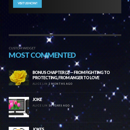
VISIT US NOW!
CUSTOM WIDGET
MOST COMMENTED
BONUS CHAPTER (2) — FROM FIGHTING TO
PROTECTING, FROM ANGER TO LOVE
ALICE LIN
2 MONTHS AGO
JOKE
ALICE LIN
16 YEARS AGO
JOKES