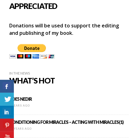
APPRECIATED
Donations will be used to support the editing
and publishing of my book.
IN THE NEWS
WHAT’S HOT
PDE5 NEDIR
9 YEARS AGO
CONDITIONING FOR MIRACLES – ACTING WITH MIRACLES(1)
11 YEARS AGO