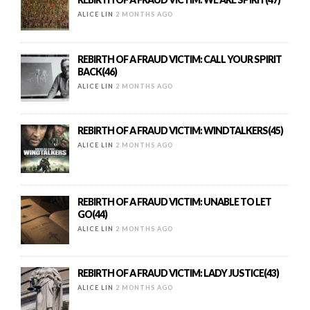
ALICE LIN
2 MONTHS AGO
REBIRTH OF A FRAUD VICTIM: CALL YOUR SPIRIT
BACK(46)
ALICE LIN
2 MONTHS AGO
REBIRTH OF A FRAUD VICTIM: WINDTALKERS(45)
ALICE LIN
2 MONTHS AGO
REBIRTH OF A FRAUD VICTIM: UNABLE TO LET
GO(44)
ALICE LIN
2 MONTHS AGO
REBIRTH OF A FRAUD VICTIM: LADY JUSTICE(43)
ALICE LIN
2 MONTHS AGO