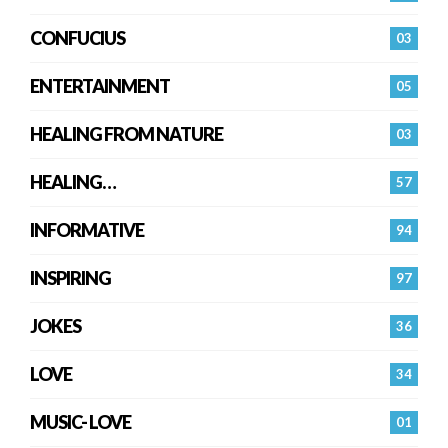
CONFUCIUS
03
ENTERTAINMENT
05
HEALING FROM NATURE
03
HEALING…
57
INFORMATIVE
94
INSPIRING
97
JOKES
36
LOVE
34
MUSIC- LOVE
01