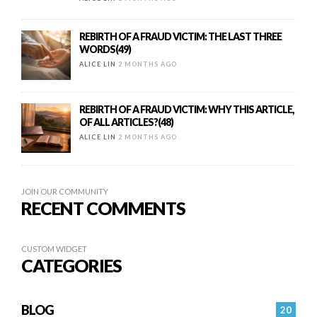
REBIRTH OF A FRAUD VICTIM: THE LAST THREE
WORDS(49)
ALICE LIN
2 MONTHS AGO
REBIRTH OF A FRAUD VICTIM: WHY THIS ARTICLE,
OF ALL ARTICLES?(48)
ALICE LIN
2 MONTHS AGO
JOIN OUR COMMUNITY
RECENT COMMENTS
CUSTOM WIDGET
CATEGORIES
BLOG
20