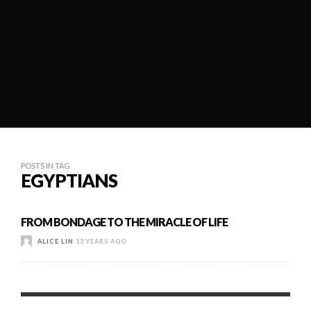
POSTS IN TAG
EGYPTIANS
FROM BONDAGE TO THE MIRACLE OF LIFE
ALICE LIN
13 YEARS AGO