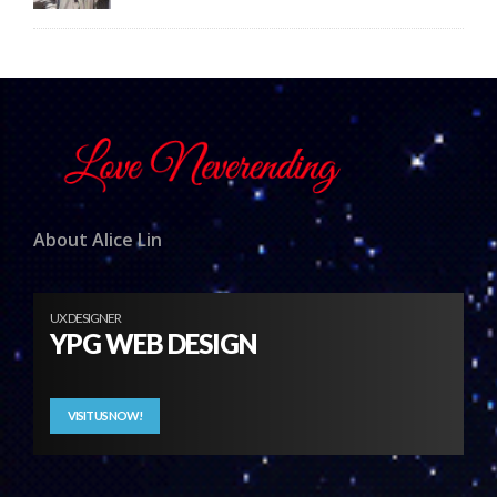
About Alice Lin
UX DESIGNER
YPG WEB DESIGN
VISIT US NOW!