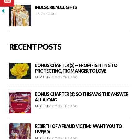
INDESCRIBABLE GIFTS
3 YEARS AGO
RECENT POSTS
BONUS CHAPTER (2) — FROM FIGHTING TO
PROTECTING, FROM ANGER TO LOVE
ALICE LIN
2 MONTHS AGO
BONUS CHAPTER (1): SO THIS WAS THE ANSWER
ALL ALONG
ALICE LIN
2 MONTHS AGO
REBIRTH OF A FRAUD VICTIM: I WANT YOU TO
LIVE(50)
ALICE LIN
2 MONTHS AGO