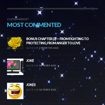
CUSTOM WIDGET
MOST COMMENTED
BONUS CHAPTER (2) — FROM FIGHTING TO
PROTECTING, FROM ANGER TO LOVE
ALICE LIN
2 MONTHS AGO
JOKE
ALICE LIN
16 YEARS AGO
JOKES
ALICE LIN
16 YEARS AGO