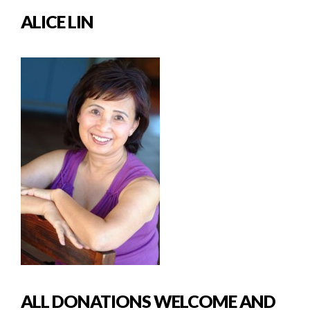
ALICE LIN
ALL DONATIONS WELCOME AND