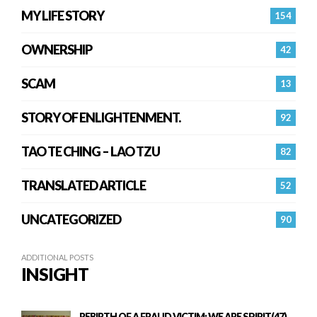
MY LIFE STORY
154
OWNERSHIP
42
SCAM
13
STORY OF ENLIGHTENMENT.
92
TAO TE CHING – LAO TZU
82
TRANSLATED ARTICLE
52
UNCATEGORIZED
90
ADDITIONAL POSTS
INSIGHT
REBIRTH OF A FRAUD VICTIM: WE ARE SPIRIT(47)