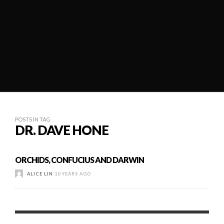
POSTS IN TAG
DR. DAVE HONE
ORCHIDS, CONFUCIUS AND DARWIN
ALICE LIN
10 YEARS AGO