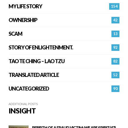
MY LIFE STORY
154
OWNERSHIP
42
SCAM
13
STORY OF ENLIGHTENMENT.
92
TAO TE CHING – LAO TZU
82
TRANSLATED ARTICLE
52
UNCATEGORIZED
90
ADDITIONAL POSTS
INSIGHT
REBIRTH OF A FRAUD VICTIM: WE ARE SPIRIT(47)