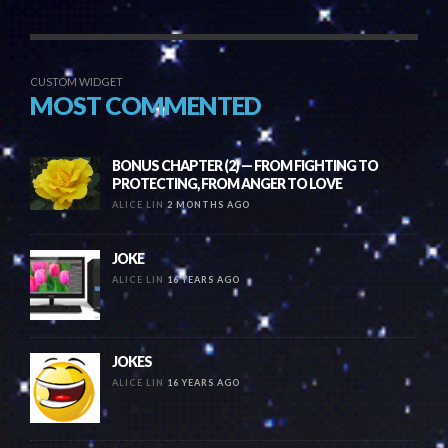
CUSTOM WIDGET
MOST COMMENTED
BONUS CHAPTER (2) — FROM FIGHTING TO
PROTECTING, FROM ANGER TO LOVE
ALICE LIN
2 MONTHS AGO
JOKE
ALICE LIN
16 YEARS AGO
JOKES
ALICE LIN
16 YEARS AGO