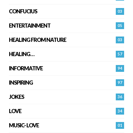
CONFUCIUS
03
ENTERTAINMENT
05
HEALING FROM NATURE
03
HEALING…
57
INFORMATIVE
94
INSPIRING
97
JOKES
36
LOVE
34
MUSIC- LOVE
01