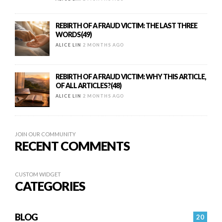
REBIRTH OF A FRAUD VICTIM: THE LAST THREE
WORDS(49)
ALICE LIN
2 MONTHS AGO
REBIRTH OF A FRAUD VICTIM: WHY THIS ARTICLE,
OF ALL ARTICLES?(48)
ALICE LIN
2 MONTHS AGO
JOIN OUR COMMUNITY
RECENT COMMENTS
CUSTOM WIDGET
CATEGORIES
BLOG
20