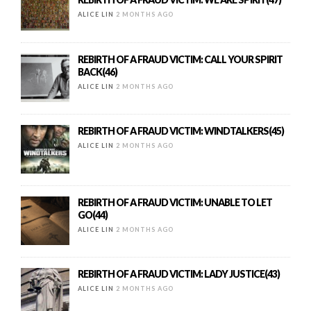
ALICE LIN
2 MONTHS AGO
REBIRTH OF A FRAUD VICTIM: CALL YOUR SPIRIT
BACK(46)
ALICE LIN
2 MONTHS AGO
REBIRTH OF A FRAUD VICTIM: WINDTALKERS(45)
ALICE LIN
2 MONTHS AGO
REBIRTH OF A FRAUD VICTIM: UNABLE TO LET
GO(44)
ALICE LIN
2 MONTHS AGO
REBIRTH OF A FRAUD VICTIM: LADY JUSTICE(43)
ALICE LIN
2 MONTHS AGO