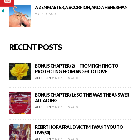
A ZEN MASTER, A SCORPION, AND A FISHERMAN
9 YEARS AGO
RECENT POSTS
BONUS CHAPTER (2) — FROM FIGHTING TO
PROTECTING, FROM ANGER TO LOVE
ALICE LIN
2 MONTHS AGO
BONUS CHAPTER (1): SO THIS WAS THE ANSWER
ALL ALONG
ALICE LIN
2 MONTHS AGO
REBIRTH OF A FRAUD VICTIM: I WANT YOU TO
LIVE(50)
ALICE LIN
2 MONTHS AGO