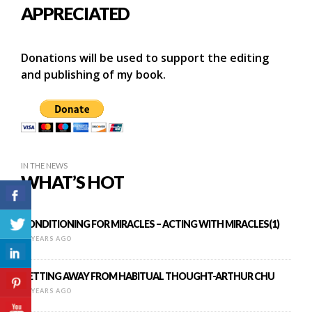
APPRECIATED
Donations will be used to support the editing
and publishing of my book.
IN THE NEWS
WHAT’S HOT
CONDITIONING FOR MIRACLES – ACTING WITH MIRACLES(1)
11 YEARS AGO
GETTING AWAY FROM HABITUAL THOUGHT-ARTHUR CHU
12 YEARS AGO