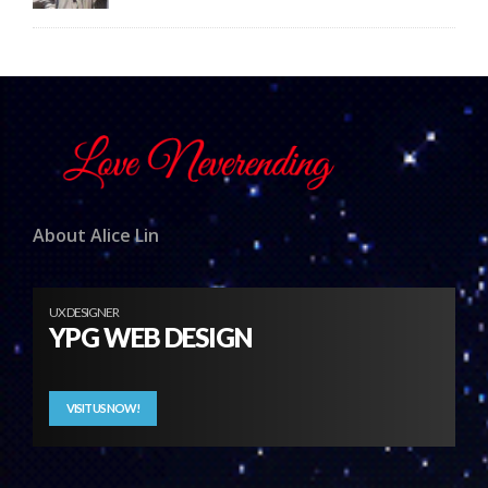
About Alice Lin
UX DESIGNER
YPG WEB DESIGN
VISIT US NOW!