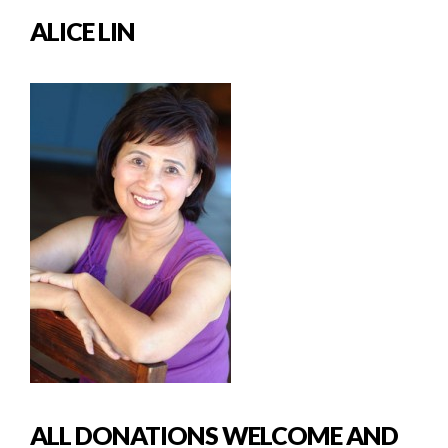
ALICE LIN
ALL DONATIONS WELCOME AND