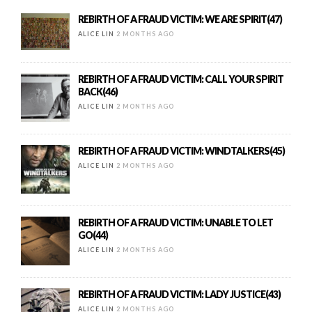
REBIRTH OF A FRAUD VICTIM: WE ARE SPIRIT(47)
ALICE LIN
2 MONTHS AGO
REBIRTH OF A FRAUD VICTIM: CALL YOUR SPIRIT
BACK(46)
ALICE LIN
2 MONTHS AGO
REBIRTH OF A FRAUD VICTIM: WINDTALKERS(45)
ALICE LIN
2 MONTHS AGO
REBIRTH OF A FRAUD VICTIM: UNABLE TO LET
GO(44)
ALICE LIN
2 MONTHS AGO
REBIRTH OF A FRAUD VICTIM: LADY JUSTICE(43)
ALICE LIN
2 MONTHS AGO