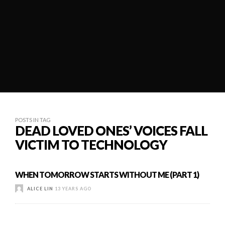
POSTS IN TAG
DEAD LOVED ONES’ VOICES FALL
VICTIM TO TECHNOLOGY
WHEN TOMORROW STARTS WITHOUT ME (PART 1)
ALICE LIN
13 YEARS AGO