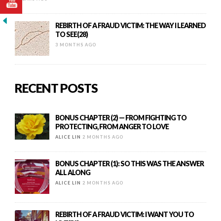
REBIRTH OF A FRAUD VICTIM: THE WAY I LEARNED
TO SEE(28)
3 MONTHS AGO
RECENT POSTS
BONUS CHAPTER (2) — FROM FIGHTING TO
PROTECTING, FROM ANGER TO LOVE
ALICE LIN
2 MONTHS AGO
BONUS CHAPTER (1): SO THIS WAS THE ANSWER
ALL ALONG
ALICE LIN
2 MONTHS AGO
REBIRTH OF A FRAUD VICTIM: I WANT YOU TO