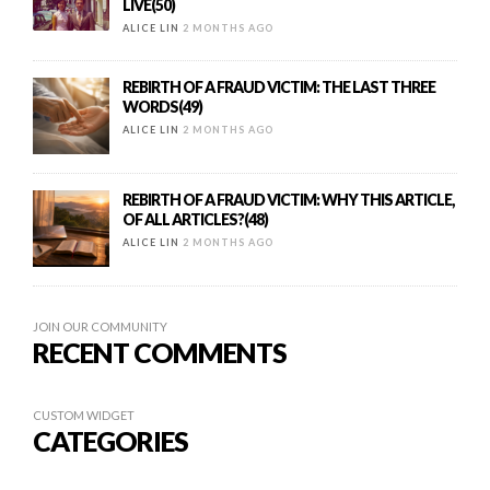
LIVE(50)
ALICE LIN
2 MONTHS AGO
REBIRTH OF A FRAUD VICTIM: THE LAST THREE
WORDS(49)
ALICE LIN
2 MONTHS AGO
REBIRTH OF A FRAUD VICTIM: WHY THIS ARTICLE,
OF ALL ARTICLES?(48)
ALICE LIN
2 MONTHS AGO
JOIN OUR COMMUNITY
RECENT COMMENTS
CUSTOM WIDGET
CATEGORIES