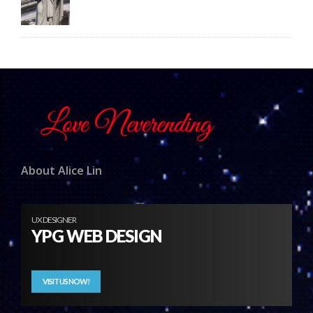
About Alice Lin
UX DESIGNER
YPG WEB DESIGN
VISIT US NOW!