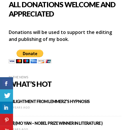
ALL DONATIONS WELCOME AND
APPRECIATED
Donations will be used to support the editing
and publishing of my book.
IN THE NEWS
WHAT’S HOT
ENLIGHTMENT FROM LEMMERZ’S HYPNOSIS
16 YEARS AGO
I, 我 (MO YAN – NOBEL PRIZE WINNER IN LITERATURE )
9 YEARS AGO