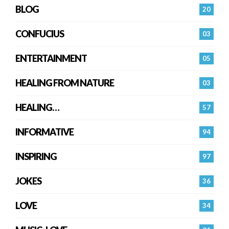
BLOG
20
CONFUCIUS
03
ENTERTAINMENT
05
HEALING FROM NATURE
03
HEALING…
57
INFORMATIVE
94
INSPIRING
97
JOKES
36
LOVE
34