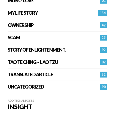
MUSIC- LOVE
01
MY LIFE STORY
154
OWNERSHIP
42
SCAM
13
STORY OF ENLIGHTENMENT.
92
TAO TE CHING – LAO TZU
82
TRANSLATED ARTICLE
52
UNCATEGORIZED
90
ADDITIONAL POSTS
INSIGHT