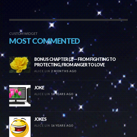
CUSTOM WIDGET
MOST COMMENTED
BONUS CHAPTER (2) — FROM FIGHTING TO
PROTECTING, FROM ANGER TO LOVE
ALICE LIN
2 MONTHS AGO
JOKE
ALICE LIN
16 YEARS AGO
JOKES
ALICE LIN
16 YEARS AGO