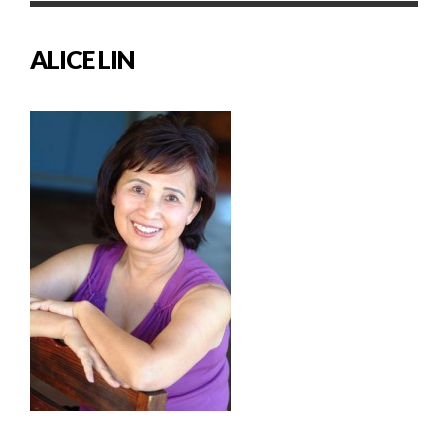
ALICE LIN