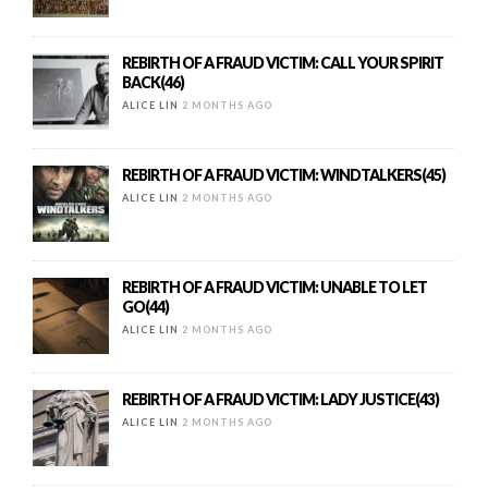
REBIRTH OF A FRAUD VICTIM: CALL YOUR SPIRIT
BACK(46)
ALICE LIN
2 MONTHS AGO
REBIRTH OF A FRAUD VICTIM: WINDTALKERS(45)
ALICE LIN
2 MONTHS AGO
REBIRTH OF A FRAUD VICTIM: UNABLE TO LET
GO(44)
ALICE LIN
2 MONTHS AGO
REBIRTH OF A FRAUD VICTIM: LADY JUSTICE(43)
ALICE LIN
2 MONTHS AGO