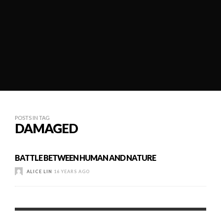
POSTS IN TAG
DAMAGED
BATTLE BETWEEN HUMAN AND NATURE
ALICE LIN
16 YEARS AGO