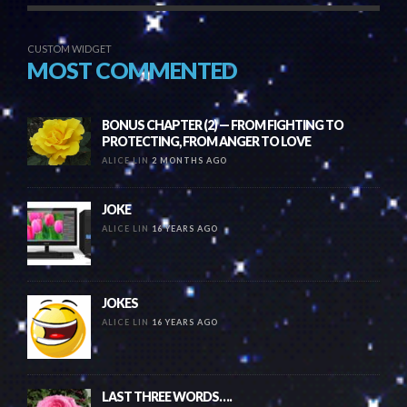
CUSTOM WIDGET
MOST COMMENTED
BONUS CHAPTER (2) — FROM FIGHTING TO
PROTECTING, FROM ANGER TO LOVE
ALICE LIN
2 MONTHS AGO
JOKE
ALICE LIN
16 YEARS AGO
JOKES
ALICE LIN
16 YEARS AGO
LAST THREE WORDS….