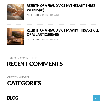
REBIRTH OF A FRAUD VICTIM: THE LAST THREE
WORDS(49)
ALICE LIN
2 MONTHS AGO
REBIRTH OF A FRAUD VICTIM: WHY THIS ARTICLE,
OF ALL ARTICLES?(48)
ALICE LIN
2 MONTHS AGO
JOIN OUR COMMUNITY
RECENT COMMENTS
CUSTOM WIDGET
CATEGORIES
BLOG
20