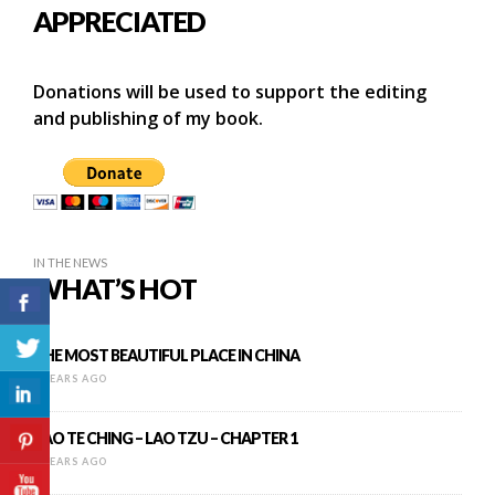
APPRECIATED
Donations will be used to support the editing
and publishing of my book.
IN THE NEWS
WHAT’S HOT
THE MOST BEAUTIFUL PLACE IN CHINA
9 YEARS AGO
TAO TE CHING – LAO TZU – CHAPTER 1
9 YEARS AGO