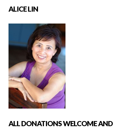
ALICE LIN
ALL DONATIONS WELCOME AND