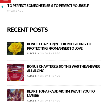
TO PERFECT SOMEONE ELSE IS TO PERFECT YOURSELF
8 YEARS AGO
RECENT POSTS
BONUS CHAPTER (2) — FROM FIGHTING TO
PROTECTING, FROM ANGER TO LOVE
ALICE LIN
2 MONTHS AGO
BONUS CHAPTER (1): SO THIS WAS THE ANSWER
ALL ALONG
ALICE LIN
2 MONTHS AGO
REBIRTH OF A FRAUD VICTIM: I WANT YOU TO
LIVE(50)
ALICE LIN
2 MONTHS AGO