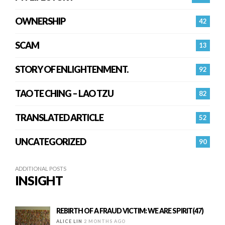
OWNERSHIP
42
SCAM
13
STORY OF ENLIGHTENMENT.
92
TAO TE CHING – LAO TZU
82
TRANSLATED ARTICLE
52
UNCATEGORIZED
90
ADDITIONAL POSTS
INSIGHT
REBIRTH OF A FRAUD VICTIM: WE ARE SPIRIT(47)
ALICE LIN
2 MONTHS AGO