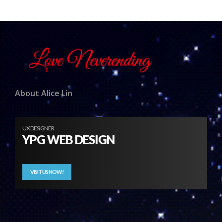
About Alice Lin
UX DESIGNER
YPG WEB DESIGN
VISIT US NOW!