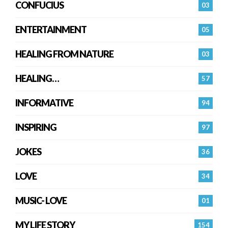
CONFUCIUS
03
ENTERTAINMENT
05
HEALING FROM NATURE
03
HEALING…
57
INFORMATIVE
94
INSPIRING
97
JOKES
36
LOVE
34
MUSIC- LOVE
01
MY LIFE STORY
154