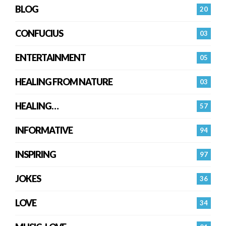
BLOG
20
CONFUCIUS
03
ENTERTAINMENT
05
HEALING FROM NATURE
03
HEALING…
57
INFORMATIVE
94
INSPIRING
97
JOKES
36
LOVE
34