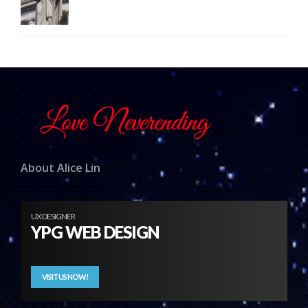
About Alice Lin
UX DESIGNER
YPG WEB DESIGN
VISIT US NOW!