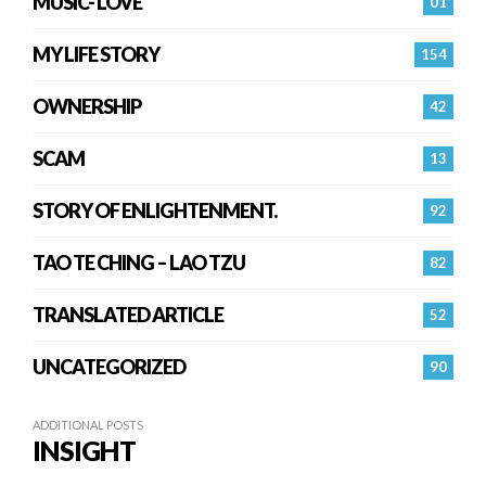
MUSIC- LOVE
01
MY LIFE STORY
154
OWNERSHIP
42
SCAM
13
STORY OF ENLIGHTENMENT.
92
TAO TE CHING – LAO TZU
82
TRANSLATED ARTICLE
52
UNCATEGORIZED
90
ADDITIONAL POSTS
INSIGHT