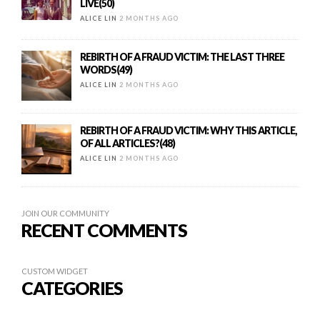
LIVE(50)
ALICE LIN
2 MONTHS AGO
REBIRTH OF A FRAUD VICTIM: THE LAST THREE
WORDS(49)
ALICE LIN
2 MONTHS AGO
REBIRTH OF A FRAUD VICTIM: WHY THIS ARTICLE,
OF ALL ARTICLES?(48)
ALICE LIN
2 MONTHS AGO
JOIN OUR COMMUNITY
RECENT COMMENTS
CUSTOM WIDGET
CATEGORIES