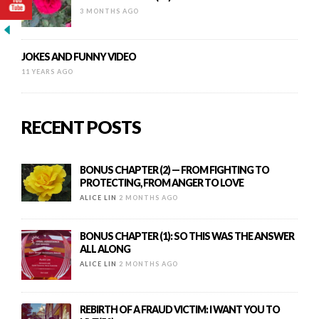
3 MONTHS AGO
JOKES AND FUNNY VIDEO
11 YEARS AGO
RECENT POSTS
BONUS CHAPTER (2) — FROM FIGHTING TO
PROTECTING, FROM ANGER TO LOVE
ALICE LIN
2 MONTHS AGO
BONUS CHAPTER (1): SO THIS WAS THE ANSWER
ALL ALONG
ALICE LIN
2 MONTHS AGO
REBIRTH OF A FRAUD VICTIM: I WANT YOU TO