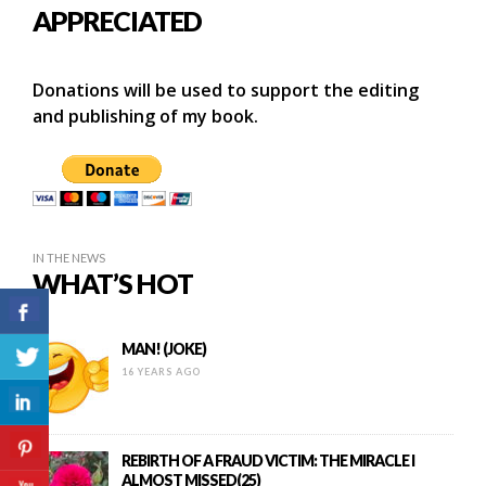
APPRECIATED
Donations will be used to support the editing
and publishing of my book.
IN THE NEWS
WHAT’S HOT
MAN! (JOKE)
16 YEARS AGO
REBIRTH OF A FRAUD VICTIM: THE MIRACLE I
ALMOST MISSED(25)