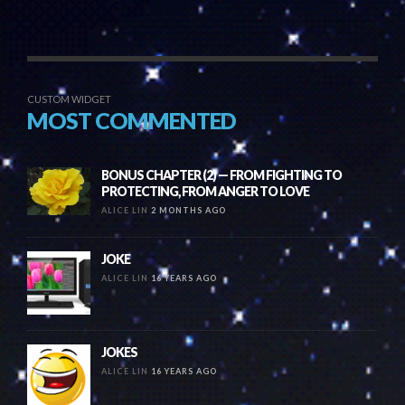
CUSTOM WIDGET
MOST COMMENTED
BONUS CHAPTER (2) — FROM FIGHTING TO
PROTECTING, FROM ANGER TO LOVE
ALICE LIN
2 MONTHS AGO
JOKE
ALICE LIN
16 YEARS AGO
JOKES
ALICE LIN
16 YEARS AGO