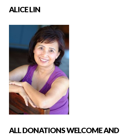
ALICE LIN
ALL DONATIONS WELCOME AND