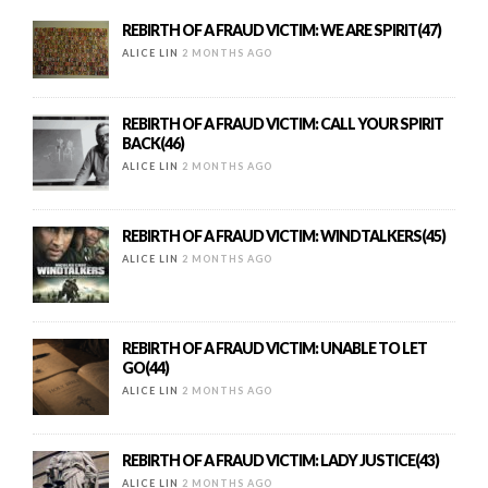
REBIRTH OF A FRAUD VICTIM: WE ARE SPIRIT(47)
ALICE LIN
2 MONTHS AGO
REBIRTH OF A FRAUD VICTIM: CALL YOUR SPIRIT
BACK(46)
ALICE LIN
2 MONTHS AGO
REBIRTH OF A FRAUD VICTIM: WINDTALKERS(45)
ALICE LIN
2 MONTHS AGO
REBIRTH OF A FRAUD VICTIM: UNABLE TO LET
GO(44)
ALICE LIN
2 MONTHS AGO
REBIRTH OF A FRAUD VICTIM: LADY JUSTICE(43)
ALICE LIN
2 MONTHS AGO