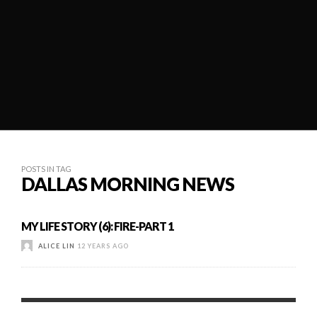
POSTS IN TAG
DALLAS MORNING NEWS
MY LIFE STORY (6): FIRE-PART 1
ALICE LIN
12 YEARS AGO