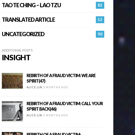
TAO TE CHING – LAO TZU
82
TRANSLATED ARTICLE
52
UNCATEGORIZED
90
ADDITIONAL POSTS
INSIGHT
REBIRTH OF A FRAUD VICTIM: WE ARE
SPIRIT(47)
ALICE LIN
2 MONTHS AGO
REBIRTH OF A FRAUD VICTIM: CALL YOUR
SPIRIT BACK(46)
ALICE LIN
2 MONTHS AGO
REBIRTH OF A FRAUD VICTIM: