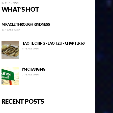
IN THE NEWS
WHAT’S HOT
MIRACLE THROUGH KINDNESS
11 YEARS AGO
TAO TE CHING – LAO TZU – CHAPTER 60
8 YEARS AGO
I’M CHANGING
7 YEARS AGO
RECENT POSTS