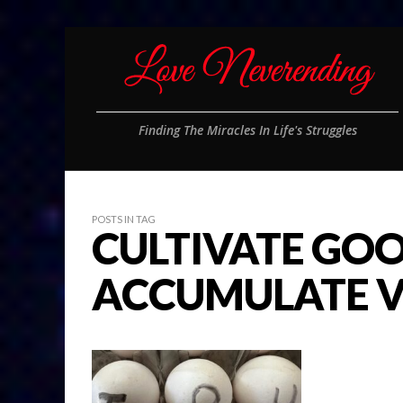
Finding The Miracles In Life's Struggles
POSTS IN TAG
CULTIVATE GO
ACCUMULATE V