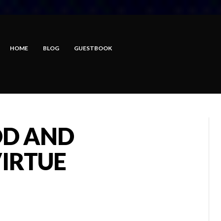
HOME
BLOG
GUESTBOOK
OD AND
IRTUE