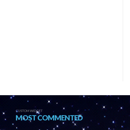
CUSTOM WIDGET
MOST COMMENTED