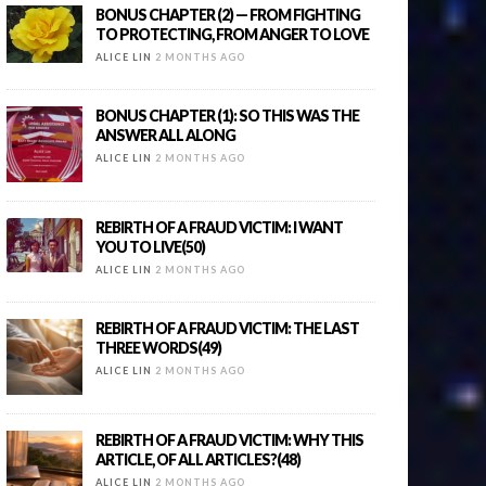
BONUS CHAPTER (2) — FROM FIGHTING
TO PROTECTING, FROM ANGER TO LOVE
ALICE LIN
2 MONTHS AGO
BONUS CHAPTER (1): SO THIS WAS THE
ANSWER ALL ALONG
ALICE LIN
2 MONTHS AGO
REBIRTH OF A FRAUD VICTIM: I WANT
YOU TO LIVE(50)
ALICE LIN
2 MONTHS AGO
REBIRTH OF A FRAUD VICTIM: THE LAST
THREE WORDS(49)
ALICE LIN
2 MONTHS AGO
REBIRTH OF A FRAUD VICTIM: WHY THIS
ARTICLE, OF ALL ARTICLES?(48)
ALICE LIN
2 MONTHS AGO