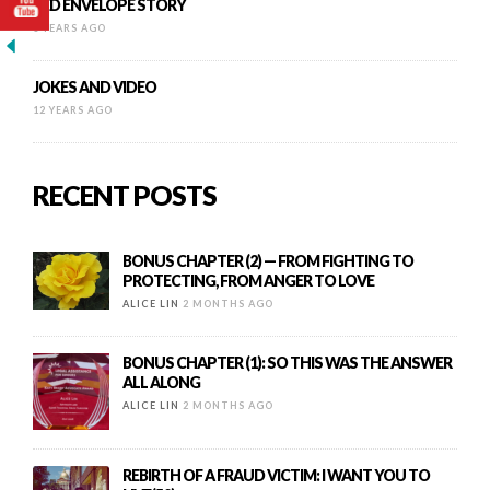
RED ENVELOPE STORY
8 YEARS AGO
JOKES AND VIDEO
12 YEARS AGO
RECENT POSTS
BONUS CHAPTER (2) — FROM FIGHTING TO
PROTECTING, FROM ANGER TO LOVE
ALICE LIN
2 MONTHS AGO
BONUS CHAPTER (1): SO THIS WAS THE ANSWER
ALL ALONG
ALICE LIN
2 MONTHS AGO
REBIRTH OF A FRAUD VICTIM: I WANT YOU TO