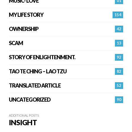
MUSIC- LOVE
01
MY LIFE STORY
154
OWNERSHIP
42
SCAM
13
STORY OF ENLIGHTENMENT.
92
TAO TE CHING – LAO TZU
82
TRANSLATED ARTICLE
52
UNCATEGORIZED
90
ADDITIONAL POSTS
INSIGHT