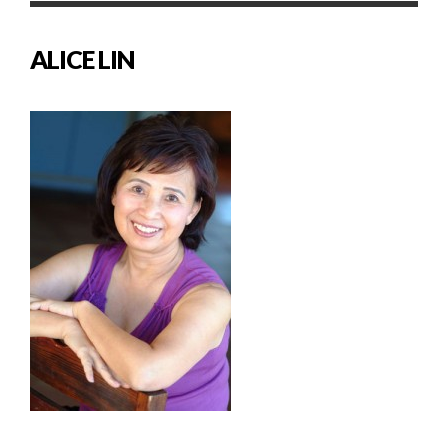
ALICE LIN