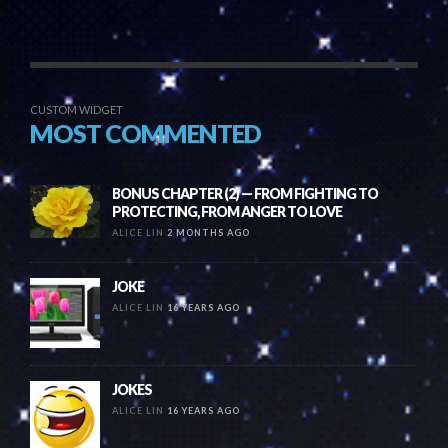
CUSTOM WIDGET
MOST COMMENTED
BONUS CHAPTER (2) — FROM FIGHTING TO
PROTECTING, FROM ANGER TO LOVE
ALICE LIN
2 MONTHS AGO
JOKE
ALICE LIN
16 YEARS AGO
JOKES
ALICE LIN
16 YEARS AGO