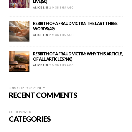
LIVE(50)
ALICE LIN
2 MONTHS AGO
REBIRTH OF A FRAUD VICTIM: THE LAST THREE
WORDS(49)
ALICE LIN
2 MONTHS AGO
REBIRTH OF A FRAUD VICTIM: WHY THIS ARTICLE,
OF ALL ARTICLES?(48)
ALICE LIN
2 MONTHS AGO
JOIN OUR COMMUNITY
RECENT COMMENTS
CUSTOM WIDGET
CATEGORIES