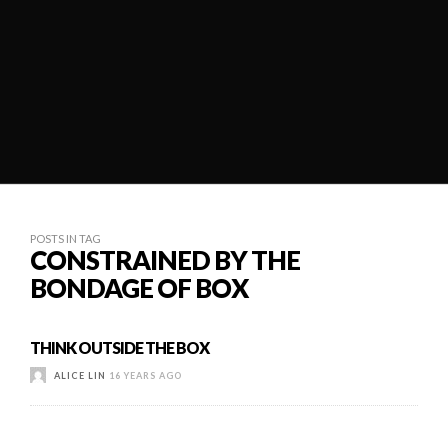
POSTS IN TAG
CONSTRAINED BY THE
BONDAGE OF BOX
THINK OUTSIDE THE BOX
ALICE LIN
16 YEARS AGO