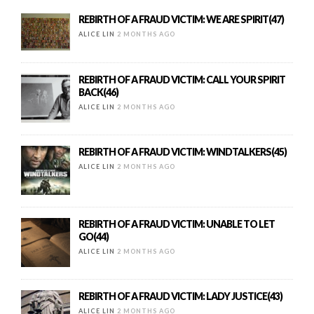
REBIRTH OF A FRAUD VICTIM: WE ARE SPIRIT(47)
ALICE LIN
2 MONTHS AGO
REBIRTH OF A FRAUD VICTIM: CALL YOUR SPIRIT
BACK(46)
ALICE LIN
2 MONTHS AGO
REBIRTH OF A FRAUD VICTIM: WINDTALKERS(45)
ALICE LIN
2 MONTHS AGO
REBIRTH OF A FRAUD VICTIM: UNABLE TO LET
GO(44)
ALICE LIN
2 MONTHS AGO
REBIRTH OF A FRAUD VICTIM: LADY JUSTICE(43)
ALICE LIN
2 MONTHS AGO