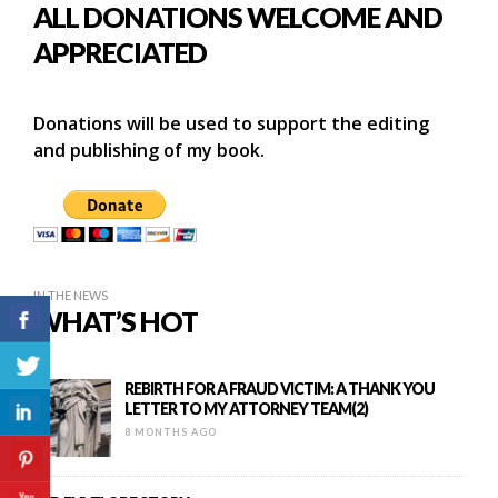
ALL DONATIONS WELCOME AND
APPRECIATED
Donations will be used to support the editing
and publishing of my book.
IN THE NEWS
WHAT’S HOT
REBIRTH FOR A FRAUD VICTIM: A THANK YOU
LETTER TO MY ATTORNEY TEAM(2)
8 MONTHS AGO