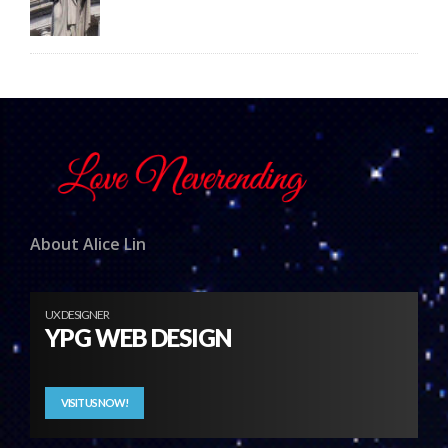
About Alice Lin
UX DESIGNER
YPG WEB DESIGN
VISIT US NOW!