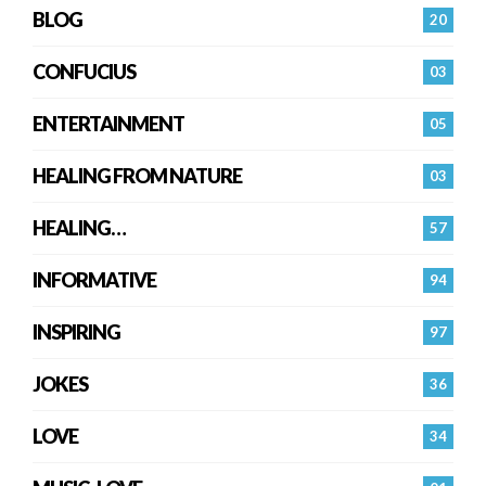
BLOG
20
CONFUCIUS
03
ENTERTAINMENT
05
HEALING FROM NATURE
03
HEALING…
57
INFORMATIVE
94
INSPIRING
97
JOKES
36
LOVE
34