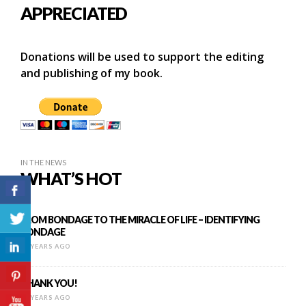
APPRECIATED
Donations will be used to support the editing
and publishing of my book.
IN THE NEWS
WHAT’S HOT
FROM BONDAGE TO THE MIRACLE OF LIFE – IDENTIFYING
BONDAGE
13 YEARS AGO
THANK YOU!
10 YEARS AGO