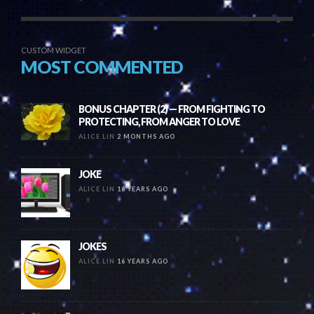
CUSTOM WIDGET
MOST COMMENTED
BONUS CHAPTER (2) — FROM FIGHTING TO
PROTECTING, FROM ANGER TO LOVE
ALICE LIN
2 MONTHS AGO
JOKE
ALICE LIN
16 YEARS AGO
JOKES
ALICE LIN
16 YEARS AGO