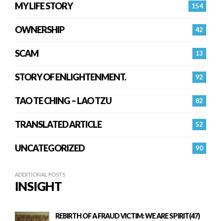
MY LIFE STORY
154
OWNERSHIP
42
SCAM
13
STORY OF ENLIGHTENMENT.
92
TAO TE CHING – LAO TZU
82
TRANSLATED ARTICLE
52
UNCATEGORIZED
90
ADDITIONAL POSTS
INSIGHT
REBIRTH OF A FRAUD VICTIM: WE ARE SPIRIT(47)