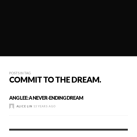
POSTS IN TAG
COMMIT TO THE DREAM.
ANG LEE: A NEVER-ENDING DREAM
ALICE LIN
13 YEARS AGO