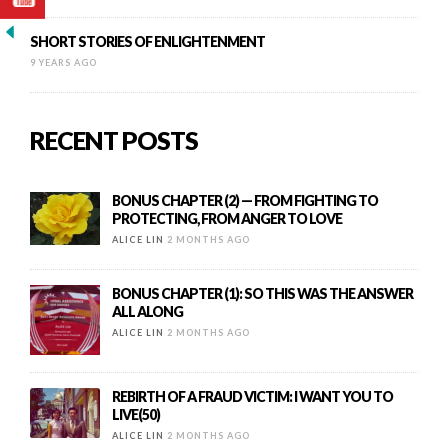
SHORT STORIES OF ENLIGHTENMENT
9 YEARS AGO
RECENT POSTS
BONUS CHAPTER (2) — FROM FIGHTING TO
PROTECTING, FROM ANGER TO LOVE
ALICE LIN
2 MONTHS AGO
BONUS CHAPTER (1): SO THIS WAS THE ANSWER
ALL ALONG
ALICE LIN
2 MONTHS AGO
REBIRTH OF A FRAUD VICTIM: I WANT YOU TO
LIVE(50)
ALICE LIN
2 MONTHS AGO