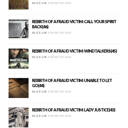
ALICE LIN
2 MONTHS AGO
REBIRTH OF A FRAUD VICTIM: CALL YOUR SPIRIT
BACK(46)
ALICE LIN
2 MONTHS AGO
REBIRTH OF A FRAUD VICTIM: WINDTALKERS(45)
ALICE LIN
2 MONTHS AGO
REBIRTH OF A FRAUD VICTIM: UNABLE TO LET
GO(44)
ALICE LIN
2 MONTHS AGO
REBIRTH OF A FRAUD VICTIM: LADY JUSTICE(43)
ALICE LIN
2 MONTHS AGO