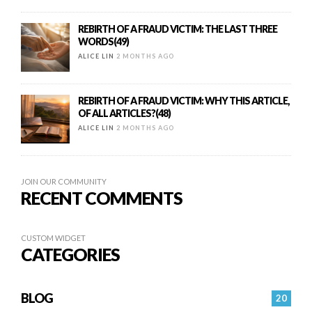
REBIRTH OF A FRAUD VICTIM: THE LAST THREE
WORDS(49)
ALICE LIN
2 MONTHS AGO
REBIRTH OF A FRAUD VICTIM: WHY THIS ARTICLE,
OF ALL ARTICLES?(48)
ALICE LIN
2 MONTHS AGO
JOIN OUR COMMUNITY
RECENT COMMENTS
CUSTOM WIDGET
CATEGORIES
BLOG
20