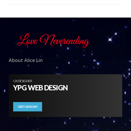
About Alice Lin
UX DESIGNER
YPG WEB DESIGN
VISIT US NOW!