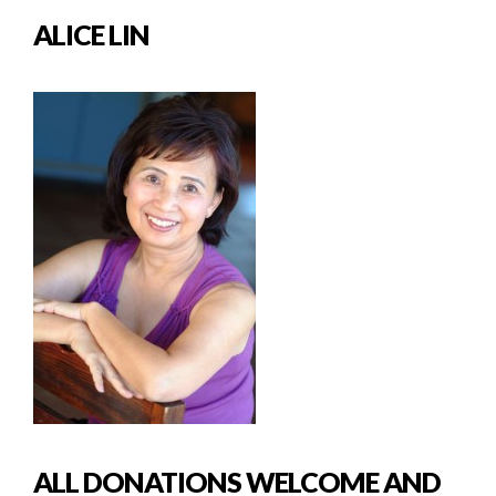
ALICE LIN
ALL DONATIONS WELCOME AND