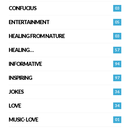
CONFUCIUS
03
ENTERTAINMENT
05
HEALING FROM NATURE
03
HEALING…
57
INFORMATIVE
94
INSPIRING
97
JOKES
36
LOVE
34
MUSIC- LOVE
01