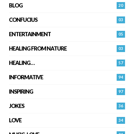
BLOG
20
CONFUCIUS
03
ENTERTAINMENT
05
HEALING FROM NATURE
03
HEALING…
57
INFORMATIVE
94
INSPIRING
97
JOKES
36
LOVE
34