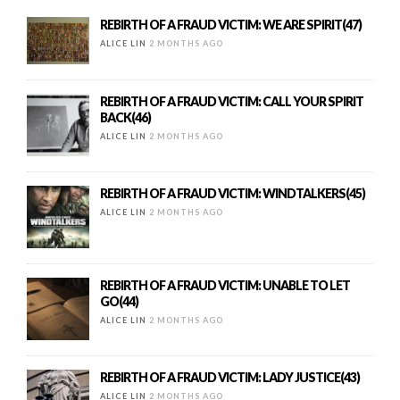
REBIRTH OF A FRAUD VICTIM: WE ARE SPIRIT(47)
ALICE LIN
2 MONTHS AGO
REBIRTH OF A FRAUD VICTIM: CALL YOUR SPIRIT
BACK(46)
ALICE LIN
2 MONTHS AGO
REBIRTH OF A FRAUD VICTIM: WINDTALKERS(45)
ALICE LIN
2 MONTHS AGO
REBIRTH OF A FRAUD VICTIM: UNABLE TO LET
GO(44)
ALICE LIN
2 MONTHS AGO
REBIRTH OF A FRAUD VICTIM: LADY JUSTICE(43)
ALICE LIN
2 MONTHS AGO