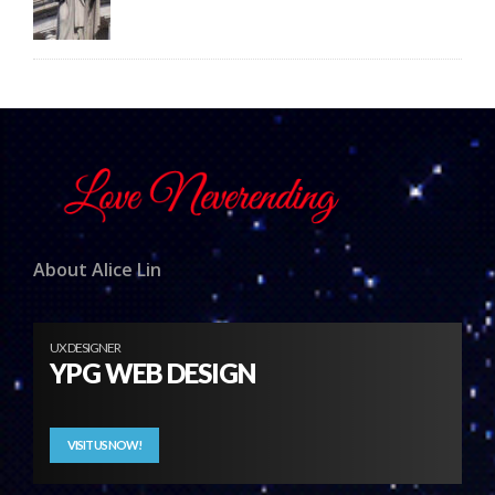
About Alice Lin
UX DESIGNER
YPG WEB DESIGN
VISIT US NOW!