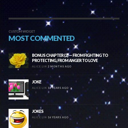
CUSTOM WIDGET
MOST COMMENTED
BONUS CHAPTER (2) — FROM FIGHTING TO
PROTECTING, FROM ANGER TO LOVE
ALICE LIN
2 MONTHS AGO
JOKE
ALICE LIN
16 YEARS AGO
JOKES
ALICE LIN
16 YEARS AGO