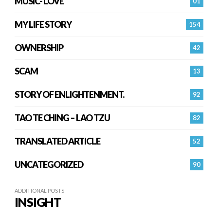
MUSIC- LOVE
01
MY LIFE STORY
154
OWNERSHIP
42
SCAM
13
STORY OF ENLIGHTENMENT.
92
TAO TE CHING – LAO TZU
82
TRANSLATED ARTICLE
52
UNCATEGORIZED
90
ADDITIONAL POSTS
INSIGHT