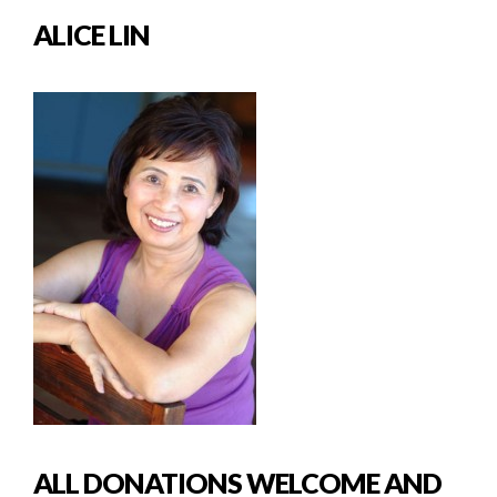
ALICE LIN
ALL DONATIONS WELCOME AND