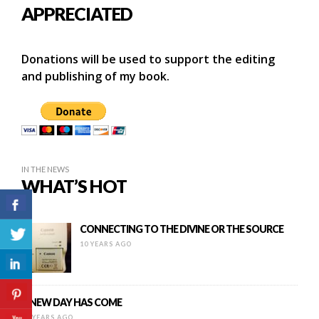
APPRECIATED
Donations will be used to support the editing
and publishing of my book.
IN THE NEWS
WHAT’S HOT
CONNECTING TO THE DIVINE OR THE SOURCE
10 YEARS AGO
A NEW DAY HAS COME
11 YEARS AGO