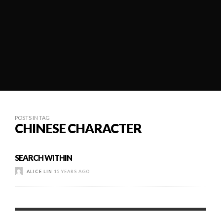
POSTS IN TAG
CHINESE CHARACTER
SEARCH WITHIN
ALICE LIN
15 YEARS AGO