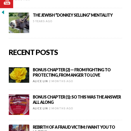
THE JEWISH “DONKEY SELLING” MENTALITY
5 YEARS AGO
RECENT POSTS
BONUS CHAPTER (2) — FROM FIGHTING TO
PROTECTING, FROM ANGER TO LOVE
ALICE LIN
2 MONTHS AGO
BONUS CHAPTER (1): SO THIS WAS THE ANSWER
ALL ALONG
ALICE LIN
2 MONTHS AGO
REBIRTH OF A FRAUD VICTIM: I WANT YOU TO