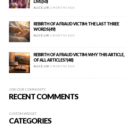
LIVE(50)
ALICE LIN
2 MONTHS AGO
REBIRTH OF A FRAUD VICTIM: THE LAST THREE
WORDS(49)
ALICE LIN
2 MONTHS AGO
REBIRTH OF A FRAUD VICTIM: WHY THIS ARTICLE,
OF ALL ARTICLES?(48)
ALICE LIN
2 MONTHS AGO
JOIN OUR COMMUNITY
RECENT COMMENTS
CUSTOM WIDGET
CATEGORIES