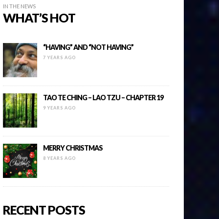
IN THE NEWS
WHAT’S HOT
“HAVING” AND “NOT HAVING”
7 YEARS AGO
TAO TE CHING – LAO TZU – CHAPTER 19
9 YEARS AGO
MERRY CHRISTMAS
8 YEARS AGO
RECENT POSTS