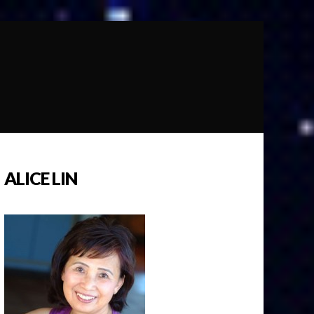
ALICE LIN