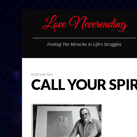
Finding The Miracles In Life's Struggles
POSTS IN TAG
CALL YOUR SPI