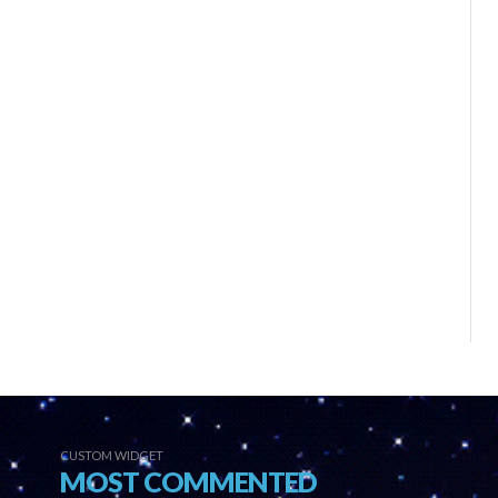
CUSTOM WIDGET
MOST COMMENTED