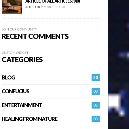
ARTICLE, OF ALL ARTICLES?(48)
ALICE LIN
2 MONTHS AGO
JOIN OUR COMMUNITY
RECENT COMMENTS
CUSTOM WIDGET
CATEGORIES
BLOG
20
CONFUCIUS
03
ENTERTAINMENT
05
HEALING FROM NATURE
03