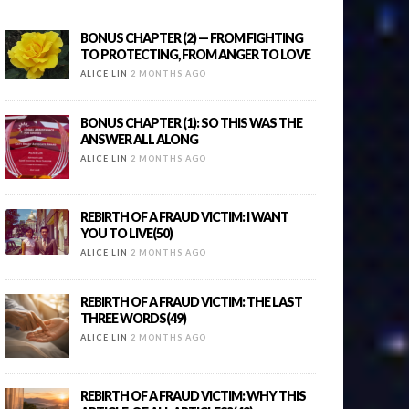
BONUS CHAPTER (2) — FROM FIGHTING
TO PROTECTING, FROM ANGER TO LOVE
ALICE LIN
2 MONTHS AGO
BONUS CHAPTER (1): SO THIS WAS THE
ANSWER ALL ALONG
ALICE LIN
2 MONTHS AGO
REBIRTH OF A FRAUD VICTIM: I WANT
YOU TO LIVE(50)
ALICE LIN
2 MONTHS AGO
REBIRTH OF A FRAUD VICTIM: THE LAST
THREE WORDS(49)
ALICE LIN
2 MONTHS AGO
REBIRTH OF A FRAUD VICTIM: WHY THIS