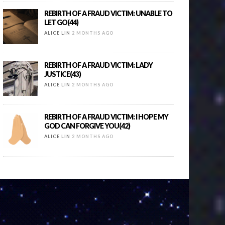
REBIRTH OF A FRAUD VICTIM: UNABLE TO
LET GO(44)
ALICE LIN
2 MONTHS AGO
REBIRTH OF A FRAUD VICTIM: LADY
JUSTICE(43)
ALICE LIN
2 MONTHS AGO
REBIRTH OF A FRAUD VICTIM: I HOPE MY
GOD CAN FORGIVE YOU(42)
ALICE LIN
2 MONTHS AGO