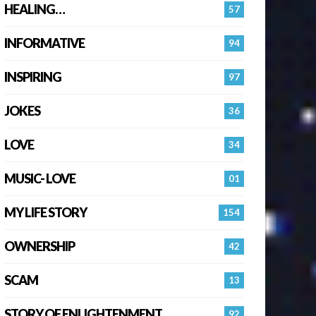
HEALING…
57
INFORMATIVE
94
INSPIRING
97
JOKES
36
LOVE
34
MUSIC- LOVE
01
MY LIFE STORY
154
OWNERSHIP
42
SCAM
13
STORY OF ENLIGHTENMENT.
92