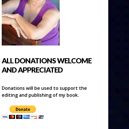
ALL DONATIONS WELCOME
AND APPRECIATED
Donations will be used to support the
editing and publishing of my book.