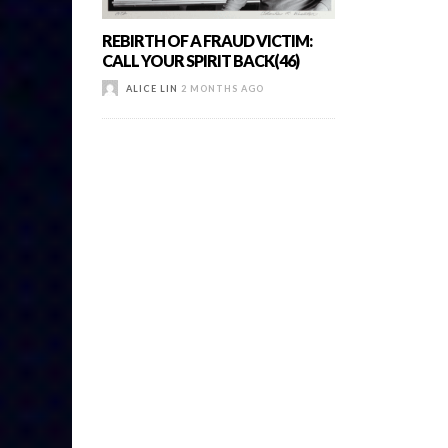
REBIRTH OF A FRAUD VICTIM:
CALL YOUR SPIRIT BACK(46)
ALICE LIN
2 MONTHS AGO