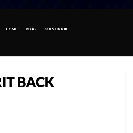
HOME
BLOG
GUESTBOOK
RIT BACK