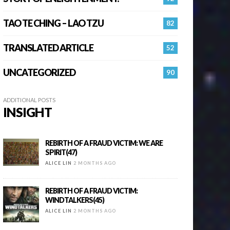
TAO TE CHING – LAO TZU
82
TRANSLATED ARTICLE
52
UNCATEGORIZED
90
ADDITIONAL POSTS
INSIGHT
REBIRTH OF A FRAUD VICTIM: WE ARE
SPIRIT(47)
ALICE LIN
2 MONTHS AGO
REBIRTH OF A FRAUD VICTIM:
WINDTALKERS(45)
ALICE LIN
2 MONTHS AGO