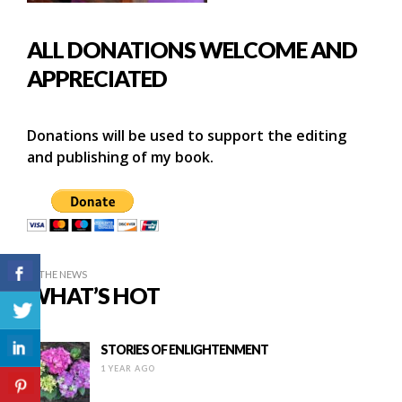
ALL DONATIONS WELCOME AND
APPRECIATED
Donations will be used to support the editing
and publishing of my book.
IN THE NEWS
WHAT’S HOT
STORIES OF ENLIGHTENMENT
1 YEAR AGO