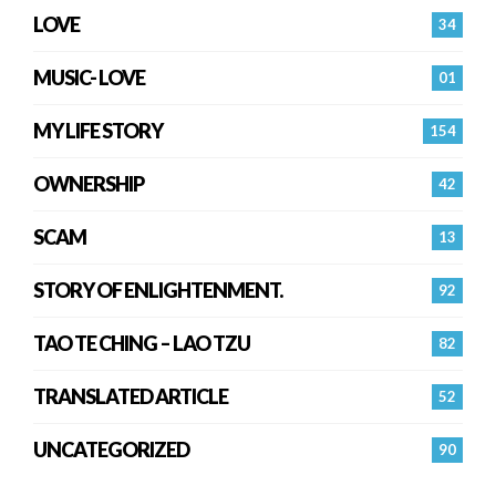
LOVE
34
MUSIC- LOVE
01
MY LIFE STORY
154
OWNERSHIP
42
SCAM
13
STORY OF ENLIGHTENMENT.
92
TAO TE CHING – LAO TZU
82
TRANSLATED ARTICLE
52
UNCATEGORIZED
90