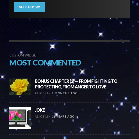
VISIT US NOW!
CUSTOM WIDGET
MOST COMMENTED
BONUS CHAPTER (2) — FROM FIGHTING TO
PROTECTING, FROM ANGER TO LOVE
ALICE LIN
2 MONTHS AGO
JOKE
ALICE LIN
16 YEARS AGO