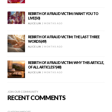
REBIRTH OF A FRAUD VICTIM: I WANT YOU TO
LIVE(50)
ALICE LIN
2 MONTHS AGO
REBIRTH OF A FRAUD VICTIM: THE LAST THREE
WORDS(49)
ALICE LIN
2 MONTHS AGO
REBIRTH OF A FRAUD VICTIM: WHY THIS ARTICLE,
OF ALL ARTICLES?(48)
ALICE LIN
2 MONTHS AGO
JOIN OUR COMMUNITY
RECENT COMMENTS
CUSTOM WIDGET