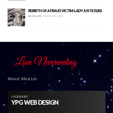
REBIRTH OF A FRAUD VICTIM: LADY JUSTICE(43)
ALICE LIN
2 MONTHS AGO
About Alice Lin
UX DESIGNER
YPG WEB DESIGN