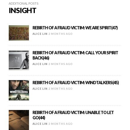
ADDITIONAL POSTS
INSIGHT
REBIRTH OF A FRAUD VICTIM: WE ARE SPIRIT(47)
ALICE LIN
2 MONTHS AGO
REBIRTH OF A FRAUD VICTIM: CALL YOUR SPIRIT
BACK(46)
ALICE LIN
2 MONTHS AGO
REBIRTH OF A FRAUD VICTIM: WINDTALKERS(45)
ALICE LIN
2 MONTHS AGO
REBIRTH OF A FRAUD VICTIM: UNABLE TO LET
GO(44)
ALICE LIN
2 MONTHS AGO