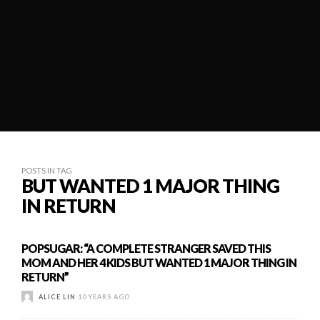
POSTS IN TAG
BUT WANTED 1 MAJOR THING
IN RETURN
POPSUGAR: “A COMPLETE STRANGER SAVED THIS
MOM AND HER 4 KIDS BUT WANTED 1 MAJOR THING IN
RETURN”
ALICE LIN
10 YEARS AGO