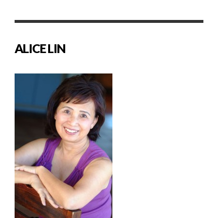
ALICE LIN