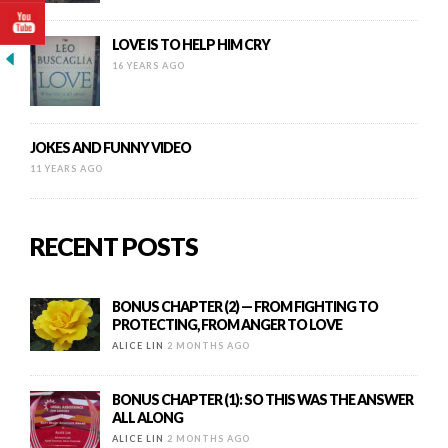
LOVE IS TO HELP HIM CRY
16 YEARS AGO
JOKES AND FUNNY VIDEO
11 YEARS AGO
RECENT POSTS
BONUS CHAPTER (2) — FROM FIGHTING TO
PROTECTING, FROM ANGER TO LOVE
ALICE LIN
2 MONTHS AGO
BONUS CHAPTER (1): SO THIS WAS THE ANSWER
ALL ALONG
ALICE LIN
2 MONTHS AGO