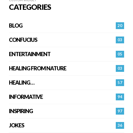
CATEGORIES
BLOG
20
CONFUCIUS
03
ENTERTAINMENT
05
HEALING FROM NATURE
03
HEALING…
57
INFORMATIVE
94
INSPIRING
97
JOKES
36