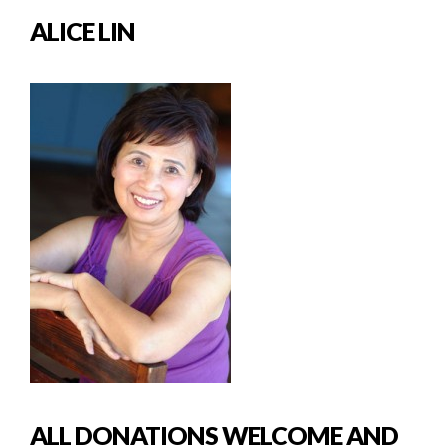
ALICE LIN
ALL DONATIONS WELCOME AND