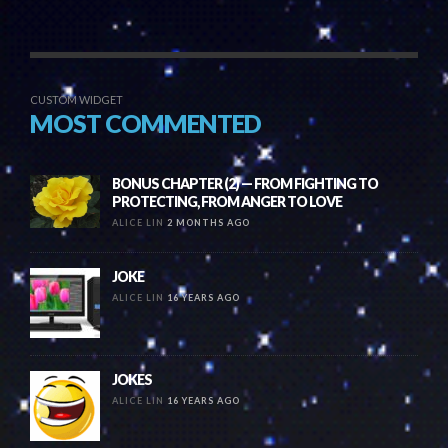
CUSTOM WIDGET
MOST COMMENTED
BONUS CHAPTER (2) — FROM FIGHTING TO
PROTECTING, FROM ANGER TO LOVE
ALICE LIN
2 MONTHS AGO
JOKE
ALICE LIN
16 YEARS AGO
JOKES
ALICE LIN
16 YEARS AGO