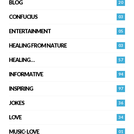
BLOG
20
CONFUCIUS
03
ENTERTAINMENT
05
HEALING FROM NATURE
03
HEALING…
57
INFORMATIVE
94
INSPIRING
97
JOKES
36
LOVE
34
MUSIC- LOVE
01