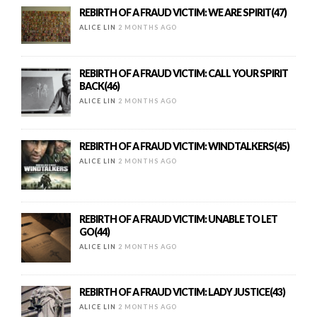
REBIRTH OF A FRAUD VICTIM: WE ARE SPIRIT(47)
ALICE LIN
2 MONTHS AGO
REBIRTH OF A FRAUD VICTIM: CALL YOUR SPIRIT
BACK(46)
ALICE LIN
2 MONTHS AGO
REBIRTH OF A FRAUD VICTIM: WINDTALKERS(45)
ALICE LIN
2 MONTHS AGO
REBIRTH OF A FRAUD VICTIM: UNABLE TO LET
GO(44)
ALICE LIN
2 MONTHS AGO
REBIRTH OF A FRAUD VICTIM: LADY JUSTICE(43)
ALICE LIN
2 MONTHS AGO