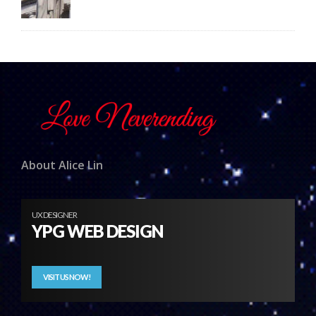
About Alice Lin
UX DESIGNER
YPG WEB DESIGN
VISIT US NOW!