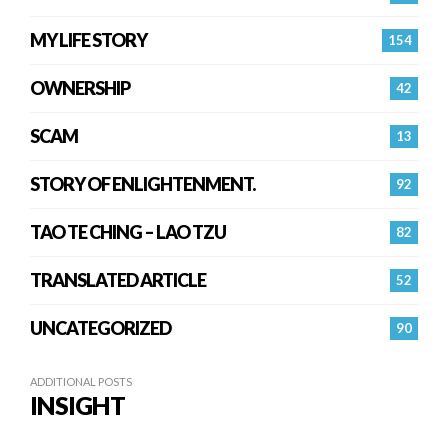
MY LIFE STORY
154
OWNERSHIP
42
SCAM
13
STORY OF ENLIGHTENMENT.
92
TAO TE CHING – LAO TZU
82
TRANSLATED ARTICLE
52
UNCATEGORIZED
90
ADDITIONAL POSTS
INSIGHT