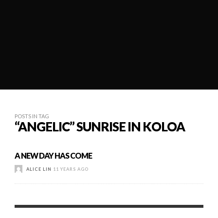
POSTS IN TAG
“ANGELIC” SUNRISE IN KOLOA
A NEW DAY HAS COME
ALICE LIN
11 YEARS AGO