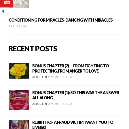
CONDITIONING FOR MIRACLES-DANCING WITH MIRACLES
11 YEARS AGO
RECENT POSTS
BONUS CHAPTER (2) — FROM FIGHTING TO
PROTECTING, FROM ANGER TO LOVE
ALICE LIN
2 MONTHS AGO
BONUS CHAPTER (1): SO THIS WAS THE ANSWER
ALL ALONG
ALICE LIN
2 MONTHS AGO
REBIRTH OF A FRAUD VICTIM: I WANT YOU TO
LIVE(50)