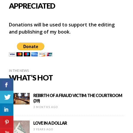
APPRECIATED
Donations will be used to support the editing
and publishing of my book.
IN THE NEWS
WHAT’S HOT
REBIRTH OF A FRAUD VICTIM: THE COURTROOM
(39)
3 MONTHS AGO
LOVE IN A DOLLAR
3 YEARS AGO