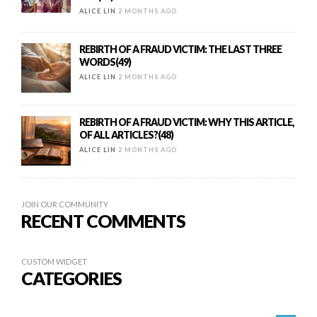
ALICE LIN
2 MONTHS AGO
REBIRTH OF A FRAUD VICTIM: THE LAST THREE
WORDS(49)
ALICE LIN
2 MONTHS AGO
REBIRTH OF A FRAUD VICTIM: WHY THIS ARTICLE,
OF ALL ARTICLES?(48)
ALICE LIN
2 MONTHS AGO
JOIN OUR COMMUNITY
RECENT COMMENTS
CUSTOM WIDGET
CATEGORIES