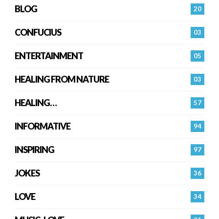
BLOG
20
CONFUCIUS
03
ENTERTAINMENT
05
HEALING FROM NATURE
03
HEALING…
57
INFORMATIVE
94
INSPIRING
97
JOKES
36
LOVE
34