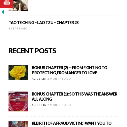
TAO TE CHING – LAO TZU – CHAPTER 28
8 YEARS AGO
RECENT POSTS
BONUS CHAPTER (2) — FROM FIGHTING TO
PROTECTING, FROM ANGER TO LOVE
ALICE LIN
2 MONTHS AGO
BONUS CHAPTER (1): SO THIS WAS THE ANSWER
ALL ALONG
ALICE LIN
2 MONTHS AGO
REBIRTH OF A FRAUD VICTIM: I WANT YOU TO