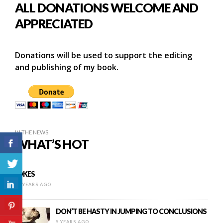
ALL DONATIONS WELCOME AND
APPRECIATED
Donations will be used to support the editing
and publishing of my book.
IN THE NEWS
WHAT’S HOT
JOKES
13 YEARS AGO
DON’T BE HASTY IN JUMPING TO CONCLUSIONS
5 YEARS AGO