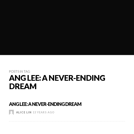
POSTS IN TAG
ANG LEE: A NEVER-ENDING
DREAM
ANG LEE: A NEVER-ENDING DREAM
ALICE LIN
13 YEARS AGO