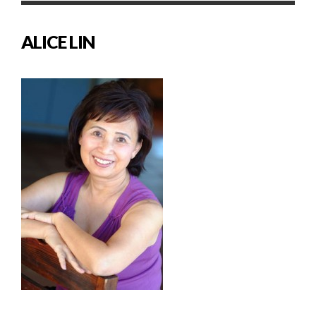
ALICE LIN