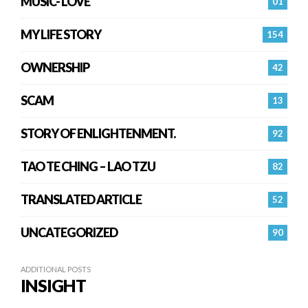
MUSIC- LOVE
01
MY LIFE STORY
154
OWNERSHIP
42
SCAM
13
STORY OF ENLIGHTENMENT.
92
TAO TE CHING – LAO TZU
82
TRANSLATED ARTICLE
52
UNCATEGORIZED
90
ADDITIONAL POSTS
INSIGHT