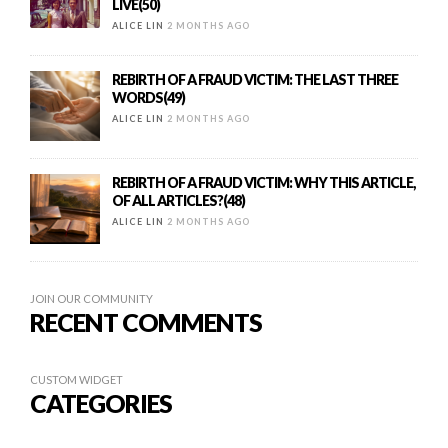
LIVE(50)
ALICE LIN
2 MONTHS AGO
REBIRTH OF A FRAUD VICTIM: THE LAST THREE
WORDS(49)
ALICE LIN
2 MONTHS AGO
REBIRTH OF A FRAUD VICTIM: WHY THIS ARTICLE,
OF ALL ARTICLES?(48)
ALICE LIN
2 MONTHS AGO
JOIN OUR COMMUNITY
RECENT COMMENTS
CUSTOM WIDGET
CATEGORIES