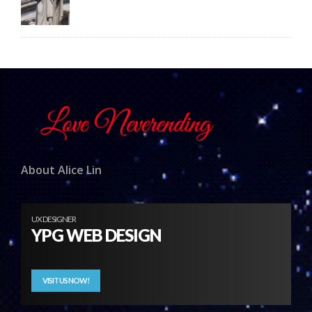
About Alice Lin
UX DESIGNER
YPG WEB DESIGN
VISIT US NOW!