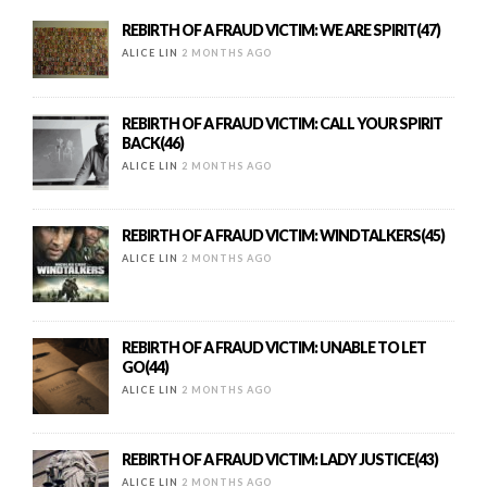
REBIRTH OF A FRAUD VICTIM: WE ARE SPIRIT(47)
ALICE LIN
2 MONTHS AGO
REBIRTH OF A FRAUD VICTIM: CALL YOUR SPIRIT
BACK(46)
ALICE LIN
2 MONTHS AGO
REBIRTH OF A FRAUD VICTIM: WINDTALKERS(45)
ALICE LIN
2 MONTHS AGO
REBIRTH OF A FRAUD VICTIM: UNABLE TO LET
GO(44)
ALICE LIN
2 MONTHS AGO
REBIRTH OF A FRAUD VICTIM: LADY JUSTICE(43)
ALICE LIN
2 MONTHS AGO