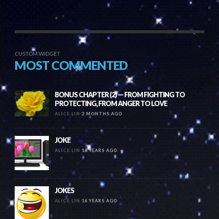
CUSTOM WIDGET
MOST COMMENTED
BONUS CHAPTER (2) — FROM FIGHTING TO
PROTECTING, FROM ANGER TO LOVE
ALICE LIN
2 MONTHS AGO
JOKE
ALICE LIN
16 YEARS AGO
JOKES
ALICE LIN
16 YEARS AGO