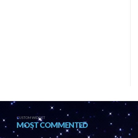
CUSTOM WIDGET
MOST COMMENTED