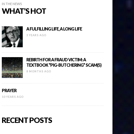
IN THE NEWS
WHAT’S HOT
A FULFILLING LIFE, A LONG LIFE
3 YEARS AGO
REBIRTH FOR A FRAUD VICTIM: A
TEXTBOOK “PIG-BUTCHERING” SCAM(5)
8 MONTHS AGO
PRAYER
10 YEARS AGO
RECENT POSTS