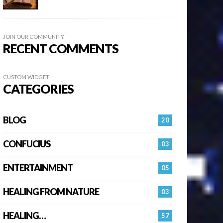
JOIN OUR COMMUNITY
RECENT COMMENTS
CUSTOM WIDGET
CATEGORIES
BLOG
20
CONFUCIUS
03
ENTERTAINMENT
05
HEALING FROM NATURE
03
HEALING…
57