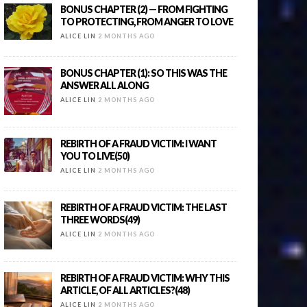
BONUS CHAPTER (2) — FROM FIGHTING
TO PROTECTING, FROM ANGER TO LOVE
ALICE LIN
2 MONTHS AGO
BONUS CHAPTER (1): SO THIS WAS THE
ANSWER ALL ALONG
ALICE LIN
2 MONTHS AGO
REBIRTH OF A FRAUD VICTIM: I WANT
YOU TO LIVE(50)
ALICE LIN
2 MONTHS AGO
REBIRTH OF A FRAUD VICTIM: THE LAST
THREE WORDS(49)
ALICE LIN
2 MONTHS AGO
REBIRTH OF A FRAUD VICTIM: WHY THIS
ARTICLE, OF ALL ARTICLES?(48)
ALICE LIN
2 MONTHS AGO