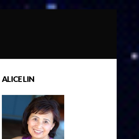
ALICE LIN