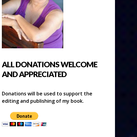
ALL DONATIONS WELCOME
AND APPRECIATED
Donations will be used to support the
editing and publishing of my book.