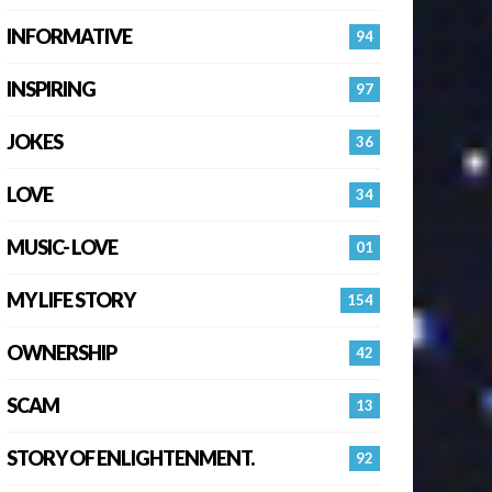
INFORMATIVE
94
INSPIRING
97
JOKES
36
LOVE
34
MUSIC- LOVE
01
MY LIFE STORY
154
OWNERSHIP
42
SCAM
13
STORY OF ENLIGHTENMENT.
92