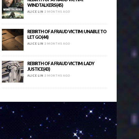
WINDTALKERS(45)
ALICE LIN
2 MONTHS AGO
REBIRTH OF A FRAUD VICTIM: UNABLE TO
LET GO(44)
ALICE LIN
2 MONTHS AGO
REBIRTH OF A FRAUD VICTIM: LADY
JUSTICE(43)
ALICE LIN
2 MONTHS AGO