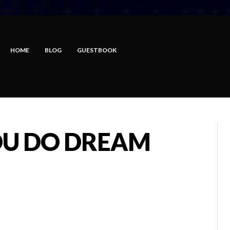
HOME
BLOG
GUESTBOOK
YOU DO DREAM