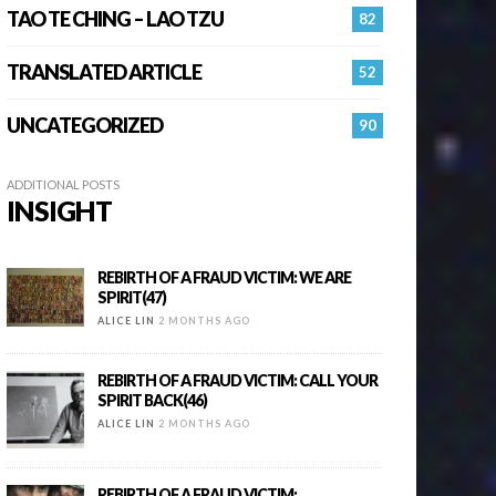
TAO TE CHING – LAO TZU
82
TRANSLATED ARTICLE
52
UNCATEGORIZED
90
ADDITIONAL POSTS
INSIGHT
REBIRTH OF A FRAUD VICTIM: WE ARE
SPIRIT(47)
ALICE LIN
2 MONTHS AGO
REBIRTH OF A FRAUD VICTIM: CALL YOUR
SPIRIT BACK(46)
ALICE LIN
2 MONTHS AGO
REBIRTH OF A FRAUD VICTIM: