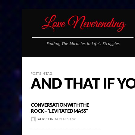
Finding The Miracles In Life's Struggles
POSTS IN TAG
AND THAT IF 
CONVERSATION WITH THE
ROCK – “LEVITATED MASS”
ALICE LIN
14 YEARS AGO