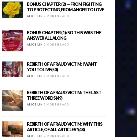
BONUS CHAPTER (2) — FROM FIGHTING
TO PROTECTING, FROM ANGER TO LOVE
ALICE LIN
2 MONTHS AGO
BONUS CHAPTER (1): SO THIS WAS THE
ANSWER ALL ALONG
ALICE LIN
2 MONTHS AGO
REBIRTH OF A FRAUD VICTIM: I WANT
YOU TO LIVE(50)
ALICE LIN
2 MONTHS AGO
REBIRTH OF A FRAUD VICTIM: THE LAST
THREE WORDS(49)
ALICE LIN
2 MONTHS AGO
REBIRTH OF A FRAUD VICTIM: WHY THIS
ARTICLE, OF ALL ARTICLES?(48)
ALICE LIN
2 MONTHS AGO