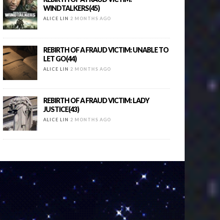
WINDTALKERS(45)
ALICE LIN
2 MONTHS AGO
REBIRTH OF A FRAUD VICTIM: UNABLE TO
LET GO(44)
ALICE LIN
2 MONTHS AGO
REBIRTH OF A FRAUD VICTIM: LADY
JUSTICE(43)
ALICE LIN
2 MONTHS AGO