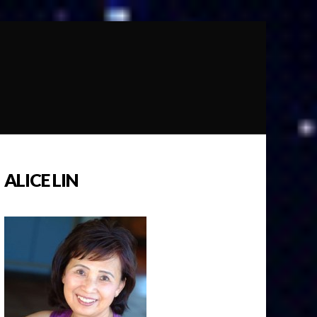
ALICE LIN