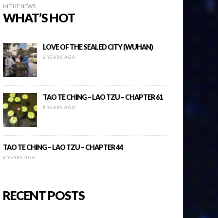
IN THE NEWS
WHAT’S HOT
LOVE OF THE SEALED CITY (WUHAN)
6 YEARS AGO
TAO TE CHING – LAO TZU – CHAPTER 61
8 YEARS AGO
TAO TE CHING – LAO TZU – CHAPTER 44
8 YEARS AGO
RECENT POSTS