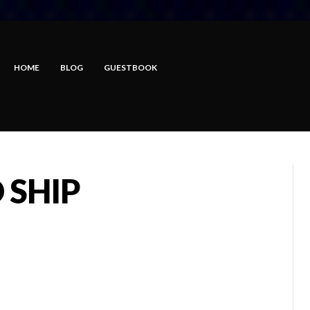
HOME
BLOG
GUESTBOOK
 SHIP