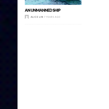
AN UNMANNED SHIP
ALICE LIN
7 YEARS AGO