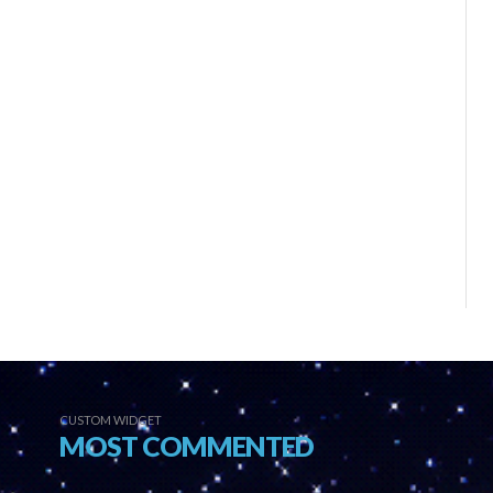
CUSTOM WIDGET
MOST COMMENTED