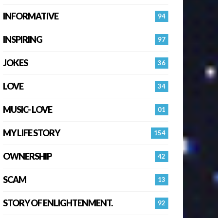
INFORMATIVE
94
INSPIRING
97
JOKES
36
LOVE
34
MUSIC- LOVE
01
MY LIFE STORY
154
OWNERSHIP
42
SCAM
13
STORY OF ENLIGHTENMENT.
92