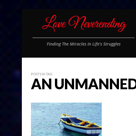
Finding The Miracles In Life's Struggles
POSTS IN TAG
AN UNMANNED