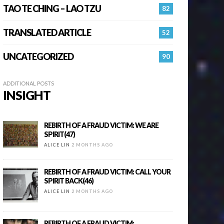
TAO TE CHING – LAO TZU
82
TRANSLATED ARTICLE
52
UNCATEGORIZED
90
ADDITIONAL POSTS
INSIGHT
REBIRTH OF A FRAUD VICTIM: WE ARE
SPIRIT(47)
ALICE LIN
2 MONTHS AGO
REBIRTH OF A FRAUD VICTIM: CALL YOUR
SPIRIT BACK(46)
ALICE LIN
2 MONTHS AGO
REBIRTH OF A FRAUD VICTIM: