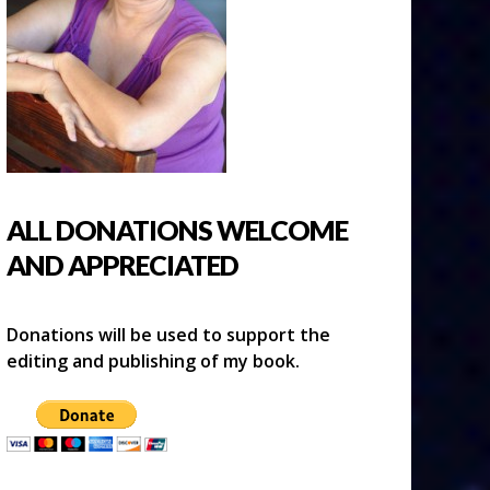
ALL DONATIONS WELCOME
AND APPRECIATED
Donations will be used to support the
editing and publishing of my book.