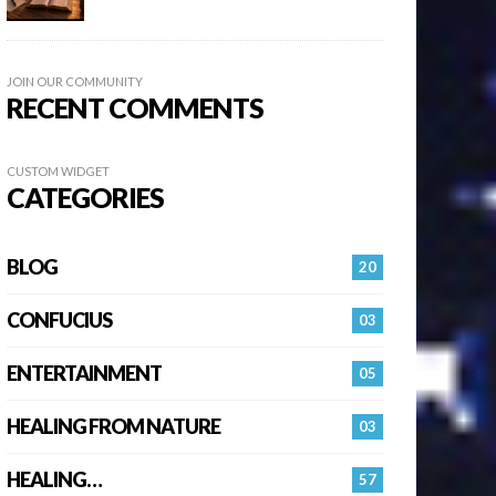
JOIN OUR COMMUNITY
RECENT COMMENTS
CUSTOM WIDGET
CATEGORIES
BLOG
20
CONFUCIUS
03
ENTERTAINMENT
05
HEALING FROM NATURE
03
HEALING…
57