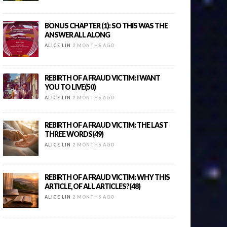
BONUS CHAPTER (1): SO THIS WAS THE
ANSWER ALL ALONG
ALICE LIN
2 MONTHS AGO
REBIRTH OF A FRAUD VICTIM: I WANT
YOU TO LIVE(50)
ALICE LIN
2 MONTHS AGO
REBIRTH OF A FRAUD VICTIM: THE LAST
THREE WORDS(49)
ALICE LIN
2 MONTHS AGO
REBIRTH OF A FRAUD VICTIM: WHY THIS
ARTICLE, OF ALL ARTICLES?(48)
ALICE LIN
2 MONTHS AGO