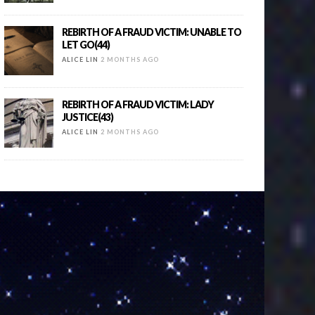
REBIRTH OF A FRAUD VICTIM: UNABLE TO
LET GO(44)
ALICE LIN
2 MONTHS AGO
REBIRTH OF A FRAUD VICTIM: LADY
JUSTICE(43)
ALICE LIN
2 MONTHS AGO