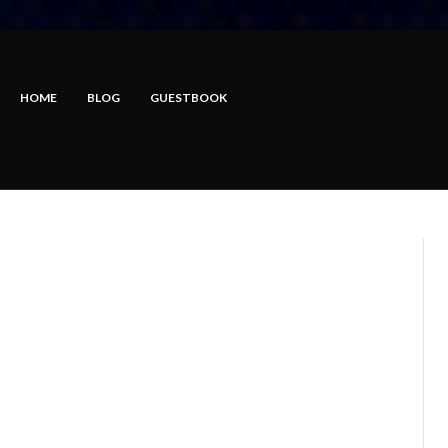
HOME
BLOG
GUESTBOOK