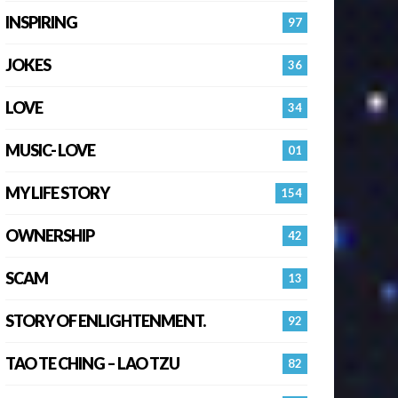
INSPIRING
97
JOKES
36
LOVE
34
MUSIC- LOVE
01
MY LIFE STORY
154
OWNERSHIP
42
SCAM
13
STORY OF ENLIGHTENMENT.
92
TAO TE CHING – LAO TZU
82