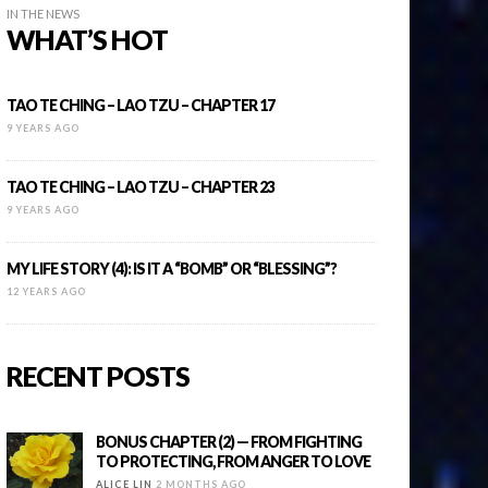
IN THE NEWS
WHAT’S HOT
TAO TE CHING – LAO TZU – CHAPTER 17
9 YEARS AGO
TAO TE CHING – LAO TZU – CHAPTER 23
9 YEARS AGO
MY LIFE STORY (4): IS IT A “BOMB” OR “BLESSING”?
12 YEARS AGO
RECENT POSTS
BONUS CHAPTER (2) — FROM FIGHTING
TO PROTECTING, FROM ANGER TO LOVE
ALICE LIN
2 MONTHS AGO