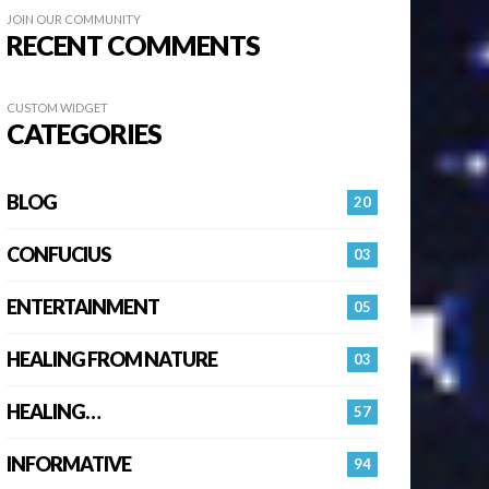
JOIN OUR COMMUNITY
RECENT COMMENTS
CUSTOM WIDGET
CATEGORIES
BLOG
20
CONFUCIUS
03
ENTERTAINMENT
05
HEALING FROM NATURE
03
HEALING…
57
INFORMATIVE
94