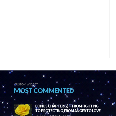
CUSTOM WIDGET
MOST COMMENTED
BONUS CHAPTER (2) — FROM FIGHTING
TO PROTECTING, FROM ANGER TO LOVE