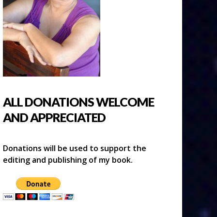
ALL DONATIONS WELCOME
AND APPRECIATED
Donations will be used to support the
editing and publishing of my book.