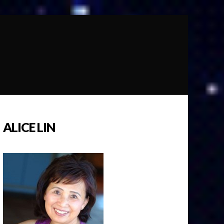
ALICE LIN