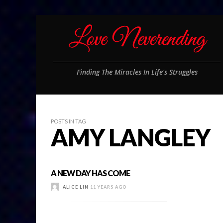
Finding The Miracles In Life's Struggles
POSTS IN TAG
AMY LANGLEY
A NEW DAY HAS COME
ALICE LIN
11 YEARS AGO