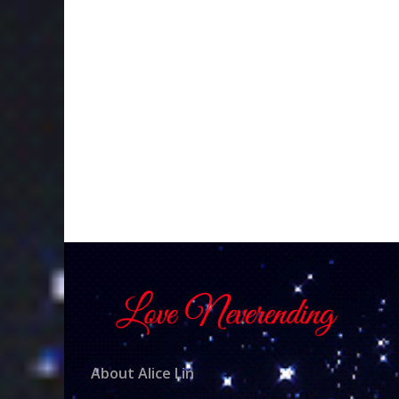
About Alice Lin