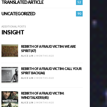
TRANSLATED ARTICLE
52
UNCATEGORIZED
90
ADDITIONAL POSTS
INSIGHT
REBIRTH OF A FRAUD VICTIM: WE ARE
SPIRIT(47)
ALICE LIN
2 MONTHS AGO
REBIRTH OF A FRAUD VICTIM: CALL YOUR
SPIRIT BACK(46)
ALICE LIN
2 MONTHS AGO
REBIRTH OF A FRAUD VICTIM:
WINDTALKERS(45)
ALICE LIN
2 MONTHS AGO