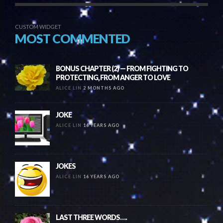
CUSTOM WIDGET
MOST COMMENTED
BONUS CHAPTER (2) — FROM FIGHTING TO
PROTECTING, FROM ANGER TO LOVE
ALICE LIN
2 MONTHS AGO
JOKE
ALICE LIN
16 YEARS AGO
JOKES
ALICE LIN
16 YEARS AGO
LAST THREE WORDS….