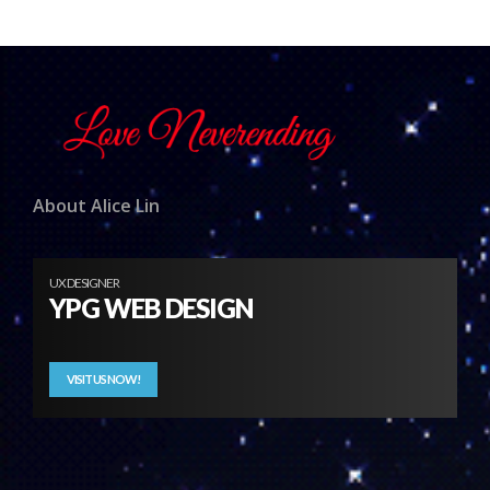
About Alice Lin
UX DESIGNER
YPG WEB DESIGN
VISIT US NOW!