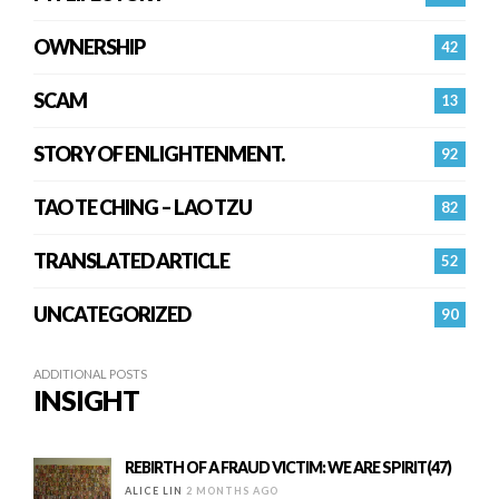
OWNERSHIP
42
SCAM
13
STORY OF ENLIGHTENMENT.
92
TAO TE CHING – LAO TZU
82
TRANSLATED ARTICLE
52
UNCATEGORIZED
90
ADDITIONAL POSTS
INSIGHT
REBIRTH OF A FRAUD VICTIM: WE ARE SPIRIT(47)
ALICE LIN
2 MONTHS AGO