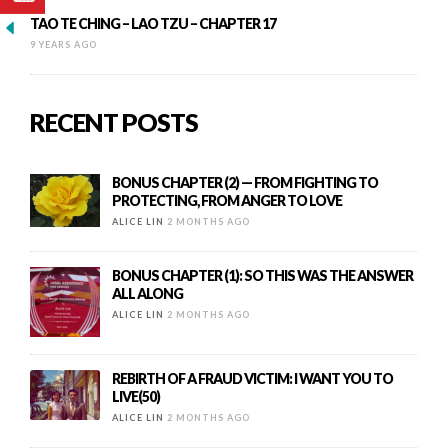
TAO TE CHING – LAO TZU – CHAPTER 17
9 YEARS AGO
RECENT POSTS
BONUS CHAPTER (2) — FROM FIGHTING TO
PROTECTING, FROM ANGER TO LOVE
ALICE LIN
2 MONTHS AGO
BONUS CHAPTER (1): SO THIS WAS THE ANSWER
ALL ALONG
ALICE LIN
2 MONTHS AGO
REBIRTH OF A FRAUD VICTIM: I WANT YOU TO
LIVE(50)
ALICE LIN
2 MONTHS AGO