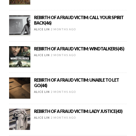
REBIRTH OF A FRAUD VICTIM: CALL YOUR SPIRIT
BACK(46)
ALICE LIN
2 MONTHS AGO
REBIRTH OF A FRAUD VICTIM: WINDTALKERS(45)
ALICE LIN
2 MONTHS AGO
REBIRTH OF A FRAUD VICTIM: UNABLE TO LET
GO(44)
ALICE LIN
2 MONTHS AGO
REBIRTH OF A FRAUD VICTIM: LADY JUSTICE(43)
ALICE LIN
2 MONTHS AGO