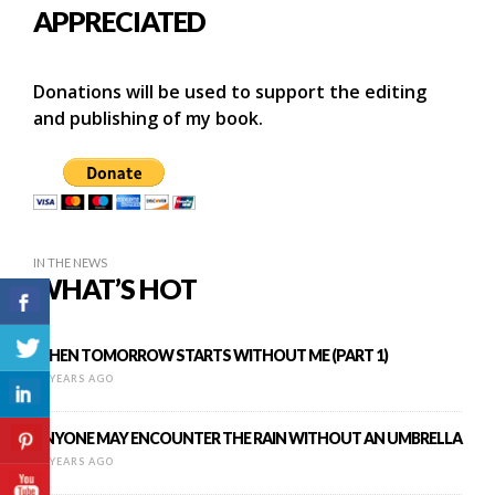
APPRECIATED
Donations will be used to support the editing
and publishing of my book.
IN THE NEWS
WHAT’S HOT
WHEN TOMORROW STARTS WITHOUT ME (PART 1)
13 YEARS AGO
ANYONE MAY ENCOUNTER THE RAIN WITHOUT AN UMBRELLA
12 YEARS AGO