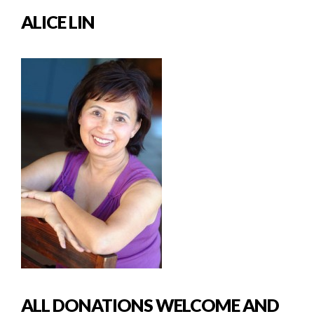
ALICE LIN
ALL DONATIONS WELCOME AND