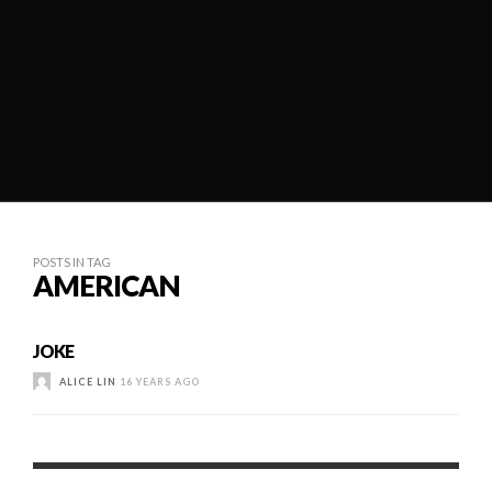
POSTS IN TAG
AMERICAN
JOKE
ALICE LIN
16 YEARS AGO