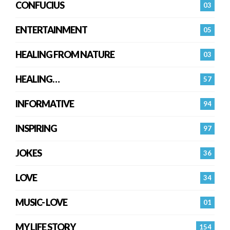
CONFUCIUS
03
ENTERTAINMENT
05
HEALING FROM NATURE
03
HEALING…
57
INFORMATIVE
94
INSPIRING
97
JOKES
36
LOVE
34
MUSIC- LOVE
01
MY LIFE STORY
154