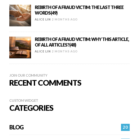
REBIRTH OF A FRAUD VICTIM: THE LAST THREE
WORDS(49)
ALICE LIN
2 MONTHS AGO
REBIRTH OF A FRAUD VICTIM: WHY THIS ARTICLE,
OF ALL ARTICLES?(48)
ALICE LIN
2 MONTHS AGO
JOIN OUR COMMUNITY
RECENT COMMENTS
CUSTOM WIDGET
CATEGORIES
BLOG
20