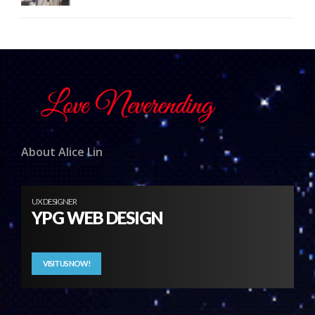
About Alice Lin
UX DESIGNER
YPG WEB DESIGN
VISIT US NOW!