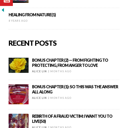
HEALING FROM NATURE(1)
8 YEARS AGO
RECENT POSTS
BONUS CHAPTER (2) — FROM FIGHTING TO
PROTECTING, FROM ANGER TO LOVE
ALICE LIN
2 MONTHS AGO
BONUS CHAPTER (1): SO THIS WAS THE ANSWER
ALL ALONG
ALICE LIN
2 MONTHS AGO
REBIRTH OF A FRAUD VICTIM: I WANT YOU TO
LIVE(50)
ALICE LIN
2 MONTHS AGO