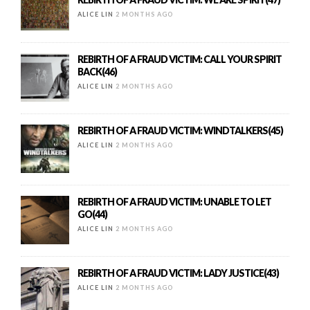
ALICE LIN
2 MONTHS AGO
REBIRTH OF A FRAUD VICTIM: CALL YOUR SPIRIT
BACK(46)
ALICE LIN
2 MONTHS AGO
REBIRTH OF A FRAUD VICTIM: WINDTALKERS(45)
ALICE LIN
2 MONTHS AGO
REBIRTH OF A FRAUD VICTIM: UNABLE TO LET
GO(44)
ALICE LIN
2 MONTHS AGO
REBIRTH OF A FRAUD VICTIM: LADY JUSTICE(43)
ALICE LIN
2 MONTHS AGO