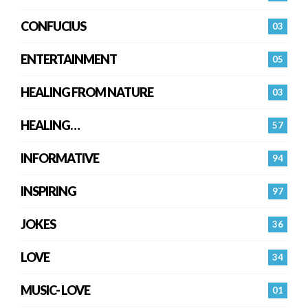
CONFUCIUS
03
ENTERTAINMENT
05
HEALING FROM NATURE
03
HEALING…
57
INFORMATIVE
94
INSPIRING
97
JOKES
36
LOVE
34
MUSIC- LOVE
01