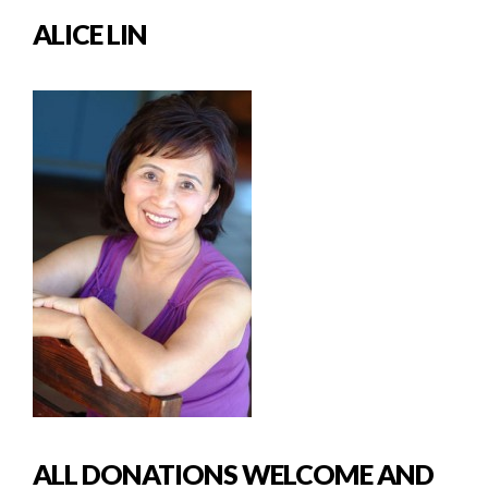
ALICE LIN
ALL DONATIONS WELCOME AND