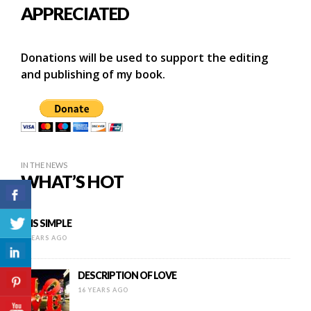
APPRECIATED
Donations will be used to support the editing
and publishing of my book.
IN THE NEWS
WHAT’S HOT
IT IS SIMPLE
8 YEARS AGO
DESCRIPTION OF LOVE
16 YEARS AGO