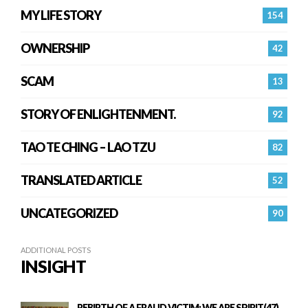
MY LIFE STORY
154
OWNERSHIP
42
SCAM
13
STORY OF ENLIGHTENMENT.
92
TAO TE CHING – LAO TZU
82
TRANSLATED ARTICLE
52
UNCATEGORIZED
90
ADDITIONAL POSTS
INSIGHT
REBIRTH OF A FRAUD VICTIM: WE ARE SPIRIT(47)