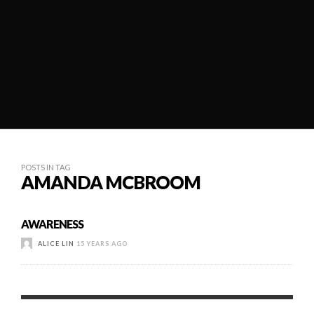
POSTS IN TAG
AMANDA MCBROOM
AWARENESS
ALICE LIN
15 YEARS AGO