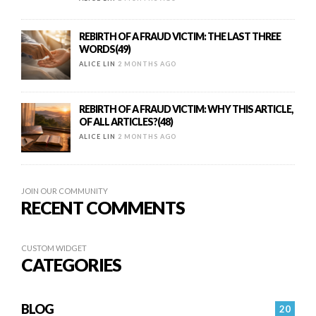
REBIRTH OF A FRAUD VICTIM: THE LAST THREE
WORDS(49)
ALICE LIN
2 MONTHS AGO
REBIRTH OF A FRAUD VICTIM: WHY THIS ARTICLE,
OF ALL ARTICLES?(48)
ALICE LIN
2 MONTHS AGO
JOIN OUR COMMUNITY
RECENT COMMENTS
CUSTOM WIDGET
CATEGORIES
BLOG
20