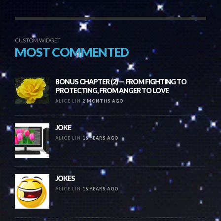
CUSTOM WIDGET
MOST COMMENTED
BONUS CHAPTER (2) — FROM FIGHTING TO
PROTECTING, FROM ANGER TO LOVE
ALICE LIN
2 MONTHS AGO
JOKE
ALICE LIN
16 YEARS AGO
JOKES
ALICE LIN
16 YEARS AGO