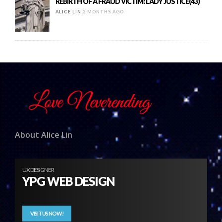
REBIRTH OF A FRAUD VICTIM: LADY JUSTICE(43)
ALICE LIN
2 MONTHS AGO
About Alice Lin
UX DESIGNER
YPG WEB DESIGN
VISIT US NOW!