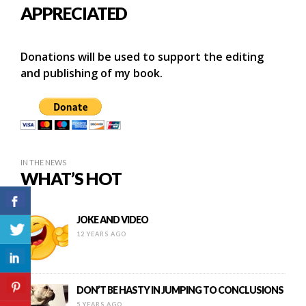
APPRECIATED
Donations will be used to support the editing
and publishing of my book.
IN THE NEWS
WHAT’S HOT
JOKE AND VIDEO
12 YEARS AGO
DON’T BE HASTY IN JUMPING TO CONCLUSIONS
5 YEARS AGO