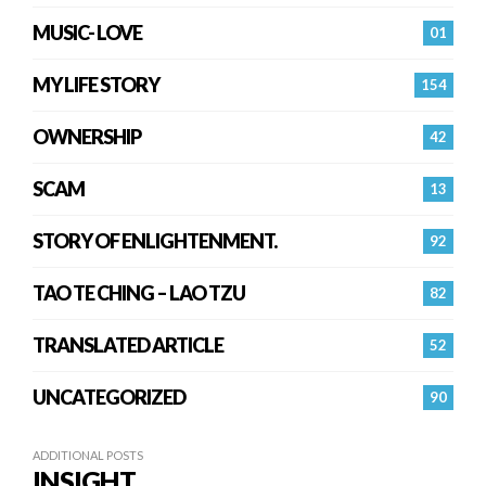
MUSIC- LOVE
01
MY LIFE STORY
154
OWNERSHIP
42
SCAM
13
STORY OF ENLIGHTENMENT.
92
TAO TE CHING – LAO TZU
82
TRANSLATED ARTICLE
52
UNCATEGORIZED
90
ADDITIONAL POSTS
INSIGHT