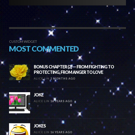
CUSTOM WIDGET
MOST COMMENTED
BONUS CHAPTER (2) — FROM FIGHTING TO
PROTECTING, FROM ANGER TO LOVE
ALICE LIN
2 MONTHS AGO
JOKE
ALICE LIN
16 YEARS AGO
JOKES
ALICE LIN
16 YEARS AGO