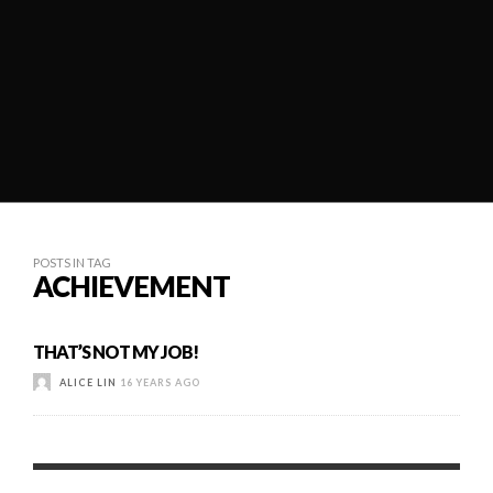
POSTS IN TAG
ACHIEVEMENT
THAT’S NOT MY JOB!
ALICE LIN
16 YEARS AGO