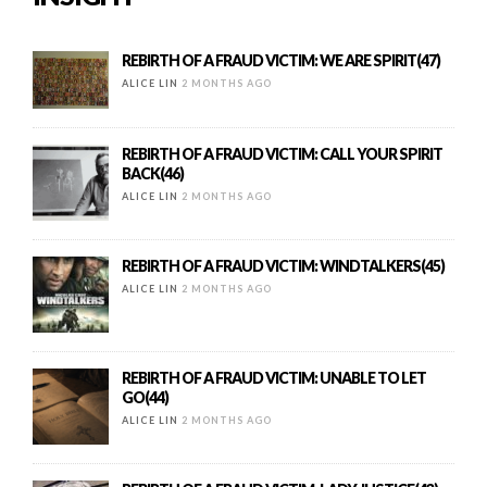
REBIRTH OF A FRAUD VICTIM: WE ARE SPIRIT(47)
ALICE LIN
2 MONTHS AGO
REBIRTH OF A FRAUD VICTIM: CALL YOUR SPIRIT
BACK(46)
ALICE LIN
2 MONTHS AGO
REBIRTH OF A FRAUD VICTIM: WINDTALKERS(45)
ALICE LIN
2 MONTHS AGO
REBIRTH OF A FRAUD VICTIM: UNABLE TO LET
GO(44)
ALICE LIN
2 MONTHS AGO