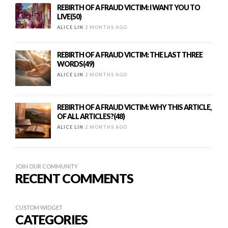
REBIRTH OF A FRAUD VICTIM: I WANT YOU TO
LIVE(50)
ALICE LIN
2 MONTHS AGO
REBIRTH OF A FRAUD VICTIM: THE LAST THREE
WORDS(49)
ALICE LIN
2 MONTHS AGO
REBIRTH OF A FRAUD VICTIM: WHY THIS ARTICLE,
OF ALL ARTICLES?(48)
ALICE LIN
2 MONTHS AGO
JOIN OUR COMMUNITY
RECENT COMMENTS
CUSTOM WIDGET
CATEGORIES