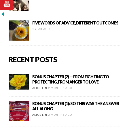
FIVE WORDS OF ADVICE, DIFFERENT OUTCOMES
1 YEAR AGO
RECENT POSTS
BONUS CHAPTER (2) — FROM FIGHTING TO
PROTECTING, FROM ANGER TO LOVE
ALICE LIN
2 MONTHS AGO
BONUS CHAPTER (1): SO THIS WAS THE ANSWER
ALL ALONG
ALICE LIN
2 MONTHS AGO