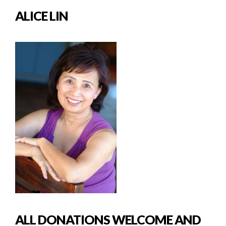
ALICE LIN
ALL DONATIONS WELCOME AND