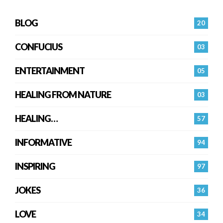
BLOG
20
CONFUCIUS
03
ENTERTAINMENT
05
HEALING FROM NATURE
03
HEALING…
57
INFORMATIVE
94
INSPIRING
97
JOKES
36
LOVE
34