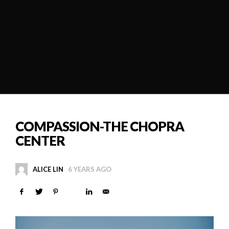
COMPASSION-THE CHOPRA
CENTER
ALICE LIN
6 YEARS AGO