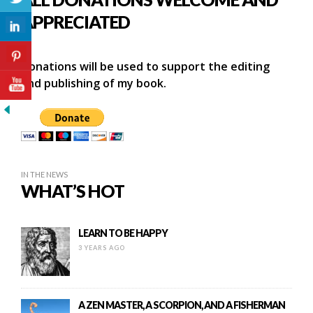
APPRECIATED
Donations will be used to support the editing
and publishing of my book.
IN THE NEWS
WHAT’S HOT
LEARN TO BE HAPPY
3 YEARS AGO
A ZEN MASTER, A SCORPION, AND A FISHERMAN