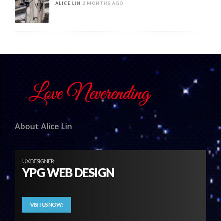
ALICE LIN
2 MONTHS AGO
About Alice Lin
UX DESIGNER
YPG WEB DESIGN
VISIT US NOW!