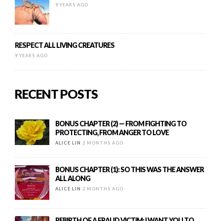
9 YEARS AGO
RESPECT ALL LIVING CREATURES
9 YEARS AGO
RECENT POSTS
BONUS CHAPTER (2) — FROM FIGHTING TO
PROTECTING, FROM ANGER TO LOVE
ALICE LIN
2 MONTHS AGO
BONUS CHAPTER (1): SO THIS WAS THE ANSWER
ALL ALONG
ALICE LIN
2 MONTHS AGO
REBIRTH OF A FRAUD VICTIM: I WANT YOU TO