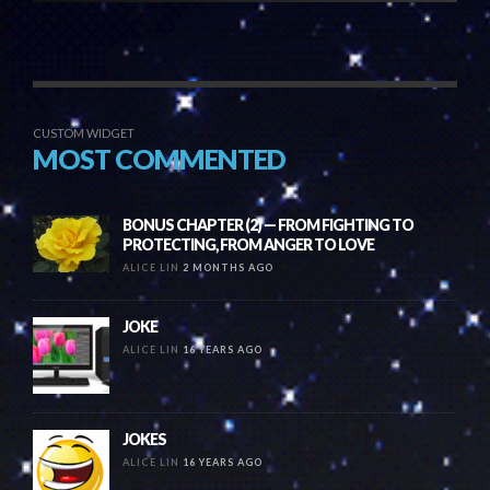
CUSTOM WIDGET
MOST COMMENTED
BONUS CHAPTER (2) — FROM FIGHTING TO
PROTECTING, FROM ANGER TO LOVE
ALICE LIN
2 MONTHS AGO
JOKE
ALICE LIN
16 YEARS AGO
JOKES
ALICE LIN
16 YEARS AGO