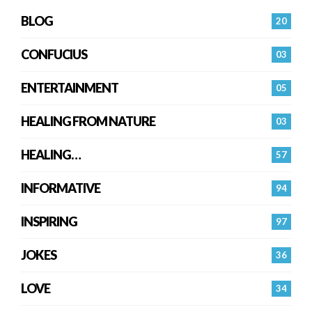
BLOG
20
CONFUCIUS
03
ENTERTAINMENT
05
HEALING FROM NATURE
03
HEALING…
57
INFORMATIVE
94
INSPIRING
97
JOKES
36
LOVE
34