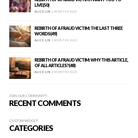
LIVE(50)
ALICE LIN
2 MONTHS AGO
REBIRTH OF A FRAUD VICTIM: THE LAST THREE
WORDS(49)
ALICE LIN
2 MONTHS AGO
REBIRTH OF A FRAUD VICTIM: WHY THIS ARTICLE,
OF ALL ARTICLES?(48)
ALICE LIN
2 MONTHS AGO
JOIN OUR COMMUNITY
RECENT COMMENTS
CUSTOM WIDGET
CATEGORIES