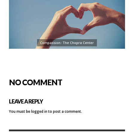
Compassion- The Chopra Center
NO COMMENT
LEAVE A REPLY
You must be
logged in
to post a comment.