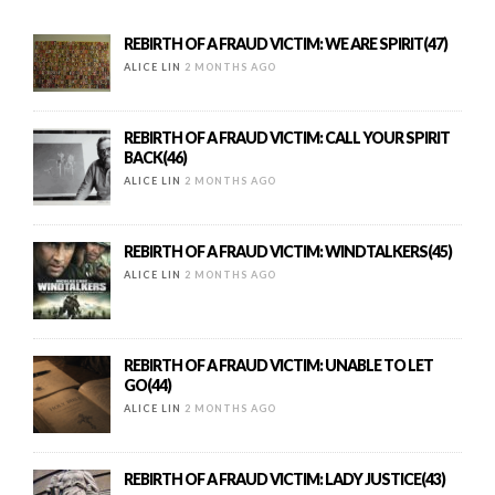
REBIRTH OF A FRAUD VICTIM: WE ARE SPIRIT(47)
ALICE LIN
2 MONTHS AGO
REBIRTH OF A FRAUD VICTIM: CALL YOUR SPIRIT
BACK(46)
ALICE LIN
2 MONTHS AGO
REBIRTH OF A FRAUD VICTIM: WINDTALKERS(45)
ALICE LIN
2 MONTHS AGO
REBIRTH OF A FRAUD VICTIM: UNABLE TO LET
GO(44)
ALICE LIN
2 MONTHS AGO
REBIRTH OF A FRAUD VICTIM: LADY JUSTICE(43)