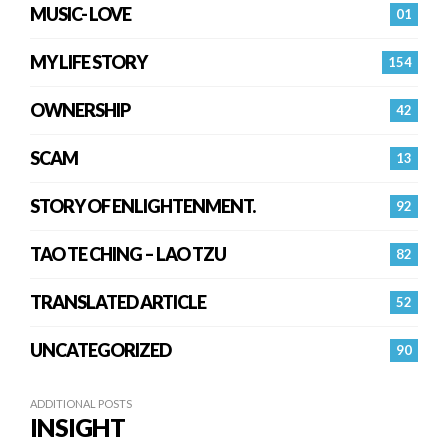
MUSIC- LOVE
01
MY LIFE STORY
154
OWNERSHIP
42
SCAM
13
STORY OF ENLIGHTENMENT.
92
TAO TE CHING – LAO TZU
82
TRANSLATED ARTICLE
52
UNCATEGORIZED
90
ADDITIONAL POSTS
INSIGHT