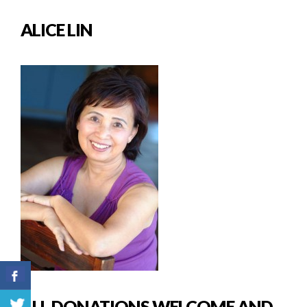
ALICE LIN
ALL DONATIONS WELCOME AND