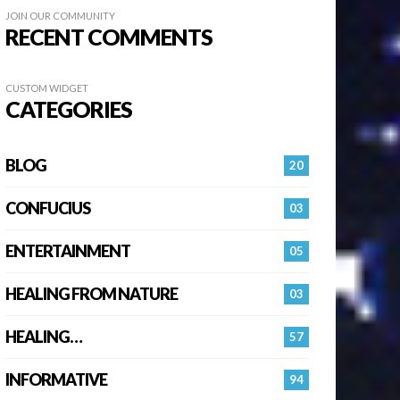
JOIN OUR COMMUNITY
RECENT COMMENTS
CUSTOM WIDGET
CATEGORIES
BLOG
20
CONFUCIUS
03
ENTERTAINMENT
05
HEALING FROM NATURE
03
HEALING…
57
INFORMATIVE
94