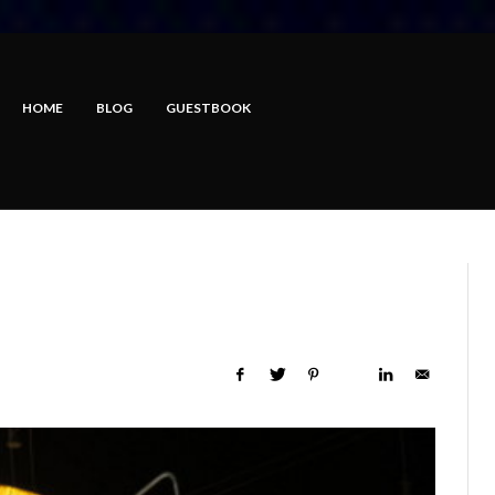
HOME
BLOG
GUESTBOOK