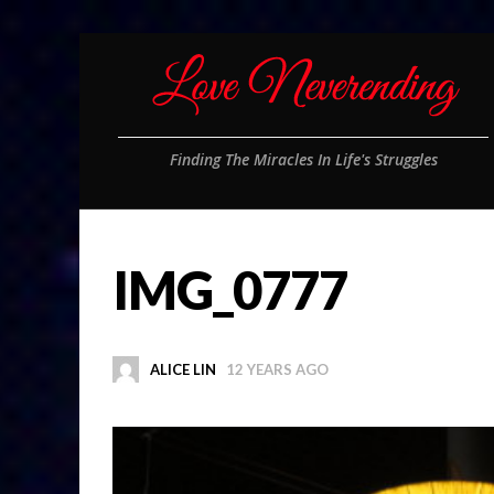
Finding The Miracles In Life's Struggles
IMG_0777
ALICE LIN
12 YEARS AGO