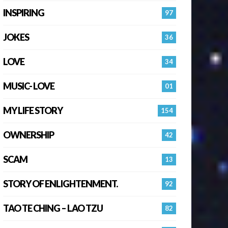
INSPIRING
97
JOKES
36
LOVE
34
MUSIC- LOVE
01
MY LIFE STORY
154
OWNERSHIP
42
SCAM
13
STORY OF ENLIGHTENMENT.
92
TAO TE CHING – LAO TZU
82