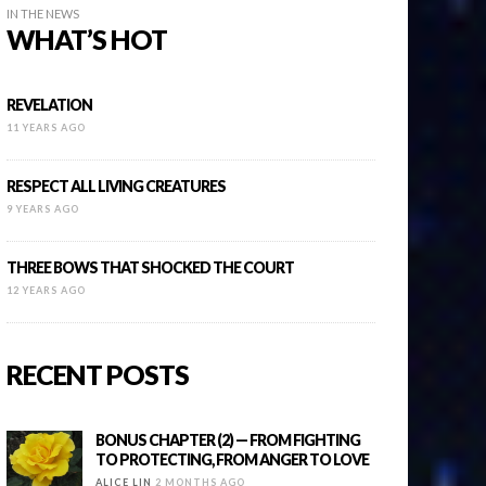
IN THE NEWS
WHAT’S HOT
REVELATION
11 YEARS AGO
RESPECT ALL LIVING CREATURES
9 YEARS AGO
THREE BOWS THAT SHOCKED THE COURT
12 YEARS AGO
RECENT POSTS
BONUS CHAPTER (2) — FROM FIGHTING
TO PROTECTING, FROM ANGER TO LOVE
ALICE LIN
2 MONTHS AGO