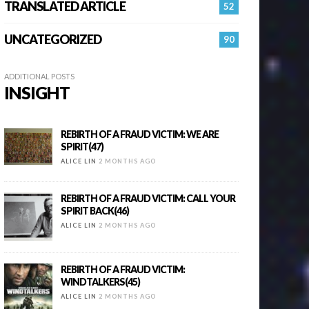
TRANSLATED ARTICLE
52
UNCATEGORIZED
90
ADDITIONAL POSTS
INSIGHT
REBIRTH OF A FRAUD VICTIM: WE ARE
SPIRIT(47)
ALICE LIN
2 MONTHS AGO
REBIRTH OF A FRAUD VICTIM: CALL YOUR
SPIRIT BACK(46)
ALICE LIN
2 MONTHS AGO
REBIRTH OF A FRAUD VICTIM:
WINDTALKERS(45)
ALICE LIN
2 MONTHS AGO