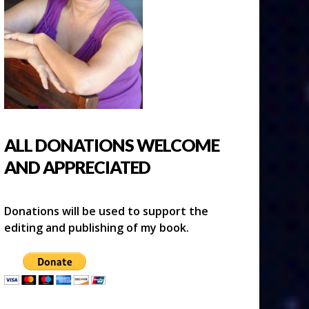
ALL DONATIONS WELCOME
AND APPRECIATED
Donations will be used to support the
editing and publishing of my book.