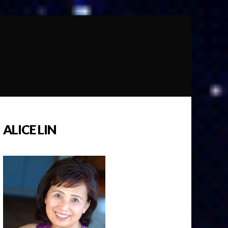
ALICE LIN