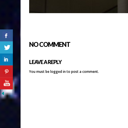
NO COMMENT
LEAVE A REPLY
You must be
logged in
to post a comment.