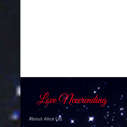
About Alice Lin