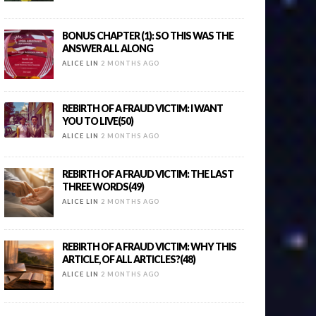
BONUS CHAPTER (1): SO THIS WAS THE
ANSWER ALL ALONG
ALICE LIN
2 MONTHS AGO
REBIRTH OF A FRAUD VICTIM: I WANT
YOU TO LIVE(50)
ALICE LIN
2 MONTHS AGO
REBIRTH OF A FRAUD VICTIM: THE LAST
THREE WORDS(49)
ALICE LIN
2 MONTHS AGO
REBIRTH OF A FRAUD VICTIM: WHY THIS
ARTICLE, OF ALL ARTICLES?(48)
ALICE LIN
2 MONTHS AGO