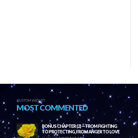
CUSTOM WIDGET
MOST COMMENTED
BONUS CHAPTER (2) — FROM FIGHTING
TO PROTECTING, FROM ANGER TO LOVE