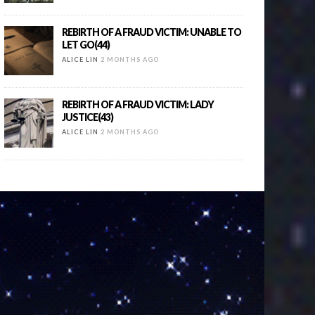
REBIRTH OF A FRAUD VICTIM: UNABLE TO
LET GO(44)
ALICE LIN
2 MONTHS AGO
REBIRTH OF A FRAUD VICTIM: LADY
JUSTICE(43)
ALICE LIN
2 MONTHS AGO