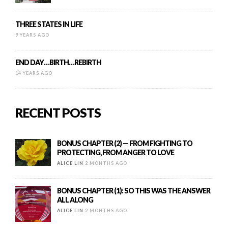
THREE STATES IN LIFE
9 YEARS AGO
END DAY…BIRTH…REBIRTH
14 YEARS AGO
RECENT POSTS
BONUS CHAPTER (2) — FROM FIGHTING TO
PROTECTING, FROM ANGER TO LOVE
ALICE LIN
2 MONTHS AGO
BONUS CHAPTER (1): SO THIS WAS THE ANSWER
ALL ALONG
ALICE LIN
2 MONTHS AGO