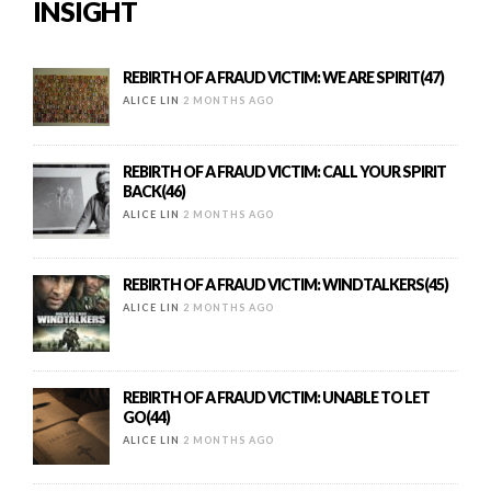
INSIGHT
REBIRTH OF A FRAUD VICTIM: WE ARE SPIRIT(47)
ALICE LIN
2 MONTHS AGO
REBIRTH OF A FRAUD VICTIM: CALL YOUR SPIRIT
BACK(46)
ALICE LIN
2 MONTHS AGO
REBIRTH OF A FRAUD VICTIM: WINDTALKERS(45)
ALICE LIN
2 MONTHS AGO
REBIRTH OF A FRAUD VICTIM: UNABLE TO LET
GO(44)
ALICE LIN
2 MONTHS AGO