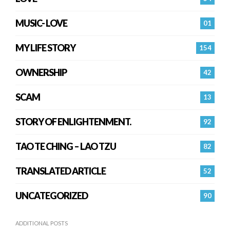
MUSIC- LOVE
01
MY LIFE STORY
154
OWNERSHIP
42
SCAM
13
STORY OF ENLIGHTENMENT.
92
TAO TE CHING – LAO TZU
82
TRANSLATED ARTICLE
52
UNCATEGORIZED
90
ADDITIONAL POSTS