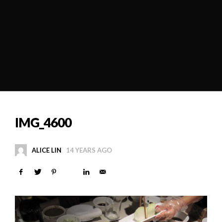
IMG_4600
ALICE LIN
14 YEARS AGO