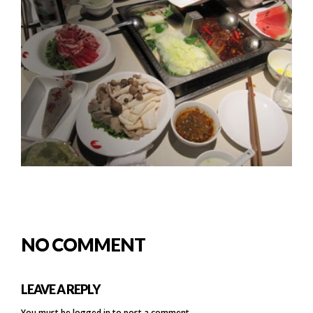
NO COMMENT
LEAVE A REPLY
You must be
logged in
to post a comment.