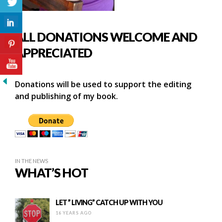
ALL DONATIONS WELCOME AND
APPRECIATED
Donations will be used to support the editing
and publishing of my book.
IN THE NEWS
WHAT’S HOT
LET ” LIVING” CATCH UP WITH YOU
16 YEARS AGO