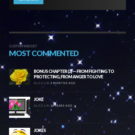
CUSTOM WIDGET
MOST COMMENTED
BONUS CHAPTER (2) — FROM FIGHTING TO
PROTECTING, FROM ANGER TO LOVE
ALICE LIN
2 MONTHS AGO
JOKE
ALICE LIN
16 YEARS AGO
JOKES