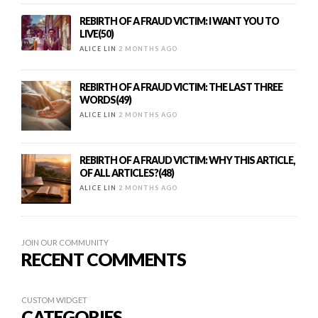
REBIRTH OF A FRAUD VICTIM: I WANT YOU TO
LIVE(50)
ALICE LIN
2 MONTHS AGO
REBIRTH OF A FRAUD VICTIM: THE LAST THREE
WORDS(49)
ALICE LIN
2 MONTHS AGO
REBIRTH OF A FRAUD VICTIM: WHY THIS ARTICLE,
OF ALL ARTICLES?(48)
ALICE LIN
2 MONTHS AGO
JOIN OUR COMMUNITY
RECENT COMMENTS
CUSTOM WIDGET
CATEGORIES