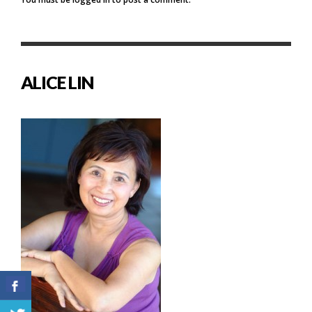
ALICE LIN