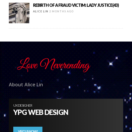
REBIRTH OF A FRAUD VICTIM: LADY JUSTICE(43)
ALICE LIN
2 MONTHS AGO
About Alice Lin
UX DESIGNER
YPG WEB DESIGN
VISIT US NOW!