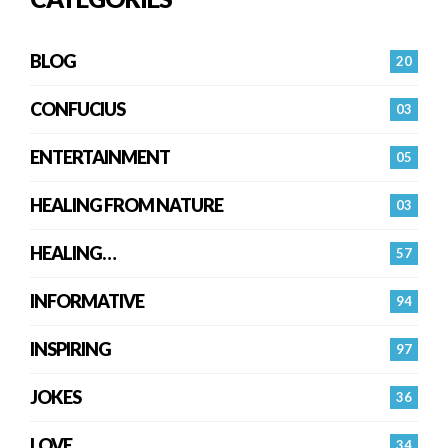
BLOG
20
CONFUCIUS
03
ENTERTAINMENT
05
HEALING FROM NATURE
03
HEALING…
57
INFORMATIVE
94
INSPIRING
97
JOKES
36
LOVE
34