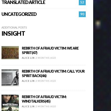
TRANSLATED ARTICLE
52
UNCATEGORIZED
90
ADDITIONAL POSTS
INSIGHT
REBIRTH OF A FRAUD VICTIM: WE ARE
SPIRIT(47)
ALICE LIN
2 MONTHS AGO
REBIRTH OF A FRAUD VICTIM: CALL YOUR
SPIRIT BACK(46)
ALICE LIN
2 MONTHS AGO
REBIRTH OF A FRAUD VICTIM:
WINDTALKERS(45)
ALICE LIN
2 MONTHS AGO