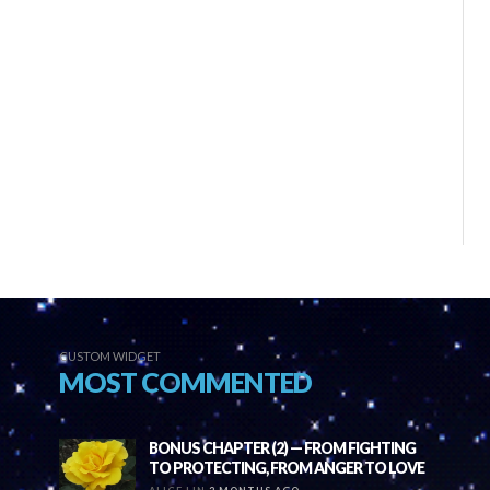
CUSTOM WIDGET
MOST COMMENTED
BONUS CHAPTER (2) — FROM FIGHTING
TO PROTECTING, FROM ANGER TO LOVE