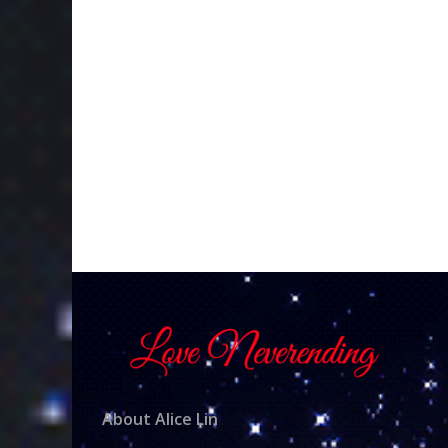
About Alice Lin