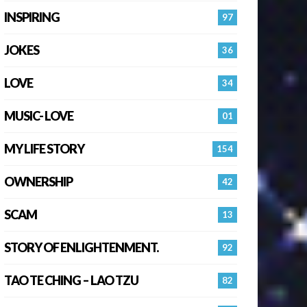
INSPIRING
97
JOKES
36
LOVE
34
MUSIC- LOVE
01
MY LIFE STORY
154
OWNERSHIP
42
SCAM
13
STORY OF ENLIGHTENMENT.
92
TAO TE CHING – LAO TZU
82