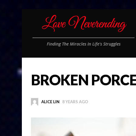
Finding The Miracles In Life's Struggles
BROKEN PORCE
ALICE LIN
8 YEARS AGO