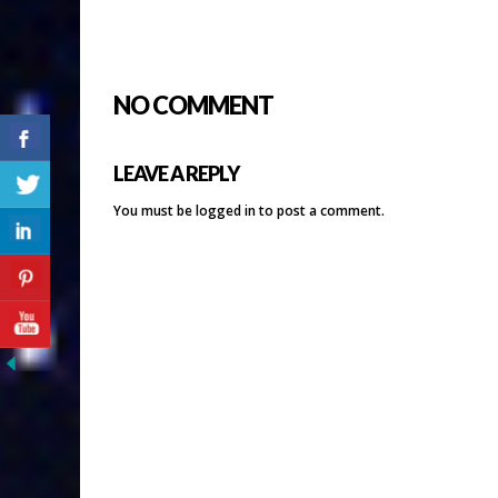
NO COMMENT
LEAVE A REPLY
You must be
logged in
to post a comment.