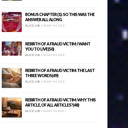
BONUS CHAPTER (1): SO THIS WAS THE
ANSWER ALL ALONG
ALICE LIN
2 MONTHS AGO
REBIRTH OF A FRAUD VICTIM: I WANT
YOU TO LIVE(50)
ALICE LIN
2 MONTHS AGO
REBIRTH OF A FRAUD VICTIM: THE LAST
THREE WORDS(49)
ALICE LIN
2 MONTHS AGO
REBIRTH OF A FRAUD VICTIM: WHY THIS
ARTICLE, OF ALL ARTICLES?(48)
ALICE LIN
2 MONTHS AGO