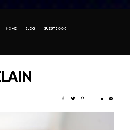
HOME
BLOG
GUESTBOOK
LAIN