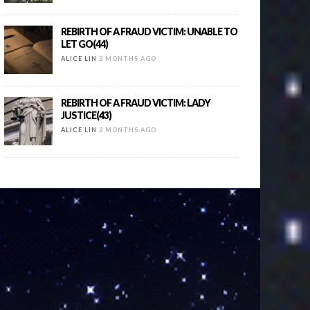
REBIRTH OF A FRAUD VICTIM: UNABLE TO
LET GO(44)
ALICE LIN
2 MONTHS AGO
REBIRTH OF A FRAUD VICTIM: LADY
JUSTICE(43)
ALICE LIN
2 MONTHS AGO