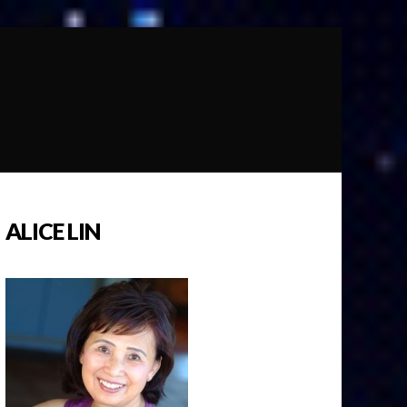
ALICE LIN