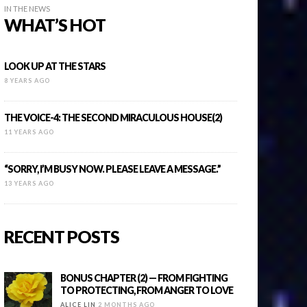
IN THE NEWS
WHAT’S HOT
LOOK UP AT THE STARS
8 YEARS AGO
THE VOICE-4: THE SECOND MIRACULOUS HOUSE(2)
11 YEARS AGO
“SORRY, I’M BUSY NOW. PLEASE LEAVE A MESSAGE.”
13 YEARS AGO
RECENT POSTS
BONUS CHAPTER (2) — FROM FIGHTING
TO PROTECTING, FROM ANGER TO LOVE
ALICE LIN
2 MONTHS AGO