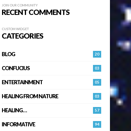
JOIN OUR COMMUNITY
RECENT COMMENTS
CUSTOM WIDGET
CATEGORIES
BLOG
20
CONFUCIUS
03
ENTERTAINMENT
05
HEALING FROM NATURE
03
HEALING…
57
INFORMATIVE
94