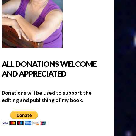
ALL DONATIONS WELCOME
AND APPRECIATED
Donations will be used to support the
editing and publishing of my book.