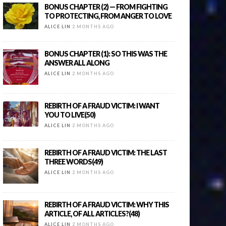
BONUS CHAPTER (2) — FROM FIGHTING
TO PROTECTING, FROM ANGER TO LOVE
ALICE LIN
2 MONTHS AGO
BONUS CHAPTER (1): SO THIS WAS THE
ANSWER ALL ALONG
ALICE LIN
2 MONTHS AGO
REBIRTH OF A FRAUD VICTIM: I WANT
YOU TO LIVE(50)
ALICE LIN
2 MONTHS AGO
REBIRTH OF A FRAUD VICTIM: THE LAST
THREE WORDS(49)
ALICE LIN
2 MONTHS AGO
REBIRTH OF A FRAUD VICTIM: WHY THIS
ARTICLE, OF ALL ARTICLES?(48)
ALICE LIN
2 MONTHS AGO