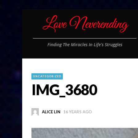
Finding The Miracles In Life's Struggles
UNCATEGORIZED
IMG_3680
ALICE LIN
16 YEARS AGO