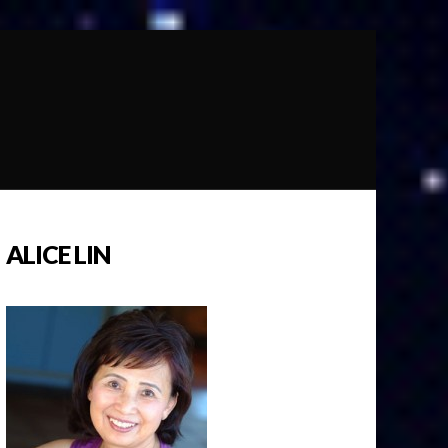
ALICE LIN