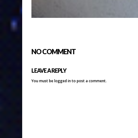
NO COMMENT
LEAVE A REPLY
You must be
logged in
to post a comment.