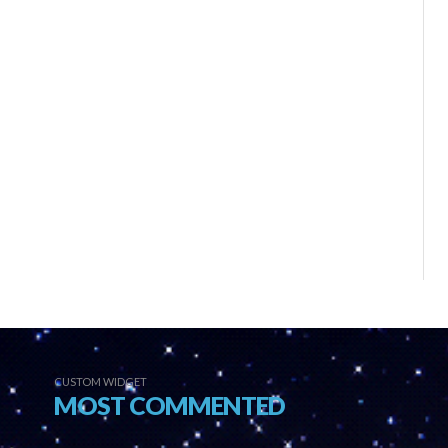
CUSTOM WIDGET
MOST COMMENTED