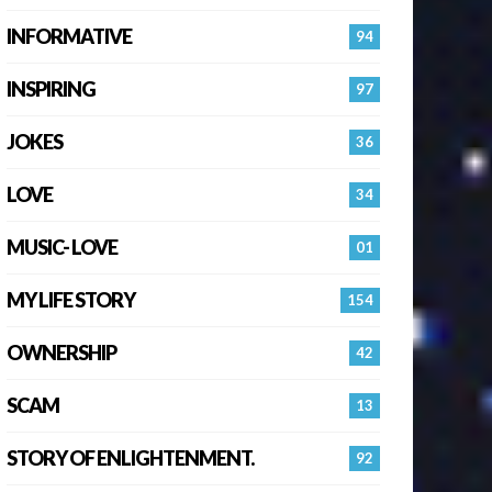
INFORMATIVE
94
INSPIRING
97
JOKES
36
LOVE
34
MUSIC- LOVE
01
MY LIFE STORY
154
OWNERSHIP
42
SCAM
13
STORY OF ENLIGHTENMENT.
92