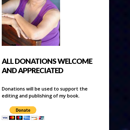
ALL DONATIONS WELCOME
AND APPRECIATED
Donations will be used to support the
editing and publishing of my book.