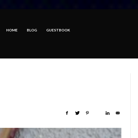
HOME
BLOG
GUESTBOOK