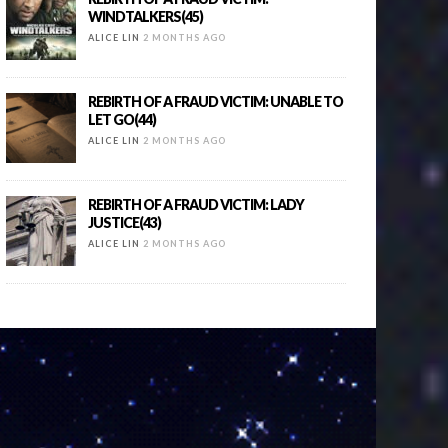
WINDTALKERS(45)
ALICE LIN
2 MONTHS AGO
REBIRTH OF A FRAUD VICTIM: UNABLE TO
LET GO(44)
ALICE LIN
2 MONTHS AGO
REBIRTH OF A FRAUD VICTIM: LADY
JUSTICE(43)
ALICE LIN
2 MONTHS AGO