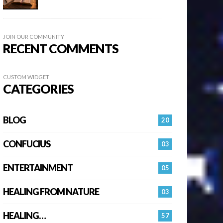
JOIN OUR COMMUNITY
RECENT COMMENTS
CUSTOM WIDGET
CATEGORIES
BLOG
20
CONFUCIUS
03
ENTERTAINMENT
05
HEALING FROM NATURE
03
HEALING…
57