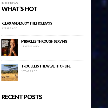
IN THE NEWS
WHAT’S HOT
RELAX AND ENJOY THE HOLIDAYS
9 YEARS AGO
MIRACLES THROUGH SERVING
11 YEARS AGO
TROUBLE IS THE WEALTH OF LIFE
9 YEARS AGO
RECENT POSTS