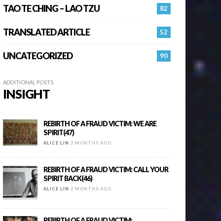
TAO TE CHING – LAO TZU
82
TRANSLATED ARTICLE
52
UNCATEGORIZED
90
ADDITIONAL POSTS
INSIGHT
REBIRTH OF A FRAUD VICTIM: WE ARE
SPIRIT(47)
ALICE LIN
2 MONTHS AGO
REBIRTH OF A FRAUD VICTIM: CALL YOUR
SPIRIT BACK(46)
ALICE LIN
2 MONTHS AGO
REBIRTH OF A FRAUD VICTIM: