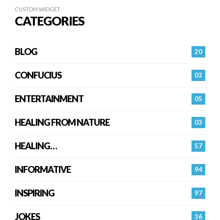
CUSTOM WIDGET
CATEGORIES
BLOG
20
CONFUCIUS
03
ENTERTAINMENT
05
HEALING FROM NATURE
03
HEALING…
57
INFORMATIVE
94
INSPIRING
97
JOKES
36