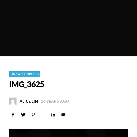
UNCATEGORIZED
IMG_3625
ALICE LIN
16 YEARS AGO