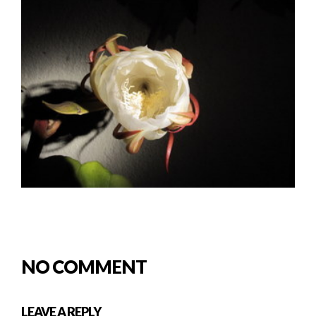
NO COMMENT
LEAVE A REPLY