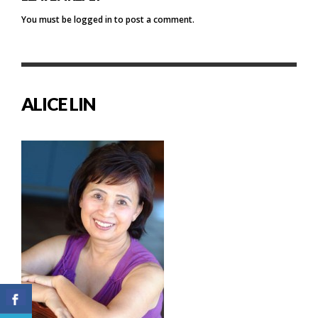
You must be
logged in
to post a comment.
ALICE LIN