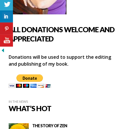
ALL DONATIONS WELCOME AND
APPRECIATED
Donations will be used to support the editing
and publishing of my book.
IN THE NEWS
WHAT’S HOT
THE STORY OF ZEN