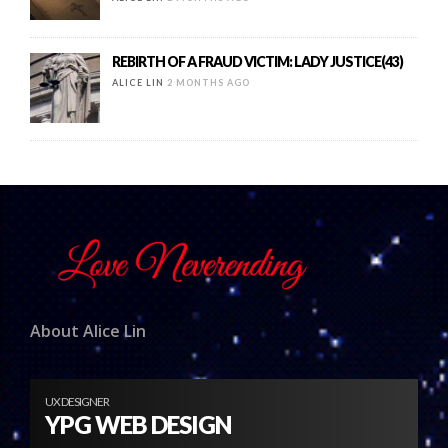
REBIRTH OF A FRAUD VICTIM: LADY JUSTICE(43)
ALICE LIN
2 MONTHS AGO
About Alice Lin
UX DESIGNER
YPG WEB DESIGN