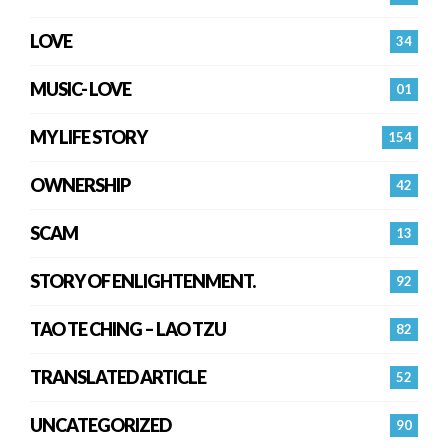
LOVE
34
MUSIC- LOVE
01
MY LIFE STORY
154
OWNERSHIP
42
SCAM
13
STORY OF ENLIGHTENMENT.
92
TAO TE CHING – LAO TZU
82
TRANSLATED ARTICLE
52
UNCATEGORIZED
90