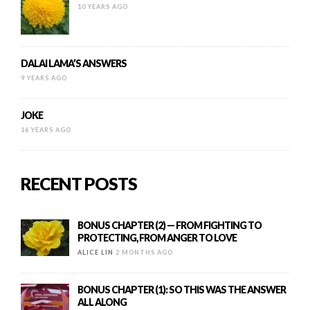
10 YEARS AGO
DALAI LAMA’S ANSWERS
9 YEARS AGO
JOKE
16 YEARS AGO
RECENT POSTS
BONUS CHAPTER (2) — FROM FIGHTING TO
PROTECTING, FROM ANGER TO LOVE
ALICE LIN
2 MONTHS AGO
BONUS CHAPTER (1): SO THIS WAS THE ANSWER
ALL ALONG