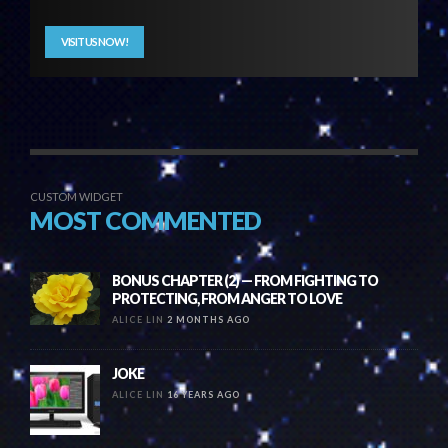
VISIT US NOW!
CUSTOM WIDGET
MOST COMMENTED
BONUS CHAPTER (2) — FROM FIGHTING TO
PROTECTING, FROM ANGER TO LOVE
ALICE LIN
2 MONTHS AGO
JOKE
ALICE LIN
16 YEARS AGO