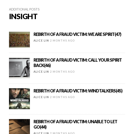
ADDITIONAL POSTS
INSIGHT
REBIRTH OF A FRAUD VICTIM: WE ARE SPIRIT(47)
ALICE LIN
2 MONTHS AGO
REBIRTH OF A FRAUD VICTIM: CALL YOUR SPIRIT
BACK(46)
ALICE LIN
2 MONTHS AGO
REBIRTH OF A FRAUD VICTIM: WINDTALKERS(45)
ALICE LIN
2 MONTHS AGO
REBIRTH OF A FRAUD VICTIM: UNABLE TO LET
GO(44)
ALICE LIN
2 MONTHS AGO