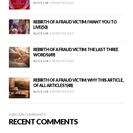
ALICE LIN
2 MONTHS AGO
REBIRTH OF A FRAUD VICTIM: I WANT YOU TO
LIVE(50)
ALICE LIN
2 MONTHS AGO
REBIRTH OF A FRAUD VICTIM: THE LAST THREE
WORDS(49)
ALICE LIN
2 MONTHS AGO
REBIRTH OF A FRAUD VICTIM: WHY THIS ARTICLE,
OF ALL ARTICLES?(48)
ALICE LIN
2 MONTHS AGO
JOIN OUR COMMUNITY
RECENT COMMENTS