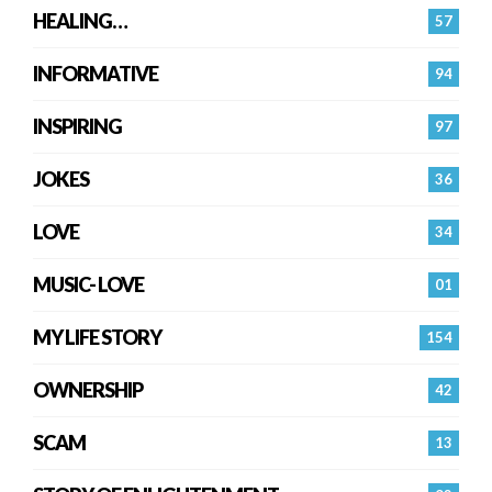
HEALING…
57
INFORMATIVE
94
INSPIRING
97
JOKES
36
LOVE
34
MUSIC- LOVE
01
MY LIFE STORY
154
OWNERSHIP
42
SCAM
13