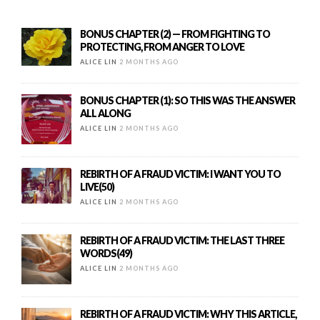
BONUS CHAPTER (2) — FROM FIGHTING TO
PROTECTING, FROM ANGER TO LOVE
ALICE LIN
2 MONTHS AGO
BONUS CHAPTER (1): SO THIS WAS THE ANSWER
ALL ALONG
ALICE LIN
2 MONTHS AGO
REBIRTH OF A FRAUD VICTIM: I WANT YOU TO
LIVE(50)
ALICE LIN
2 MONTHS AGO
REBIRTH OF A FRAUD VICTIM: THE LAST THREE
WORDS(49)
ALICE LIN
2 MONTHS AGO
REBIRTH OF A FRAUD VICTIM: WHY THIS ARTICLE,