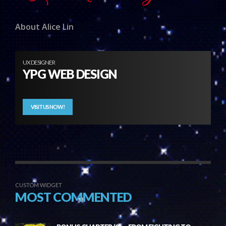
About Alice Lin
UX DESIGNER
YPG WEB DESIGN
VISIT US NOW!
CUSTOM WIDGET
MOST COMMENTED