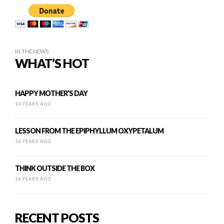
IN THE NEWS
WHAT’S HOT
HAPPY MOTHER’S DAY
10 YEARS AGO
LESSON FROM THE EPIPHYLLUM OXYPETALUM
16 YEARS AGO
THINK OUTSIDE THE BOX
16 YEARS AGO
RECENT POSTS