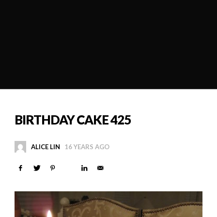
BIRTHDAY CAKE 425
ALICE LIN
16 YEARS AGO