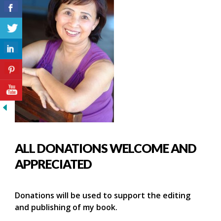
ALL DONATIONS WELCOME AND
APPRECIATED
Donations will be used to support the editing
and publishing of my book.