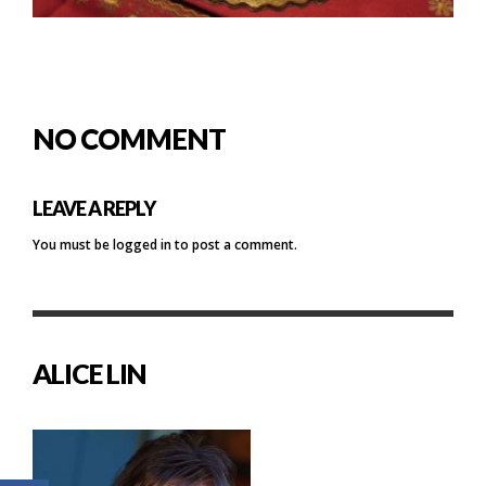
NO COMMENT
LEAVE A REPLY
You must be
logged in
to post a comment.
ALICE LIN