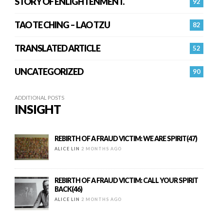
STORY OF ENLIGHTENMENT.
92
TAO TE CHING – LAO TZU
82
TRANSLATED ARTICLE
52
UNCATEGORIZED
90
ADDITIONAL POSTS
INSIGHT
REBIRTH OF A FRAUD VICTIM: WE ARE SPIRIT(47)
ALICE LIN
2 MONTHS AGO
REBIRTH OF A FRAUD VICTIM: CALL YOUR SPIRIT
BACK(46)
ALICE LIN
2 MONTHS AGO