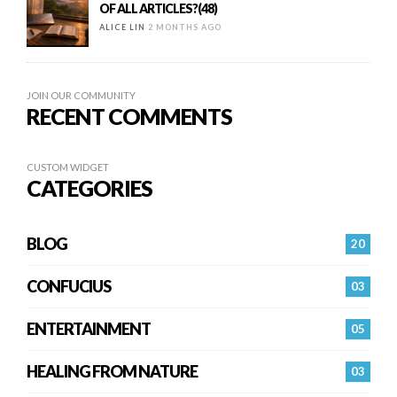
OF ALL ARTICLES?(48)
ALICE LIN
2 MONTHS AGO
JOIN OUR COMMUNITY
RECENT COMMENTS
CUSTOM WIDGET
CATEGORIES
BLOG
20
CONFUCIUS
03
ENTERTAINMENT
05
HEALING FROM NATURE
03