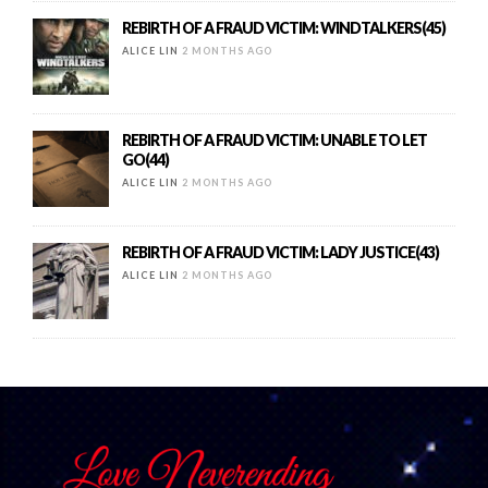
REBIRTH OF A FRAUD VICTIM: WINDTALKERS(45)
ALICE LIN
2 MONTHS AGO
REBIRTH OF A FRAUD VICTIM: UNABLE TO LET
GO(44)
ALICE LIN
2 MONTHS AGO
REBIRTH OF A FRAUD VICTIM: LADY JUSTICE(43)
ALICE LIN
2 MONTHS AGO