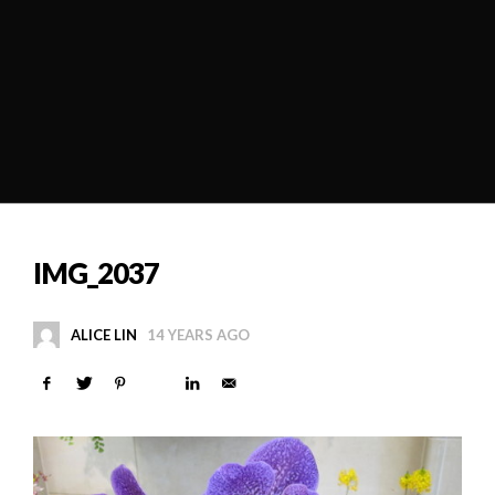
IMG_2037
ALICE LIN
14 YEARS AGO