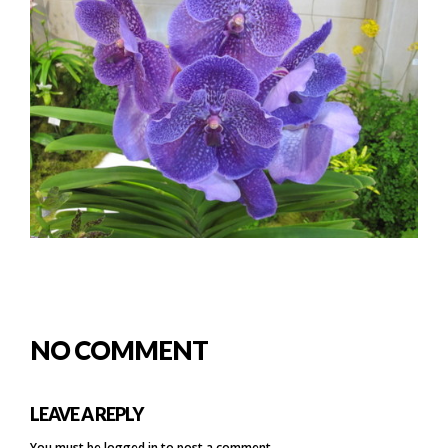
NO COMMENT
LEAVE A REPLY
You must be
logged in
to post a comment.