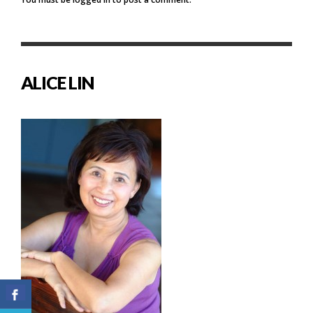
ALICE LIN