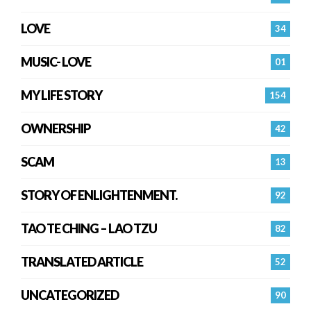
LOVE
34
MUSIC- LOVE
01
MY LIFE STORY
154
OWNERSHIP
42
SCAM
13
STORY OF ENLIGHTENMENT.
92
TAO TE CHING – LAO TZU
82
TRANSLATED ARTICLE
52
UNCATEGORIZED
90