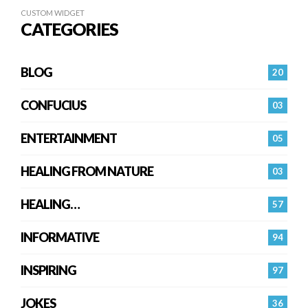
CUSTOM WIDGET
CATEGORIES
BLOG
20
CONFUCIUS
03
ENTERTAINMENT
05
HEALING FROM NATURE
03
HEALING…
57
INFORMATIVE
94
INSPIRING
97
JOKES
36