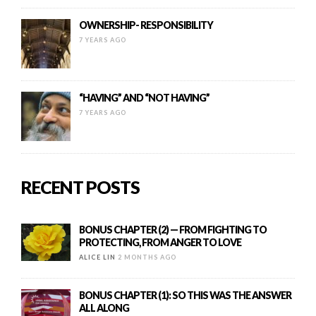
OWNERSHIP- RESPONSIBILITY
7 YEARS AGO
“HAVING” AND “NOT HAVING”
7 YEARS AGO
RECENT POSTS
BONUS CHAPTER (2) — FROM FIGHTING TO
PROTECTING, FROM ANGER TO LOVE
ALICE LIN
2 MONTHS AGO
BONUS CHAPTER (1): SO THIS WAS THE ANSWER
ALL ALONG