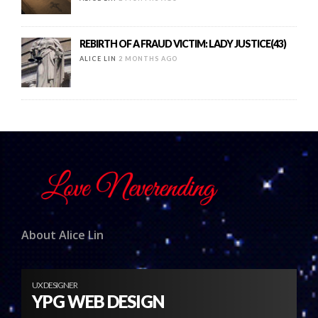
REBIRTH OF A FRAUD VICTIM: LADY JUSTICE(43)
ALICE LIN
2 MONTHS AGO
About Alice Lin
UX DESIGNER
YPG WEB DESIGN