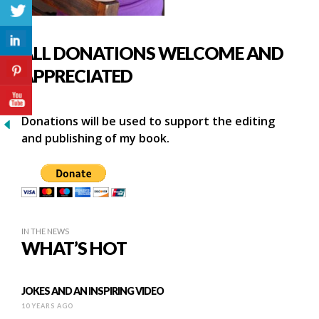
ALL DONATIONS WELCOME AND
APPRECIATED
Donations will be used to support the editing
and publishing of my book.
IN THE NEWS
WHAT’S HOT
JOKES AND AN INSPIRING VIDEO
10 YEARS AGO