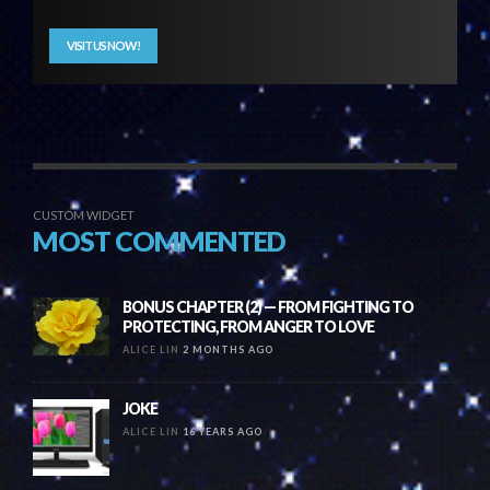
VISIT US NOW!
CUSTOM WIDGET
MOST COMMENTED
BONUS CHAPTER (2) — FROM FIGHTING TO
PROTECTING, FROM ANGER TO LOVE
ALICE LIN
2 MONTHS AGO
JOKE
ALICE LIN
16 YEARS AGO