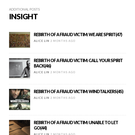
ADDITIONAL POSTS
INSIGHT
REBIRTH OF A FRAUD VICTIM: WE ARE SPIRIT(47)
ALICE LIN
2 MONTHS AGO
REBIRTH OF A FRAUD VICTIM: CALL YOUR SPIRIT
BACK(46)
ALICE LIN
2 MONTHS AGO
REBIRTH OF A FRAUD VICTIM: WINDTALKERS(45)
ALICE LIN
2 MONTHS AGO
REBIRTH OF A FRAUD VICTIM: UNABLE TO LET
GO(44)
ALICE LIN
2 MONTHS AGO