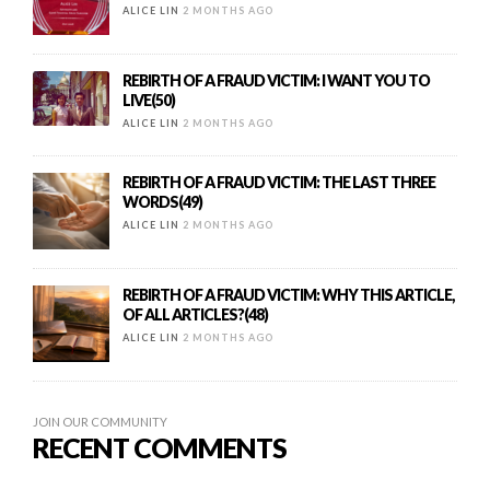
ALICE LIN
2 MONTHS AGO
REBIRTH OF A FRAUD VICTIM: I WANT YOU TO
LIVE(50)
ALICE LIN
2 MONTHS AGO
REBIRTH OF A FRAUD VICTIM: THE LAST THREE
WORDS(49)
ALICE LIN
2 MONTHS AGO
REBIRTH OF A FRAUD VICTIM: WHY THIS ARTICLE,
OF ALL ARTICLES?(48)
ALICE LIN
2 MONTHS AGO
JOIN OUR COMMUNITY
RECENT COMMENTS