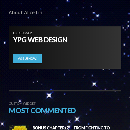
About Alice Lin
UX DESIGNER
YPG WEB DESIGN
VISIT US NOW!
CUSTOM WIDGET
MOST COMMENTED
BONUS CHAPTER (2) — FROM FIGHTING TO