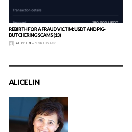
REBIRTH FOR A FRAUD VICTIM: USDT AND PIG-
BUTCHERING SCAMS (13)
ALICE LIN
6 MONTHS AGO
ALICE LIN