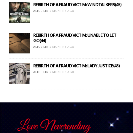
REBIRTH OF A FRAUD VICTIM: WINDTALKERS(45)
ALICE LIN
2 MONTHS AGO
REBIRTH OF A FRAUD VICTIM: UNABLE TO LET
GO(44)
ALICE LIN
2 MONTHS AGO
REBIRTH OF A FRAUD VICTIM: LADY JUSTICE(43)
ALICE LIN
2 MONTHS AGO