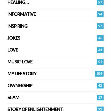
HEALING…
57
INFORMATIVE
94
INSPIRING
97
JOKES
36
LOVE
34
MUSIC- LOVE
01
MY LIFE STORY
154
OWNERSHIP
42
SCAM
13
STORY OF ENLIGHTENMENT.
92