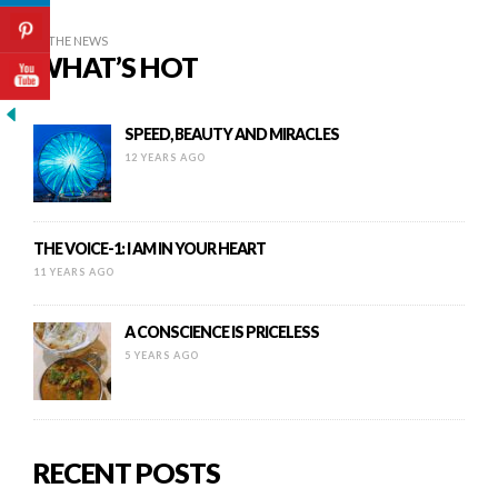
IN THE NEWS
WHAT’S HOT
SPEED, BEAUTY AND MIRACLES
12 YEARS AGO
THE VOICE-1: I AM IN YOUR HEART
11 YEARS AGO
A CONSCIENCE IS PRICELESS
5 YEARS AGO
RECENT POSTS