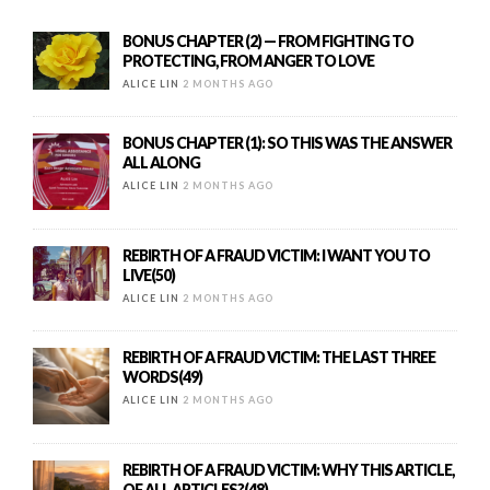
BONUS CHAPTER (2) — FROM FIGHTING TO
PROTECTING, FROM ANGER TO LOVE
ALICE LIN
2 MONTHS AGO
BONUS CHAPTER (1): SO THIS WAS THE ANSWER
ALL ALONG
ALICE LIN
2 MONTHS AGO
REBIRTH OF A FRAUD VICTIM: I WANT YOU TO
LIVE(50)
ALICE LIN
2 MONTHS AGO
REBIRTH OF A FRAUD VICTIM: THE LAST THREE
WORDS(49)
ALICE LIN
2 MONTHS AGO
REBIRTH OF A FRAUD VICTIM: WHY THIS ARTICLE,
OF ALL ARTICLES?(48)