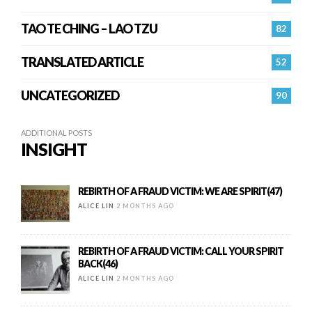
TAO TE CHING – LAO TZU
82
TRANSLATED ARTICLE
52
UNCATEGORIZED
90
ADDITIONAL POSTS
INSIGHT
REBIRTH OF A FRAUD VICTIM: WE ARE SPIRIT(47)
ALICE LIN
2 MONTHS AGO
REBIRTH OF A FRAUD VICTIM: CALL YOUR SPIRIT
BACK(46)
ALICE LIN
2 MONTHS AGO