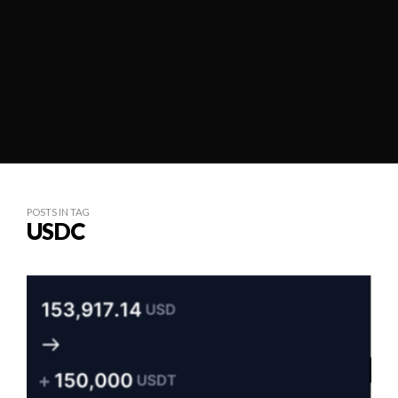
POSTS IN TAG
USDC