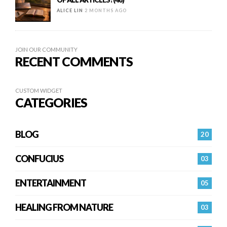
ALICE LIN
2 MONTHS AGO
JOIN OUR COMMUNITY
RECENT COMMENTS
CUSTOM WIDGET
CATEGORIES
BLOG
20
CONFUCIUS
03
ENTERTAINMENT
05
HEALING FROM NATURE
03