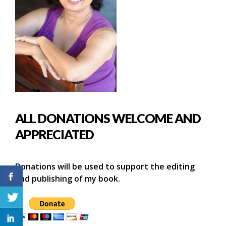
ALL DONATIONS WELCOME AND
APPRECIATED
Donations will be used to support the editing
and publishing of my book.