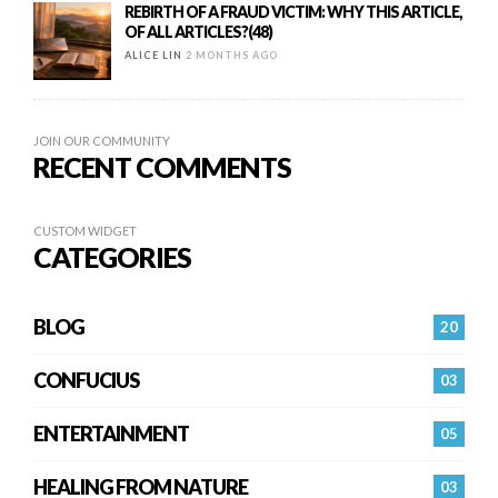
REBIRTH OF A FRAUD VICTIM: WHY THIS ARTICLE,
OF ALL ARTICLES?(48)
ALICE LIN
2 MONTHS AGO
JOIN OUR COMMUNITY
RECENT COMMENTS
CUSTOM WIDGET
CATEGORIES
BLOG
20
CONFUCIUS
03
ENTERTAINMENT
05
HEALING FROM NATURE
03