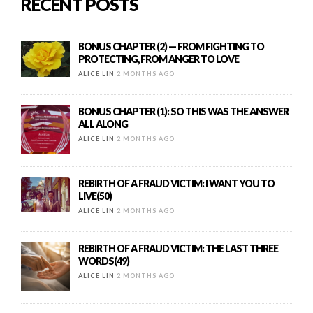
RECENT POSTS
BONUS CHAPTER (2) — FROM FIGHTING TO
PROTECTING, FROM ANGER TO LOVE
ALICE LIN
2 MONTHS AGO
BONUS CHAPTER (1): SO THIS WAS THE ANSWER
ALL ALONG
ALICE LIN
2 MONTHS AGO
REBIRTH OF A FRAUD VICTIM: I WANT YOU TO
LIVE(50)
ALICE LIN
2 MONTHS AGO
REBIRTH OF A FRAUD VICTIM: THE LAST THREE
WORDS(49)
ALICE LIN
2 MONTHS AGO