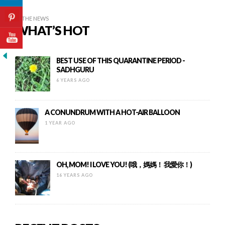
IN THE NEWS
WHAT’S HOT
BEST USE OF THIS QUARANTINE PERIOD -
SADHGURU
6 YEARS AGO
A CONUNDRUM WITH A HOT-AIR BALLOON
1 YEAR AGO
OH, MOM! I LOVE YOU! (哦，媽媽！ 我愛你！)
16 YEARS AGO