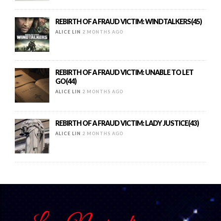
REBIRTH OF A FRAUD VICTIM: WINDTALKERS(45)
ALICE LIN
2 MONTHS AGO
REBIRTH OF A FRAUD VICTIM: UNABLE TO LET
GO(44)
ALICE LIN
2 MONTHS AGO
REBIRTH OF A FRAUD VICTIM: LADY JUSTICE(43)
ALICE LIN
2 MONTHS AGO