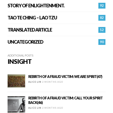
STORY OF ENLIGHTENMENT.
92
TAO TE CHING – LAO TZU
82
TRANSLATED ARTICLE
52
UNCATEGORIZED
90
ADDITIONAL POSTS
INSIGHT
REBIRTH OF A FRAUD VICTIM: WE ARE SPIRIT(47)
ALICE LIN
2 MONTHS AGO
REBIRTH OF A FRAUD VICTIM: CALL YOUR SPIRIT
BACK(46)
ALICE LIN
2 MONTHS AGO