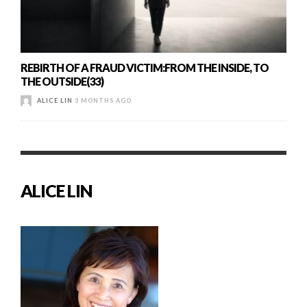
REBIRTH OF A FRAUD VICTIM:FROM THE INSIDE, TO
THE OUTSIDE(33)
ALICE LIN
3 MONTHS AGO
ALICE LIN