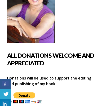
ALL DONATIONS WELCOME AND
APPRECIATED
Donations will be used to support the editing
and publishing of my book.