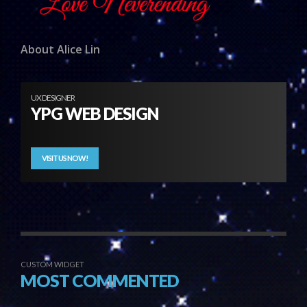
About Alice Lin
UX DESIGNER
YPG WEB DESIGN
VISIT US NOW!
CUSTOM WIDGET
MOST COMMENTED