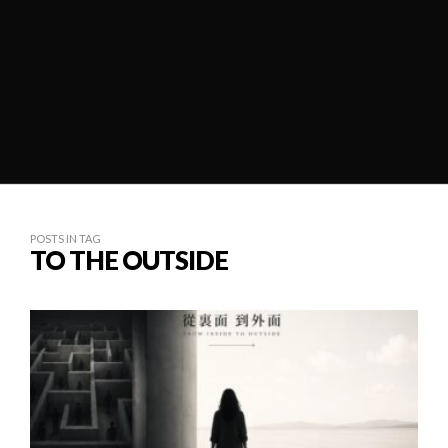
POSTS IN TAG
TO THE OUTSIDE