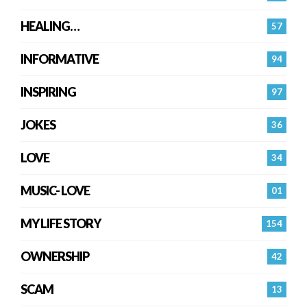
HEALING…
57
INFORMATIVE
94
INSPIRING
97
JOKES
36
LOVE
34
MUSIC- LOVE
01
MY LIFE STORY
154
OWNERSHIP
42
SCAM
13