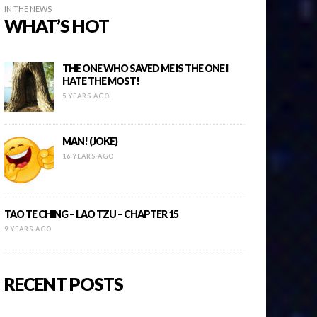
IN THE NEWS
WHAT’S HOT
THE ONE WHO SAVED ME IS THE ONE I
HATE THE MOST!
5 YEARS AGO
MAN! (JOKE)
16 YEARS AGO
TAO TE CHING – LAO TZU – CHAPTER 15
9 YEARS AGO
RECENT POSTS