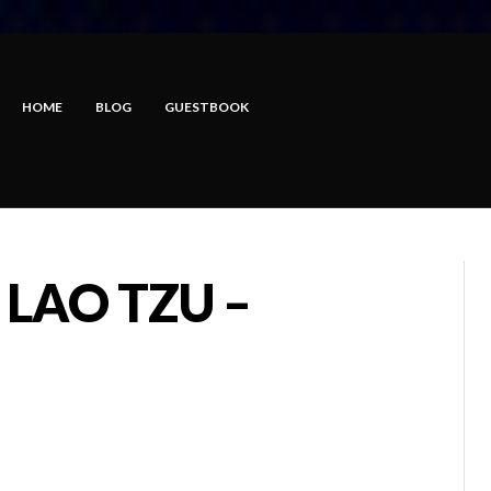
HOME
BLOG
GUESTBOOK
 LAO TZU –