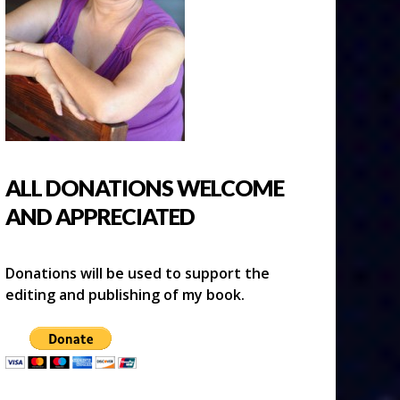
ALL DONATIONS WELCOME
AND APPRECIATED
Donations will be used to support the
editing and publishing of my book.