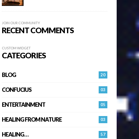
JOIN OUR COMMUNITY
RECENT COMMENTS
CUSTOM WIDGET
CATEGORIES
BLOG
20
CONFUCIUS
03
ENTERTAINMENT
05
HEALING FROM NATURE
03
HEALING…
57