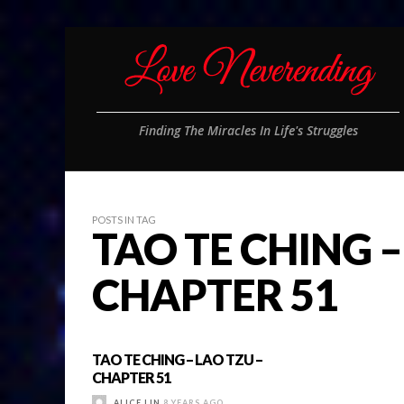
Finding The Miracles In Life's Struggles
POSTS IN TAG
TAO TE CHING –
CHAPTER 51
TAO TE CHING – LAO TZU –
CHAPTER 51
ALICE LIN
8 YEARS AGO