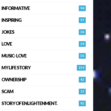
INFORMATIVE
94
INSPIRING
97
JOKES
36
LOVE
34
MUSIC- LOVE
01
MY LIFE STORY
154
OWNERSHIP
42
SCAM
13
STORY OF ENLIGHTENMENT.
92