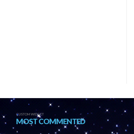
CUSTOM WIDGET
MOST COMMENTED