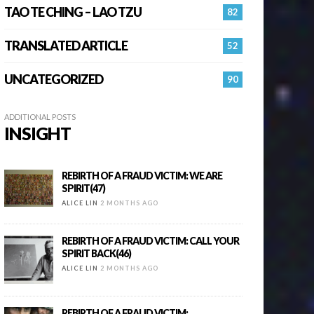
TAO TE CHING – LAO TZU
82
TRANSLATED ARTICLE
52
UNCATEGORIZED
90
ADDITIONAL POSTS
INSIGHT
REBIRTH OF A FRAUD VICTIM: WE ARE
SPIRIT(47)
ALICE LIN
2 MONTHS AGO
REBIRTH OF A FRAUD VICTIM: CALL YOUR
SPIRIT BACK(46)
ALICE LIN
2 MONTHS AGO
REBIRTH OF A FRAUD VICTIM: