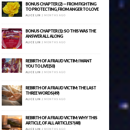
BONUS CHAPTER (2) — FROM FIGHTING
TO PROTECTING, FROM ANGER TO LOVE
ALICE LIN
2 MONTHS AGO
BONUS CHAPTER (1): SO THIS WAS THE
ANSWER ALL ALONG
ALICE LIN
2 MONTHS AGO
REBIRTH OF A FRAUD VICTIM: I WANT
YOU TO LIVE(50)
ALICE LIN
2 MONTHS AGO
REBIRTH OF A FRAUD VICTIM: THE LAST
THREE WORDS(49)
ALICE LIN
2 MONTHS AGO
REBIRTH OF A FRAUD VICTIM: WHY THIS
ARTICLE, OF ALL ARTICLES?(48)
ALICE LIN
2 MONTHS AGO