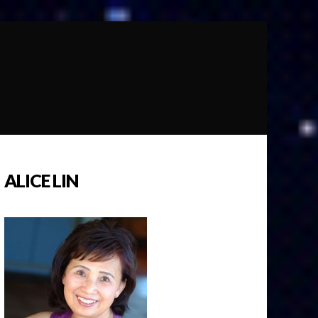
ALICE LIN