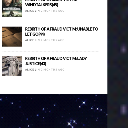
WINDTALKERS(45)
ALICE LIN
2 MONTHS AGO
REBIRTH OF A FRAUD VICTIM: UNABLE TO
LET GO(44)
ALICE LIN
2 MONTHS AGO
REBIRTH OF A FRAUD VICTIM: LADY
JUSTICE(43)
ALICE LIN
2 MONTHS AGO