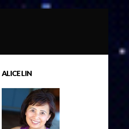
ALICE LIN