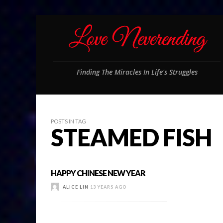
Finding The Miracles In Life's Struggles
POSTS IN TAG
STEAMED FISH
HAPPY CHINESE NEW YEAR
ALICE LIN
13 YEARS AGO