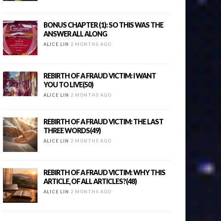
BONUS CHAPTER (1): SO THIS WAS THE
ANSWER ALL ALONG
ALICE LIN
2 MONTHS AGO
REBIRTH OF A FRAUD VICTIM: I WANT
YOU TO LIVE(50)
ALICE LIN
2 MONTHS AGO
REBIRTH OF A FRAUD VICTIM: THE LAST
THREE WORDS(49)
ALICE LIN
2 MONTHS AGO
REBIRTH OF A FRAUD VICTIM: WHY THIS
ARTICLE, OF ALL ARTICLES?(48)
ALICE LIN
2 MONTHS AGO