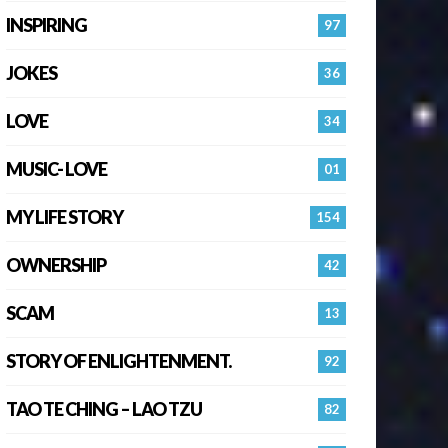
INSPIRING
97
JOKES
36
LOVE
34
MUSIC- LOVE
01
MY LIFE STORY
154
OWNERSHIP
42
SCAM
13
STORY OF ENLIGHTENMENT.
92
TAO TE CHING – LAO TZU
82