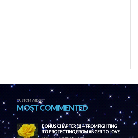
CUSTOM WIDGET
MOST COMMENTED
BONUS CHAPTER (2) — FROM FIGHTING
TO PROTECTING, FROM ANGER TO LOVE