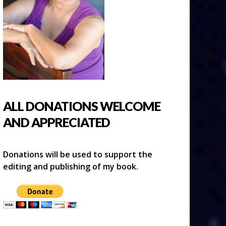
ALL DONATIONS WELCOME
AND APPRECIATED
Donations will be used to support the
editing and publishing of my book.