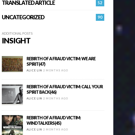
TRANSLATED ARTICLE
52
UNCATEGORIZED
90
ADDITIONAL POSTS
INSIGHT
REBIRTH OF A FRAUD VICTIM: WE ARE
SPIRIT(47)
ALICE LIN
2 MONTHS AGO
REBIRTH OF A FRAUD VICTIM: CALL YOUR
SPIRIT BACK(46)
ALICE LIN
2 MONTHS AGO
REBIRTH OF A FRAUD VICTIM:
WINDTALKERS(45)
ALICE LIN
2 MONTHS AGO