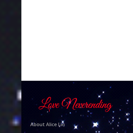
About Alice Lin