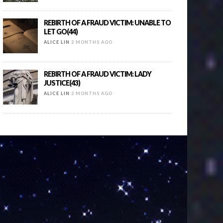
REBIRTH OF A FRAUD VICTIM: UNABLE TO
LET GO(44)
ALICE LIN
2 MONTHS AGO
REBIRTH OF A FRAUD VICTIM: LADY
JUSTICE(43)
ALICE LIN
2 MONTHS AGO