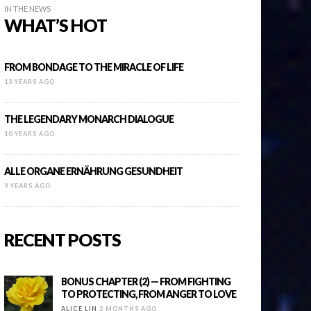
IN THE NEWS
WHAT’S HOT
FROM BONDAGE TO THE MIRACLE OF LIFE
13 YEARS AGO
THE LEGENDARY MONARCH DIALOGUE
10 YEARS AGO
ALLE ORGANE ERNÄHRUNG GESUNDHEIT
9 YEARS AGO
RECENT POSTS
BONUS CHAPTER (2) — FROM FIGHTING
TO PROTECTING, FROM ANGER TO LOVE
ALICE LIN
2 MONTHS AGO