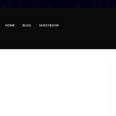
HOME
BLOG
GUESTBOOK