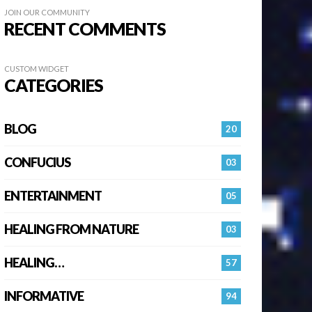
JOIN OUR COMMUNITY
RECENT COMMENTS
CUSTOM WIDGET
CATEGORIES
BLOG
20
CONFUCIUS
03
ENTERTAINMENT
05
HEALING FROM NATURE
03
HEALING…
57
INFORMATIVE
94