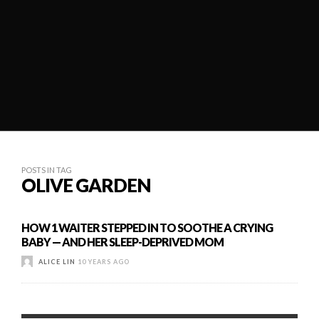
POSTS IN TAG
OLIVE GARDEN
HOW 1 WAITER STEPPED IN TO SOOTHE A CRYING
BABY — AND HER SLEEP-DEPRIVED MOM
ALICE LIN
10 YEARS AGO