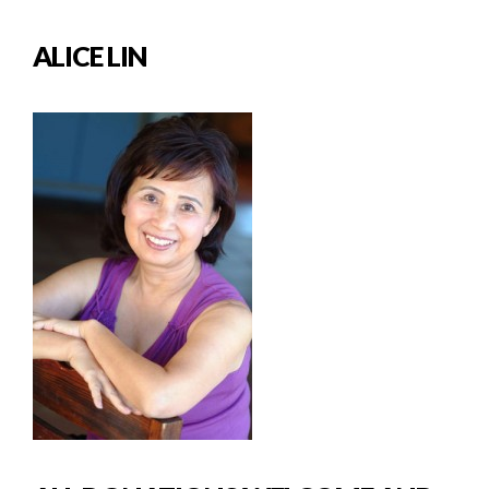
ALICE LIN