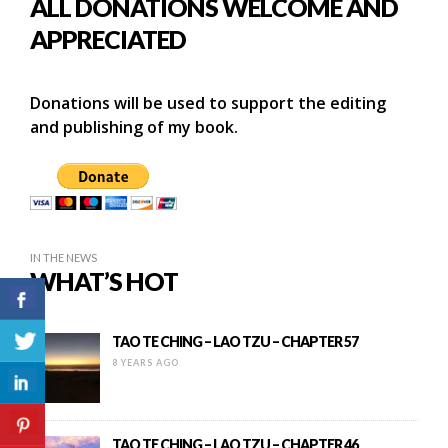
ALL DONATIONS WELCOME AND
APPRECIATED
Donations will be used to support the editing
and publishing of my book.
IN THE NEWS
WHAT’S HOT
TAO TE CHING – LAO TZU – CHAPTER 57
8 YEARS AGO
TAO TE CHING – LAO TZU – CHAPTER 46