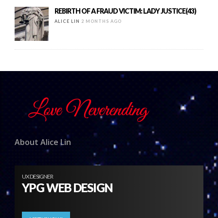
REBIRTH OF A FRAUD VICTIM: LADY JUSTICE(43)
ALICE LIN
2 MONTHS AGO
About Alice Lin
UX DESIGNER
YPG WEB DESIGN