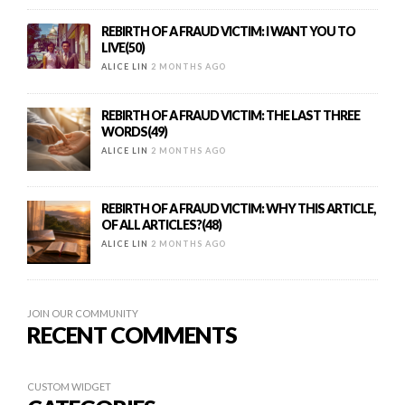
REBIRTH OF A FRAUD VICTIM: I WANT YOU TO
LIVE(50)
ALICE LIN
2 MONTHS AGO
REBIRTH OF A FRAUD VICTIM: THE LAST THREE
WORDS(49)
ALICE LIN
2 MONTHS AGO
REBIRTH OF A FRAUD VICTIM: WHY THIS ARTICLE,
OF ALL ARTICLES?(48)
ALICE LIN
2 MONTHS AGO
JOIN OUR COMMUNITY
RECENT COMMENTS
CUSTOM WIDGET