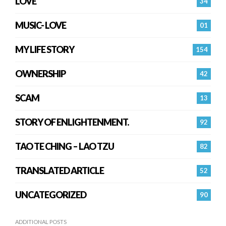
LOVE
34
MUSIC- LOVE
01
MY LIFE STORY
154
OWNERSHIP
42
SCAM
13
STORY OF ENLIGHTENMENT.
92
TAO TE CHING – LAO TZU
82
TRANSLATED ARTICLE
52
UNCATEGORIZED
90
ADDITIONAL POSTS