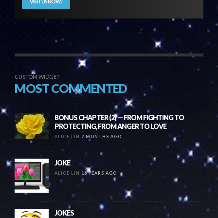
VISIT US NOW!
CUSTOM WIDGET
MOST COMMENTED
BONUS CHAPTER (2) — FROM FIGHTING TO
PROTECTING, FROM ANGER TO LOVE
ALICE LIN
2 MONTHS AGO
JOKE
ALICE LIN
16 YEARS AGO
JOKES