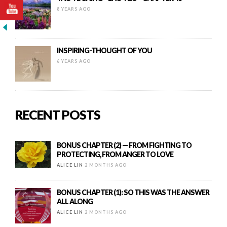
8 YEARS AGO
INSPIRING-THOUGHT OF YOU
6 YEARS AGO
RECENT POSTS
BONUS CHAPTER (2) — FROM FIGHTING TO
PROTECTING, FROM ANGER TO LOVE
ALICE LIN
2 MONTHS AGO
BONUS CHAPTER (1): SO THIS WAS THE ANSWER
ALL ALONG
ALICE LIN
2 MONTHS AGO