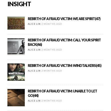
INSIGHT
REBIRTH OF A FRAUD VICTIM: WE ARE SPIRIT(47)
ALICE LIN
2 MONTHS AGO
REBIRTH OF A FRAUD VICTIM: CALL YOUR SPIRIT
BACK(46)
ALICE LIN
2 MONTHS AGO
REBIRTH OF A FRAUD VICTIM: WINDTALKERS(45)
ALICE LIN
2 MONTHS AGO
REBIRTH OF A FRAUD VICTIM: UNABLE TO LET
GO(44)
ALICE LIN
2 MONTHS AGO