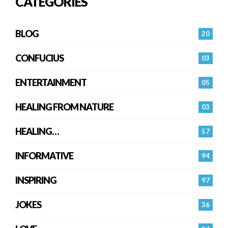
CATEGORIES
BLOG
20
CONFUCIUS
03
ENTERTAINMENT
05
HEALING FROM NATURE
03
HEALING…
57
INFORMATIVE
94
INSPIRING
97
JOKES
36