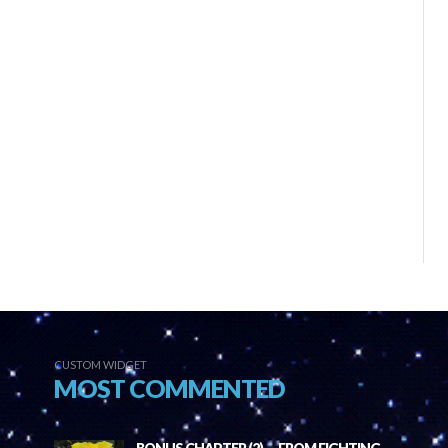
CUSTOM WIDGET
MOST COMMENTED