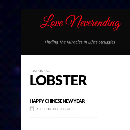
Finding The Miracles In Life's Struggles
POSTS IN TAG
LOBSTER
HAPPY CHINESE NEW YEAR
ALICE LIN
13 YEARS AGO