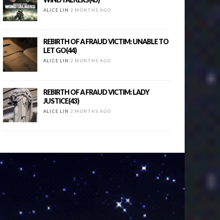
ALICE LIN
2 MONTHS AGO
REBIRTH OF A FRAUD VICTIM: UNABLE TO
LET GO(44)
ALICE LIN
2 MONTHS AGO
REBIRTH OF A FRAUD VICTIM: LADY
JUSTICE(43)
ALICE LIN
2 MONTHS AGO