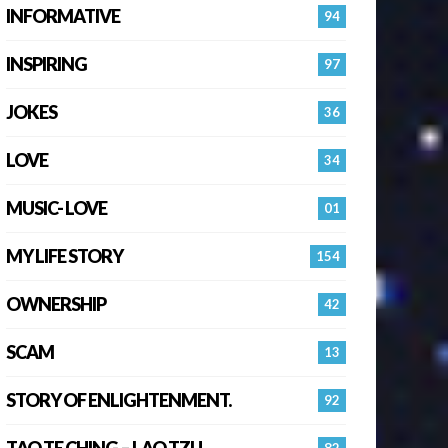
INFORMATIVE
94
INSPIRING
97
JOKES
36
LOVE
34
MUSIC- LOVE
01
MY LIFE STORY
154
OWNERSHIP
42
SCAM
13
STORY OF ENLIGHTENMENT.
92
TAO TE CHING – LAO TZU
82