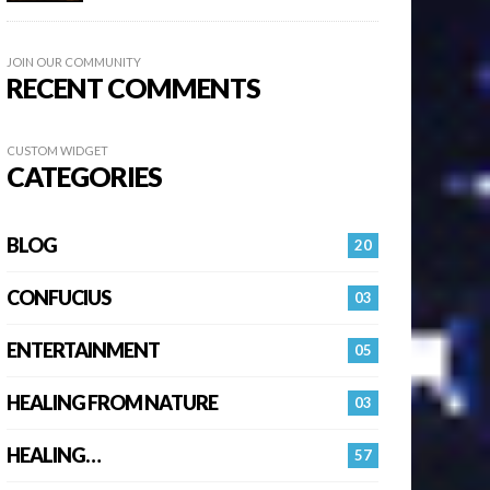
JOIN OUR COMMUNITY
RECENT COMMENTS
CUSTOM WIDGET
CATEGORIES
BLOG
20
CONFUCIUS
03
ENTERTAINMENT
05
HEALING FROM NATURE
03
HEALING…
57