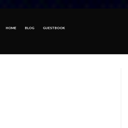
HOME
BLOG
GUESTBOOK