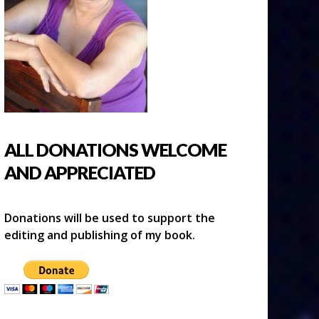
ALL DONATIONS WELCOME
AND APPRECIATED
Donations will be used to support the
editing and publishing of my book.