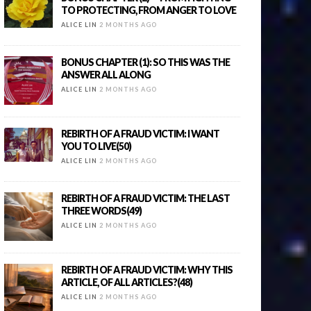
TO PROTECTING, FROM ANGER TO LOVE
ALICE LIN
2 MONTHS AGO
BONUS CHAPTER (1): SO THIS WAS THE
ANSWER ALL ALONG
ALICE LIN
2 MONTHS AGO
REBIRTH OF A FRAUD VICTIM: I WANT
YOU TO LIVE(50)
ALICE LIN
2 MONTHS AGO
REBIRTH OF A FRAUD VICTIM: THE LAST
THREE WORDS(49)
ALICE LIN
2 MONTHS AGO
REBIRTH OF A FRAUD VICTIM: WHY THIS
ARTICLE, OF ALL ARTICLES?(48)
ALICE LIN
2 MONTHS AGO