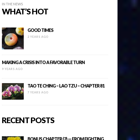
IN THE NEWS
WHAT’S HOT
GOOD TIMES
2 YEARS AGO
MAKING A CRISIS INTO A FAVORABLE TURN
9 YEARS AGO
TAO TE CHING – LAO TZU – CHAPTER 81
7 YEARS AGO
RECENT POSTS
BONUS CHAPTER (2) — FROM FIGHTING