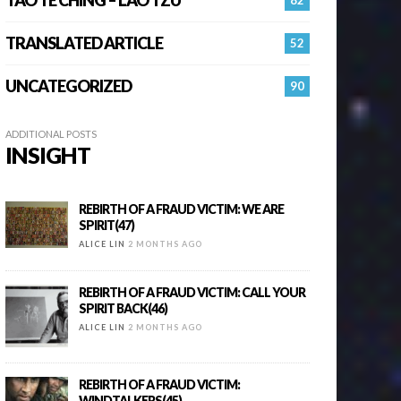
TRANSLATED ARTICLE
52
UNCATEGORIZED
90
ADDITIONAL POSTS
INSIGHT
REBIRTH OF A FRAUD VICTIM: WE ARE
SPIRIT(47)
ALICE LIN
2 MONTHS AGO
REBIRTH OF A FRAUD VICTIM: CALL YOUR
SPIRIT BACK(46)
ALICE LIN
2 MONTHS AGO
REBIRTH OF A FRAUD VICTIM:
WINDTALKERS(45)