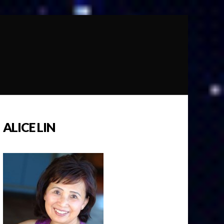
ALICE LIN