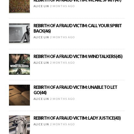
ALICE LIN
2 MONTHS AGO
REBIRTH OF A FRAUD VICTIM: CALL YOUR SPIRIT
BACK(46)
ALICE LIN
2 MONTHS AGO
REBIRTH OF A FRAUD VICTIM: WINDTALKERS(45)
ALICE LIN
2 MONTHS AGO
REBIRTH OF A FRAUD VICTIM: UNABLE TO LET
GO(44)
ALICE LIN
2 MONTHS AGO
REBIRTH OF A FRAUD VICTIM: LADY JUSTICE(43)
ALICE LIN
2 MONTHS AGO