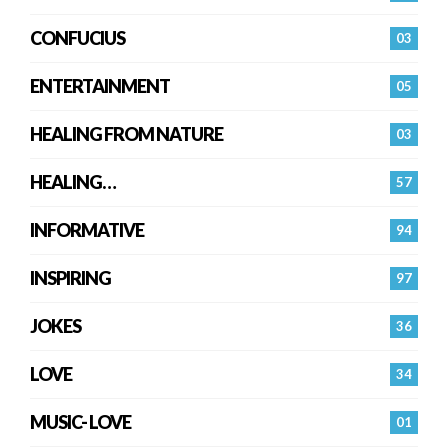
CONFUCIUS
03
ENTERTAINMENT
05
HEALING FROM NATURE
03
HEALING…
57
INFORMATIVE
94
INSPIRING
97
JOKES
36
LOVE
34
MUSIC- LOVE
01