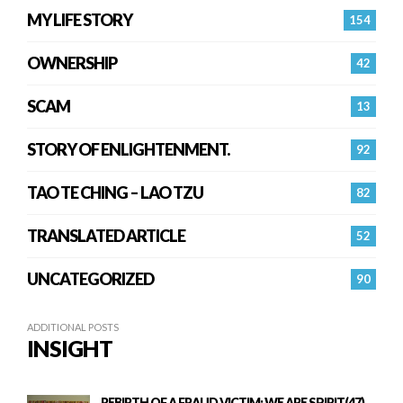
MY LIFE STORY
154
OWNERSHIP
42
SCAM
13
STORY OF ENLIGHTENMENT.
92
TAO TE CHING – LAO TZU
82
TRANSLATED ARTICLE
52
UNCATEGORIZED
90
ADDITIONAL POSTS
INSIGHT
REBIRTH OF A FRAUD VICTIM: WE ARE SPIRIT(47)