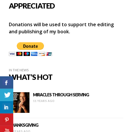
APPRECIATED
Donations will be used to support the editing
and publishing of my book.
IN THE NEWS
WHAT’S HOT
MIRACLES THROUGH SERVING
11 YEARS AGO
THANKSGIVING
12 YEARS AGO