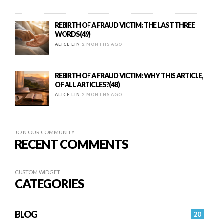
REBIRTH OF A FRAUD VICTIM: THE LAST THREE
WORDS(49)
ALICE LIN
2 MONTHS AGO
REBIRTH OF A FRAUD VICTIM: WHY THIS ARTICLE,
OF ALL ARTICLES?(48)
ALICE LIN
2 MONTHS AGO
JOIN OUR COMMUNITY
RECENT COMMENTS
CUSTOM WIDGET
CATEGORIES
BLOG
20