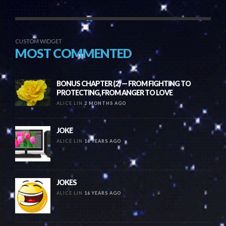
CUSTOM WIDGET
MOST COMMENTED
BONUS CHAPTER (2) — FROM FIGHTING TO
PROTECTING, FROM ANGER TO LOVE
ALICE LIN
2 MONTHS AGO
JOKE
ALICE LIN
16 YEARS AGO
JOKES
ALICE LIN
16 YEARS AGO