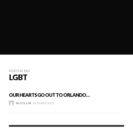
POSTS IN TAG
LGBT
OUR HEARTS GO OUT TO ORLANDO…
ALICE LIN
10 YEARS AGO