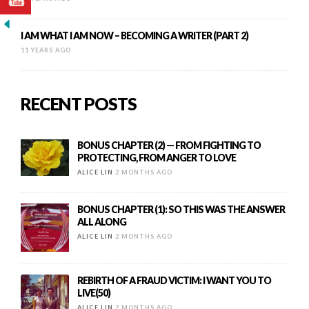
I AM WHAT I AM NOW – BECOMING A WRITER (PART 2)
11 YEARS AGO
RECENT POSTS
BONUS CHAPTER (2) — FROM FIGHTING TO
PROTECTING, FROM ANGER TO LOVE
ALICE LIN
2 MONTHS AGO
BONUS CHAPTER (1): SO THIS WAS THE ANSWER
ALL ALONG
ALICE LIN
2 MONTHS AGO
REBIRTH OF A FRAUD VICTIM: I WANT YOU TO
LIVE(50)
ALICE LIN
2 MONTHS AGO