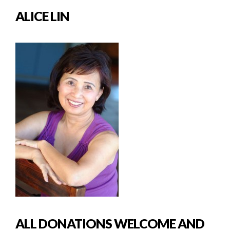
ALICE LIN
ALL DONATIONS WELCOME AND