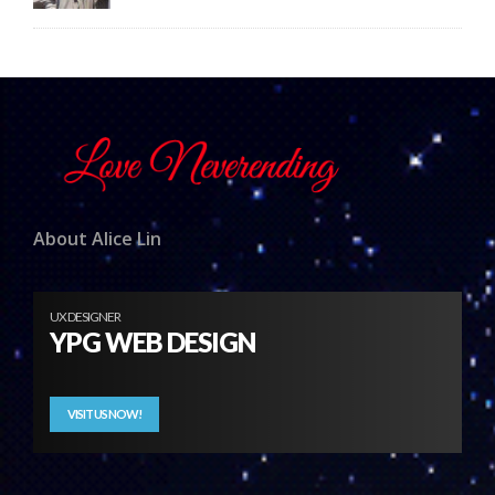
About Alice Lin
UX DESIGNER
YPG WEB DESIGN
VISIT US NOW!