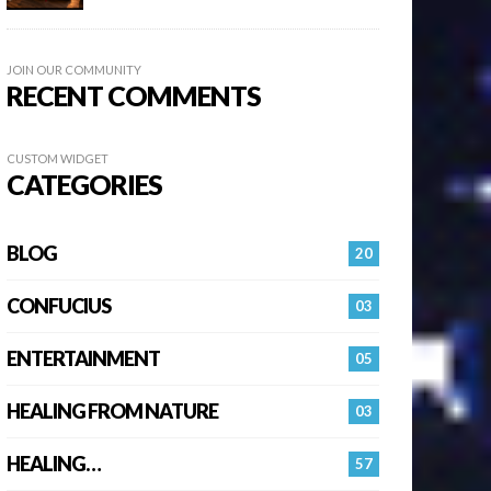
JOIN OUR COMMUNITY
RECENT COMMENTS
CUSTOM WIDGET
CATEGORIES
BLOG
20
CONFUCIUS
03
ENTERTAINMENT
05
HEALING FROM NATURE
03
HEALING…
57