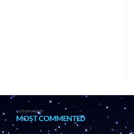
CUSTOM WIDGET
MOST COMMENTED