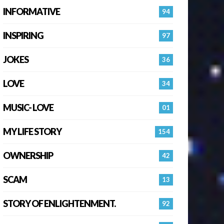
INFORMATIVE
94
INSPIRING
97
JOKES
36
LOVE
34
MUSIC- LOVE
01
MY LIFE STORY
154
OWNERSHIP
42
SCAM
13
STORY OF ENLIGHTENMENT.
92