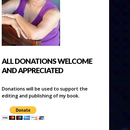
ALL DONATIONS WELCOME
AND APPRECIATED
Donations will be used to support the
editing and publishing of my book.