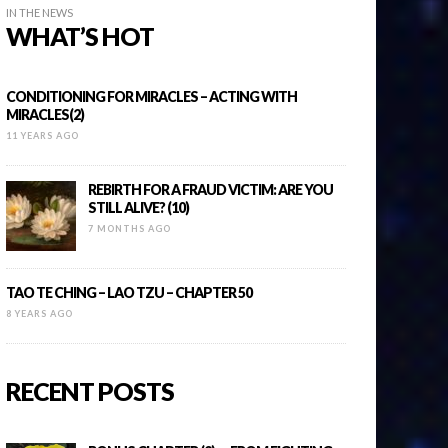
IN THE NEWS
WHAT’S HOT
CONDITIONING FOR MIRACLES – ACTING WITH
MIRACLES(2)
11 YEARS AGO
REBIRTH FOR A FRAUD VICTIM: ARE YOU
STILL ALIVE? (10)
7 MONTHS AGO
TAO TE CHING – LAO TZU – CHAPTER 50
8 YEARS AGO
RECENT POSTS