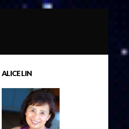
ALICE LIN