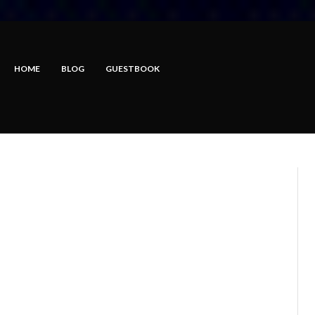
HOME
BLOG
GUESTBOOK