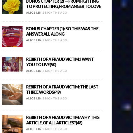
BONUS CHAPTER (2) — FROM FIGHTING
TO PROTECTING, FROM ANGER TO LOVE
ALICE LIN
2 MONTHS AGO
BONUS CHAPTER (1): SO THIS WAS THE
ANSWER ALL ALONG
ALICE LIN
2 MONTHS AGO
REBIRTH OF A FRAUD VICTIM: I WANT
YOU TO LIVE(50)
ALICE LIN
2 MONTHS AGO
REBIRTH OF A FRAUD VICTIM: THE LAST
THREE WORDS(49)
ALICE LIN
2 MONTHS AGO
REBIRTH OF A FRAUD VICTIM: WHY THIS
ARTICLE, OF ALL ARTICLES?(48)
ALICE LIN
2 MONTHS AGO