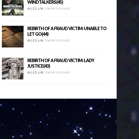
WINDTALKERS(45)
ALICE LIN
2 MONTHS AGO
REBIRTH OF A FRAUD VICTIM: UNABLE TO
LET GO(44)
ALICE LIN
2 MONTHS AGO
REBIRTH OF A FRAUD VICTIM: LADY
JUSTICE(43)
ALICE LIN
2 MONTHS AGO