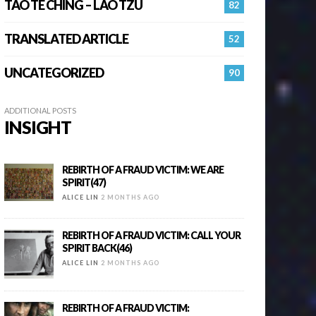
TAO TE CHING – LAO TZU
82
TRANSLATED ARTICLE
52
UNCATEGORIZED
90
ADDITIONAL POSTS
INSIGHT
REBIRTH OF A FRAUD VICTIM: WE ARE
SPIRIT(47)
ALICE LIN
2 MONTHS AGO
REBIRTH OF A FRAUD VICTIM: CALL YOUR
SPIRIT BACK(46)
ALICE LIN
2 MONTHS AGO
REBIRTH OF A FRAUD VICTIM: