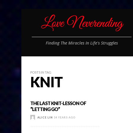
Finding The Miracles In Life's Struggles
POSTS IN TAG
KNIT
THE LAST KNIT-LESSON OF
“LETTING GO”
ALICE LIN
14 YEARS AGO