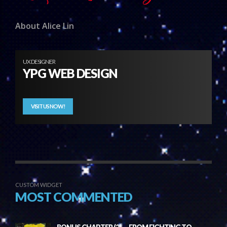
About Alice Lin
UX DESIGNER
YPG WEB DESIGN
VISIT US NOW!
CUSTOM WIDGET
MOST COMMENTED