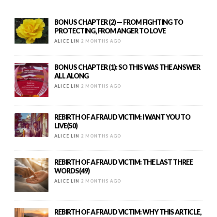
BONUS CHAPTER (2) — FROM FIGHTING TO
PROTECTING, FROM ANGER TO LOVE
ALICE LIN
2 MONTHS AGO
BONUS CHAPTER (1): SO THIS WAS THE ANSWER
ALL ALONG
ALICE LIN
2 MONTHS AGO
REBIRTH OF A FRAUD VICTIM: I WANT YOU TO
LIVE(50)
ALICE LIN
2 MONTHS AGO
REBIRTH OF A FRAUD VICTIM: THE LAST THREE
WORDS(49)
ALICE LIN
2 MONTHS AGO
REBIRTH OF A FRAUD VICTIM: WHY THIS ARTICLE,