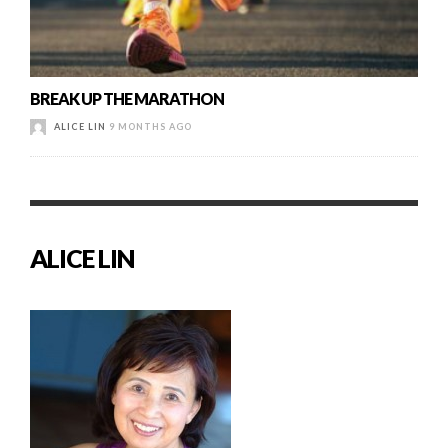
BREAK UP THE MARATHON
ALICE LIN
9 MONTHS AGO
ALICE LIN