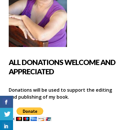
ALL DONATIONS WELCOME AND
APPRECIATED
Donations will be used to support the editing
and publishing of my book.