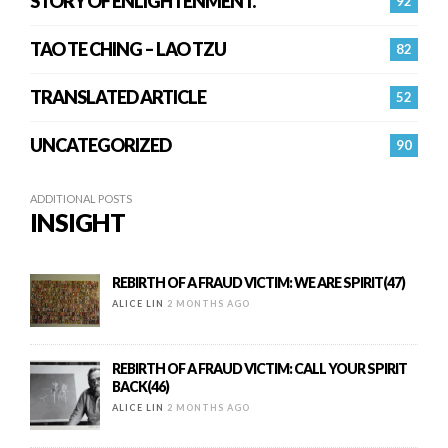
STORY OF ENLIGHTENMENT.
92
TAO TE CHING – LAO TZU
82
TRANSLATED ARTICLE
52
UNCATEGORIZED
90
ADDITIONAL POSTS
INSIGHT
REBIRTH OF A FRAUD VICTIM: WE ARE SPIRIT(47)
ALICE LIN
2 MONTHS AGO
REBIRTH OF A FRAUD VICTIM: CALL YOUR SPIRIT
BACK(46)
ALICE LIN
2 MONTHS AGO