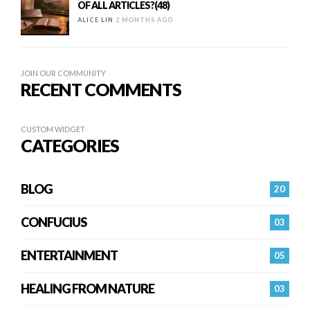
OF ALL ARTICLES?(48)
ALICE LIN
2 MONTHS AGO
JOIN OUR COMMUNITY
RECENT COMMENTS
CUSTOM WIDGET
CATEGORIES
BLOG
20
CONFUCIUS
03
ENTERTAINMENT
05
HEALING FROM NATURE
03