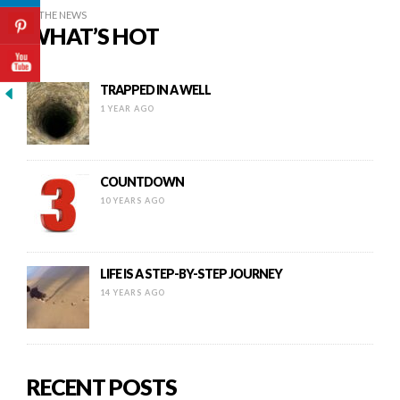
IN THE NEWS
WHAT’S HOT
TRAPPED IN A WELL
1 YEAR AGO
COUNTDOWN
10 YEARS AGO
LIFE IS A STEP-BY-STEP JOURNEY
14 YEARS AGO
RECENT POSTS