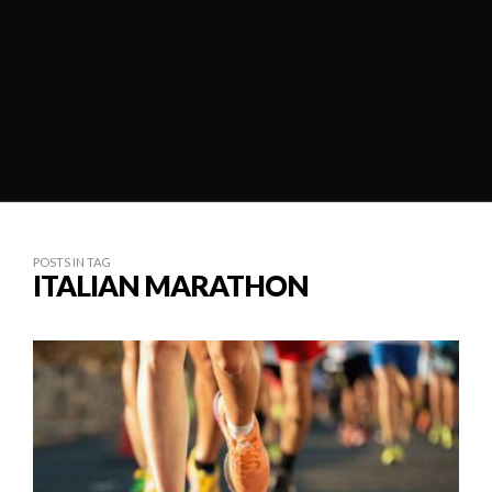
POSTS IN TAG
ITALIAN MARATHON