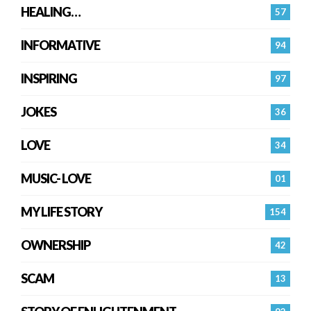
HEALING…
57
INFORMATIVE
94
INSPIRING
97
JOKES
36
LOVE
34
MUSIC- LOVE
01
MY LIFE STORY
154
OWNERSHIP
42
SCAM
13