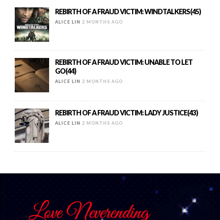
REBIRTH OF A FRAUD VICTIM: WINDTALKERS(45)
ALICE LIN
2 MONTHS AGO
REBIRTH OF A FRAUD VICTIM: UNABLE TO LET
GO(44)
ALICE LIN
2 MONTHS AGO
REBIRTH OF A FRAUD VICTIM: LADY JUSTICE(43)
ALICE LIN
2 MONTHS AGO