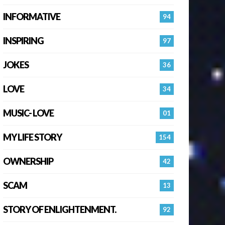
INFORMATIVE
94
INSPIRING
97
JOKES
36
LOVE
34
MUSIC- LOVE
01
MY LIFE STORY
154
OWNERSHIP
42
SCAM
13
STORY OF ENLIGHTENMENT.
92