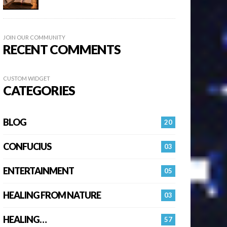
JOIN OUR COMMUNITY
RECENT COMMENTS
CUSTOM WIDGET
CATEGORIES
BLOG
20
CONFUCIUS
03
ENTERTAINMENT
05
HEALING FROM NATURE
03
HEALING…
57