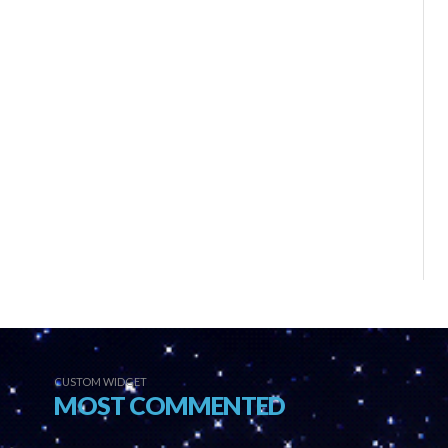
CUSTOM WIDGET
MOST COMMENTED