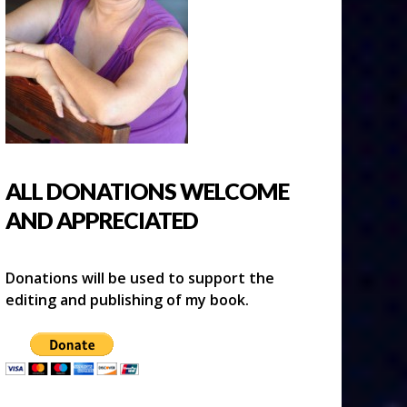
ALL DONATIONS WELCOME
AND APPRECIATED
Donations will be used to support the
editing and publishing of my book.