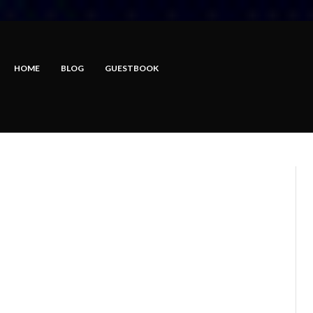
HOME
BLOG
GUESTBOOK