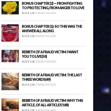
BONUS CHAPTER (2) — FROM FIGHTING
TO PROTECTING, FROM ANGER TO LOVE
ALICE LIN
2 MONTHS AGO
BONUS CHAPTER (1): SO THIS WAS THE
ANSWER ALL ALONG
ALICE LIN
2 MONTHS AGO
REBIRTH OF A FRAUD VICTIM: I WANT
YOU TO LIVE(50)
ALICE LIN
2 MONTHS AGO
REBIRTH OF A FRAUD VICTIM: THE LAST
THREE WORDS(49)
ALICE LIN
2 MONTHS AGO
REBIRTH OF A FRAUD VICTIM: WHY THIS
ARTICLE, OF ALL ARTICLES?(48)
ALICE LIN
2 MONTHS AGO