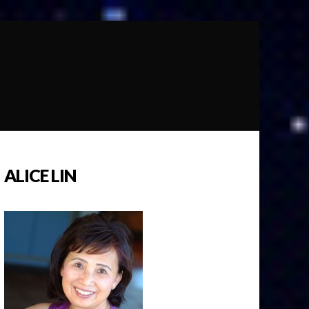
ALICE LIN