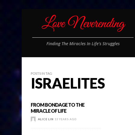
Finding The Miracles In Life's Struggles
POSTS IN TAG
ISRAELITES
FROM BONDAGE TO THE
MIRACLE OF LIFE
ALICE LIN
13 YEARS AGO