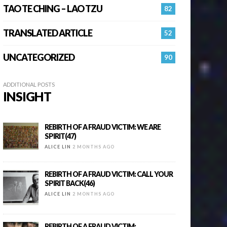
TAO TE CHING – LAO TZU
82
TRANSLATED ARTICLE
52
UNCATEGORIZED
90
ADDITIONAL POSTS
INSIGHT
REBIRTH OF A FRAUD VICTIM: WE ARE
SPIRIT(47)
ALICE LIN
2 MONTHS AGO
REBIRTH OF A FRAUD VICTIM: CALL YOUR
SPIRIT BACK(46)
ALICE LIN
2 MONTHS AGO
REBIRTH OF A FRAUD VICTIM: