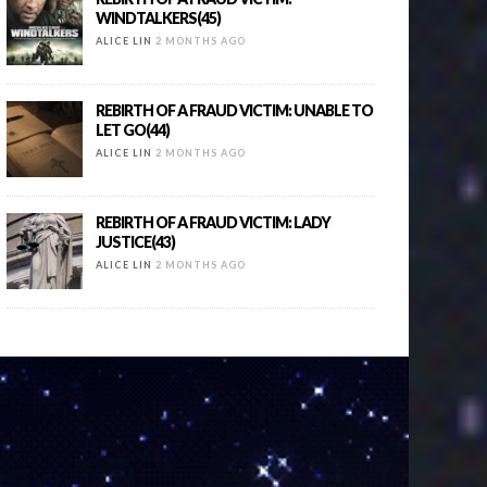
WINDTALKERS(45)
ALICE LIN
2 MONTHS AGO
REBIRTH OF A FRAUD VICTIM: UNABLE TO
LET GO(44)
ALICE LIN
2 MONTHS AGO
REBIRTH OF A FRAUD VICTIM: LADY
JUSTICE(43)
ALICE LIN
2 MONTHS AGO