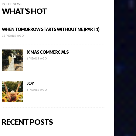
IN THE NEWS
WHAT’S HOT
WHEN TOMORROW STARTS WITHOUT ME (PART 1)
13 YEARS AGO
X’MAS COMMERCIALS
6 YEARS AGO
JOY
6 YEARS AGO
RECENT POSTS