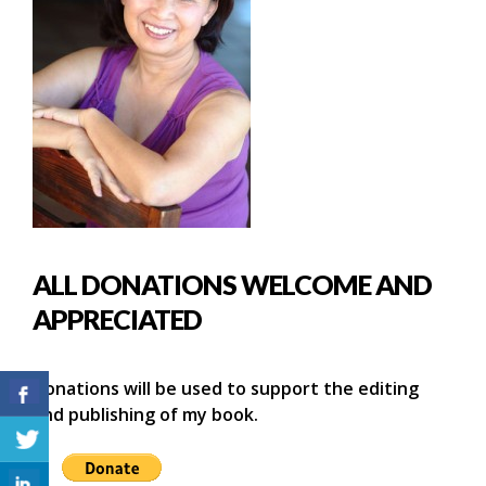
ALL DONATIONS WELCOME AND
APPRECIATED
Donations will be used to support the editing
and publishing of my book.