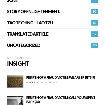
SCAM
13
STORY OF ENLIGHTENMENT.
92
TAO TE CHING – LAO TZU
82
TRANSLATED ARTICLE
52
UNCATEGORIZED
90
ADDITIONAL POSTS
INSIGHT
REBIRTH OF A FRAUD VICTIM: WE ARE SPIRIT(47)
ALICE LIN
2 MONTHS AGO
REBIRTH OF A FRAUD VICTIM: CALL YOUR SPIRIT
BACK(46)