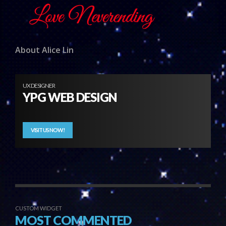
About Alice Lin
UX DESIGNER
YPG WEB DESIGN
VISIT US NOW!
CUSTOM WIDGET
MOST COMMENTED