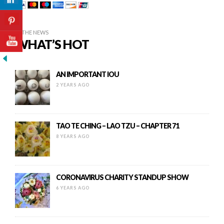
IN THE NEWS
WHAT’S HOT
AN IMPORTANT IOU
2 YEARS AGO
TAO TE CHING – LAO TZU – CHAPTER 71
8 YEARS AGO
CORONAVIRUS CHARITY STANDUP SHOW
6 YEARS AGO