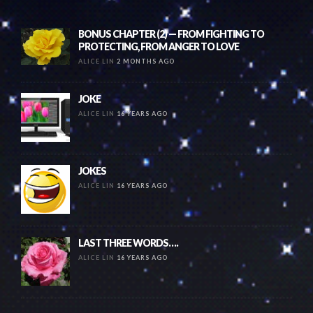
BONUS CHAPTER (2) — FROM FIGHTING TO
PROTECTING, FROM ANGER TO LOVE
ALICE LIN
2 MONTHS AGO
JOKE
ALICE LIN
16 YEARS AGO
JOKES
ALICE LIN
16 YEARS AGO
LAST THREE WORDS….
ALICE LIN
16 YEARS AGO