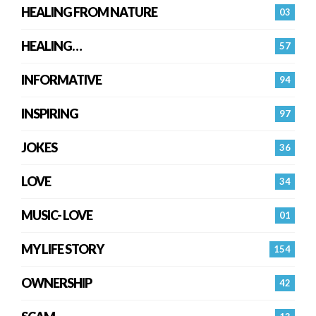
HEALING FROM NATURE
03
HEALING…
57
INFORMATIVE
94
INSPIRING
97
JOKES
36
LOVE
34
MUSIC- LOVE
01
MY LIFE STORY
154
OWNERSHIP
42