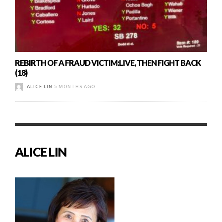
REBIRTH OF A FRAUD VICTIM:LIVE, THEN FIGHT BACK
(18)
ALICE LIN
5 MONTHS AGO
ALICE LIN