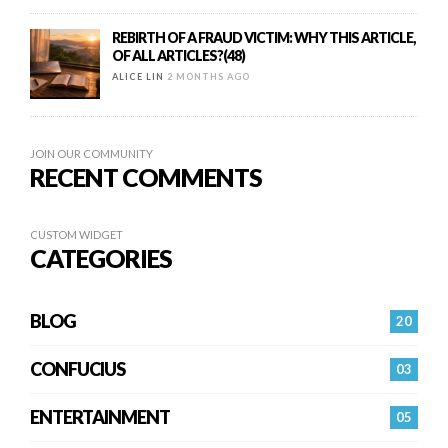
REBIRTH OF A FRAUD VICTIM: WHY THIS ARTICLE,
OF ALL ARTICLES?(48)
ALICE LIN
2 MONTHS AGO
JOIN OUR COMMUNITY
RECENT COMMENTS
CUSTOM WIDGET
CATEGORIES
BLOG
20
CONFUCIUS
03
ENTERTAINMENT
05