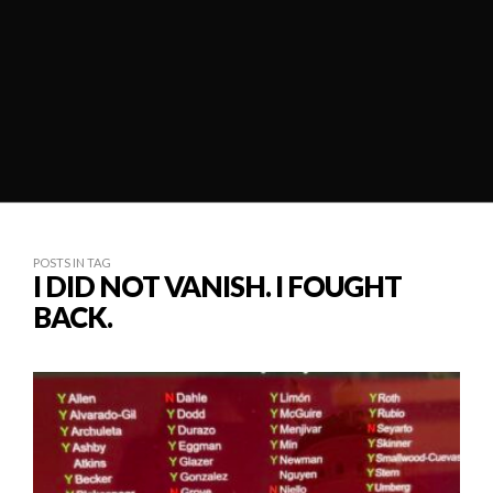
POSTS IN TAG
I DID NOT VANISH. I FOUGHT
BACK.