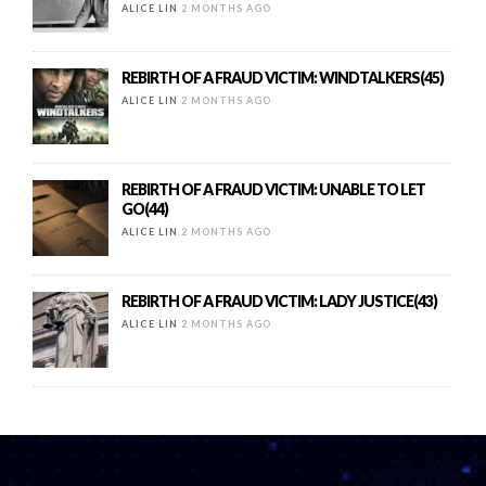
ALICE LIN
2 MONTHS AGO
REBIRTH OF A FRAUD VICTIM: WINDTALKERS(45)
ALICE LIN
2 MONTHS AGO
REBIRTH OF A FRAUD VICTIM: UNABLE TO LET
GO(44)
ALICE LIN
2 MONTHS AGO
REBIRTH OF A FRAUD VICTIM: LADY JUSTICE(43)
ALICE LIN
2 MONTHS AGO