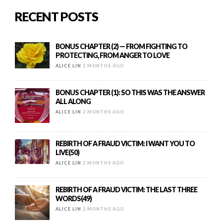
RECENT POSTS
BONUS CHAPTER (2) — FROM FIGHTING TO
PROTECTING, FROM ANGER TO LOVE
ALICE LIN
2 MONTHS AGO
BONUS CHAPTER (1): SO THIS WAS THE ANSWER
ALL ALONG
ALICE LIN
2 MONTHS AGO
REBIRTH OF A FRAUD VICTIM: I WANT YOU TO
LIVE(50)
ALICE LIN
2 MONTHS AGO
REBIRTH OF A FRAUD VICTIM: THE LAST THREE
WORDS(49)
ALICE LIN
2 MONTHS AGO