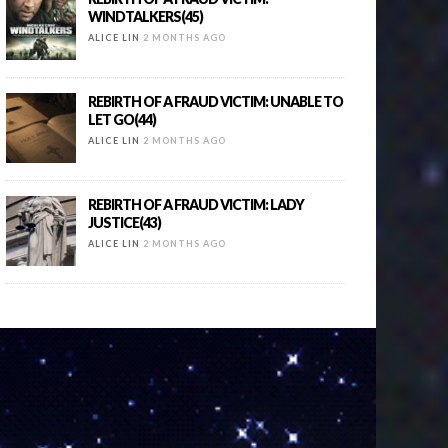
WINDTALKERS(45)
ALICE LIN
2 MONTHS AGO
REBIRTH OF A FRAUD VICTIM: UNABLE TO
LET GO(44)
ALICE LIN
2 MONTHS AGO
REBIRTH OF A FRAUD VICTIM: LADY
JUSTICE(43)
ALICE LIN
2 MONTHS AGO