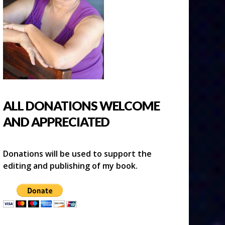
ALL DONATIONS WELCOME
AND APPRECIATED
Donations will be used to support the
editing and publishing of my book.