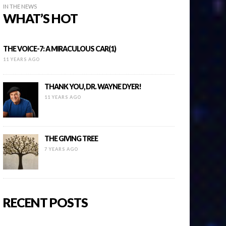
IN THE NEWS
WHAT’S HOT
THE VOICE-7: A MIRACULOUS CAR(1)
11 YEARS AGO
THANK YOU, DR. WAYNE DYER!
11 YEARS AGO
THE GIVING TREE
7 YEARS AGO
RECENT POSTS