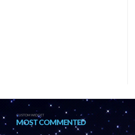
CUSTOM WIDGET
MOST COMMENTED