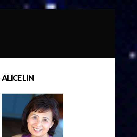
ALICE LIN