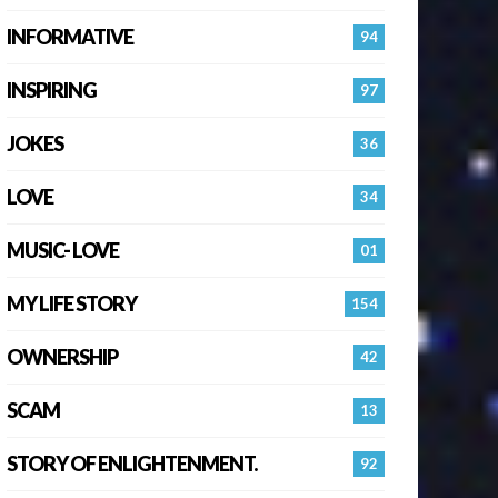
INFORMATIVE
94
INSPIRING
97
JOKES
36
LOVE
34
MUSIC- LOVE
01
MY LIFE STORY
154
OWNERSHIP
42
SCAM
13
STORY OF ENLIGHTENMENT.
92