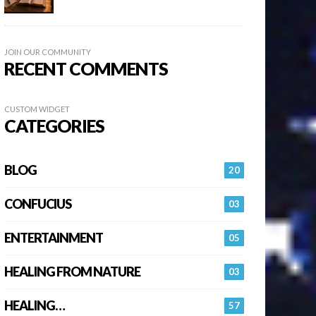
JOIN OUR COMMUNITY
RECENT COMMENTS
CUSTOM WIDGET
CATEGORIES
BLOG
20
CONFUCIUS
03
ENTERTAINMENT
05
HEALING FROM NATURE
03
HEALING…
57