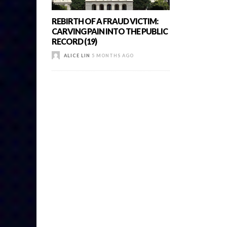
REBIRTH OF A FRAUD VICTIM:
CARVING PAIN INTO THE PUBLIC
RECORD (19)
ALICE LIN
5 MONTHS AGO