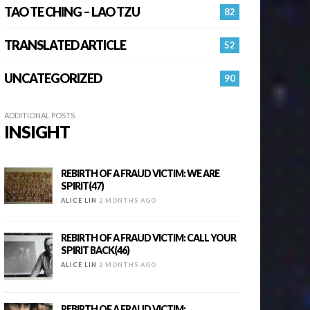
TAO TE CHING – LAO TZU
82
TRANSLATED ARTICLE
52
UNCATEGORIZED
90
ADDITIONAL POSTS
INSIGHT
REBIRTH OF A FRAUD VICTIM: WE ARE
SPIRIT(47)
ALICE LIN
2 MONTHS AGO
REBIRTH OF A FRAUD VICTIM: CALL YOUR
SPIRIT BACK(46)
ALICE LIN
2 MONTHS AGO
REBIRTH OF A FRAUD VICTIM: