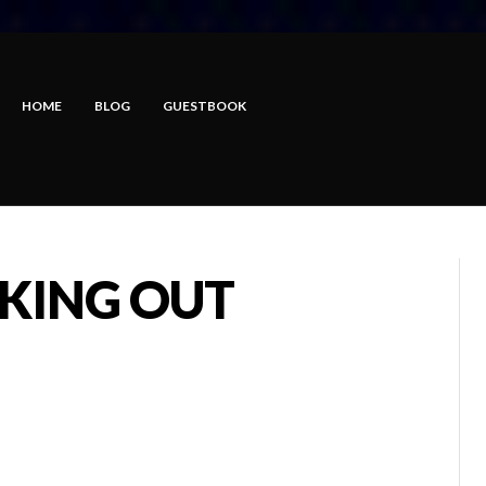
HOME
BLOG
GUESTBOOK
AKING OUT