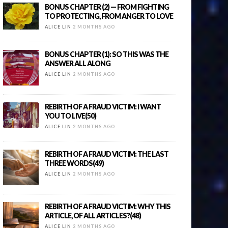
BONUS CHAPTER (2) — FROM FIGHTING
TO PROTECTING, FROM ANGER TO LOVE
ALICE LIN
2 MONTHS AGO
BONUS CHAPTER (1): SO THIS WAS THE
ANSWER ALL ALONG
ALICE LIN
2 MONTHS AGO
REBIRTH OF A FRAUD VICTIM: I WANT
YOU TO LIVE(50)
ALICE LIN
2 MONTHS AGO
REBIRTH OF A FRAUD VICTIM: THE LAST
THREE WORDS(49)
ALICE LIN
2 MONTHS AGO
REBIRTH OF A FRAUD VICTIM: WHY THIS
ARTICLE, OF ALL ARTICLES?(48)
ALICE LIN
2 MONTHS AGO