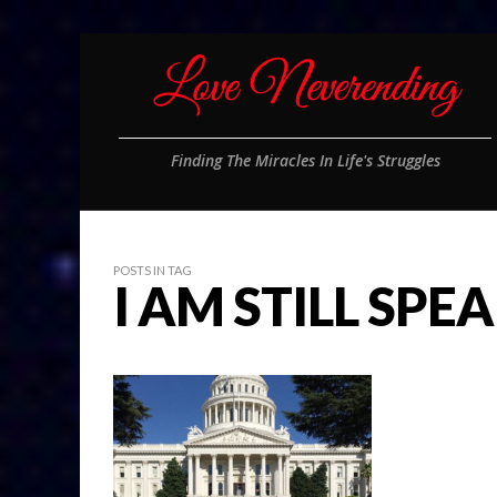
Finding The Miracles In Life's Struggles
POSTS IN TAG
I AM STILL SPE