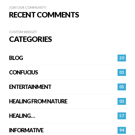
JOIN OUR COMMUNITY
RECENT COMMENTS
CUSTOM WIDGET
CATEGORIES
BLOG
20
CONFUCIUS
03
ENTERTAINMENT
05
HEALING FROM NATURE
03
HEALING…
57
INFORMATIVE
94