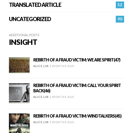
TRANSLATED ARTICLE
52
UNCATEGORIZED
90
ADDITIONAL POSTS
INSIGHT
REBIRTH OF A FRAUD VICTIM: WE ARE SPIRIT(47)
ALICE LIN
2 MONTHS AGO
REBIRTH OF A FRAUD VICTIM: CALL YOUR SPIRIT
BACK(46)
ALICE LIN
2 MONTHS AGO
REBIRTH OF A FRAUD VICTIM: WINDTALKERS(45)
ALICE LIN
2 MONTHS AGO