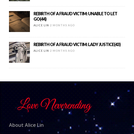
REBIRTH OF A FRAUD VICTIM: UNABLE TO LET
GO(44)
ALICE LIN
2 MONTHS AGO
REBIRTH OF A FRAUD VICTIM: LADY JUSTICE(43)
ALICE LIN
2 MONTHS AGO
About Alice Lin