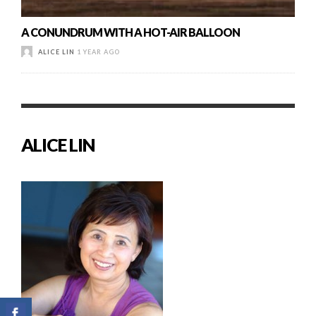
A CONUNDRUM WITH A HOT-AIR BALLOON
ALICE LIN
1 YEAR AGO
ALICE LIN