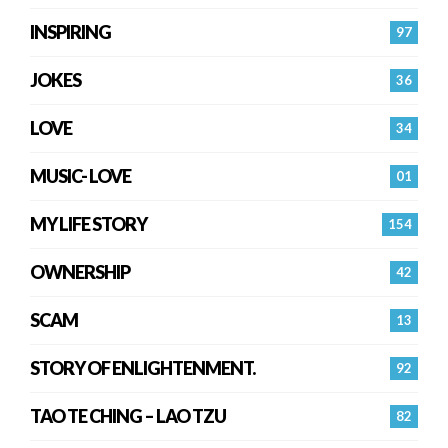
INSPIRING
97
JOKES
36
LOVE
34
MUSIC- LOVE
01
MY LIFE STORY
154
OWNERSHIP
42
SCAM
13
STORY OF ENLIGHTENMENT.
92
TAO TE CHING – LAO TZU
82