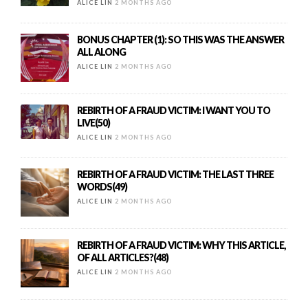
ALICE LIN
2 MONTHS AGO
BONUS CHAPTER (1): SO THIS WAS THE ANSWER
ALL ALONG
ALICE LIN
2 MONTHS AGO
REBIRTH OF A FRAUD VICTIM: I WANT YOU TO
LIVE(50)
ALICE LIN
2 MONTHS AGO
REBIRTH OF A FRAUD VICTIM: THE LAST THREE
WORDS(49)
ALICE LIN
2 MONTHS AGO
REBIRTH OF A FRAUD VICTIM: WHY THIS ARTICLE,
OF ALL ARTICLES?(48)
ALICE LIN
2 MONTHS AGO