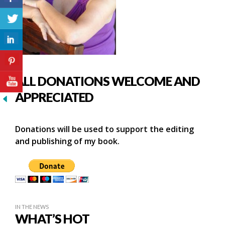
ALL DONATIONS WELCOME AND
APPRECIATED
Donations will be used to support the editing
and publishing of my book.
IN THE NEWS
WHAT’S HOT