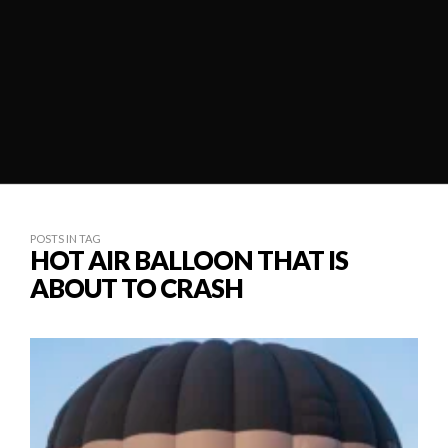
POSTS IN TAG
HOT AIR BALLOON THAT IS
ABOUT TO CRASH