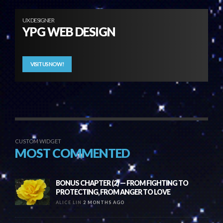
UX DESIGNER
YPG WEB DESIGN
VISIT US NOW!
CUSTOM WIDGET
MOST COMMENTED
BONUS CHAPTER (2) — FROM FIGHTING TO
PROTECTING, FROM ANGER TO LOVE
ALICE LIN
2 MONTHS AGO