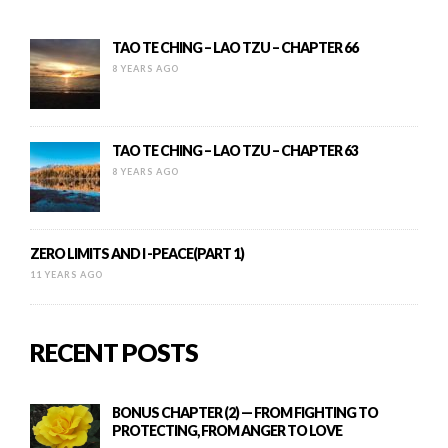
TAO TE CHING – LAO TZU – CHAPTER 66
8 YEARS AGO
TAO TE CHING – LAO TZU – CHAPTER 63
8 YEARS AGO
ZERO LIMITS AND I -PEACE(PART 1)
11 YEARS AGO
RECENT POSTS
BONUS CHAPTER (2) — FROM FIGHTING TO
PROTECTING, FROM ANGER TO LOVE