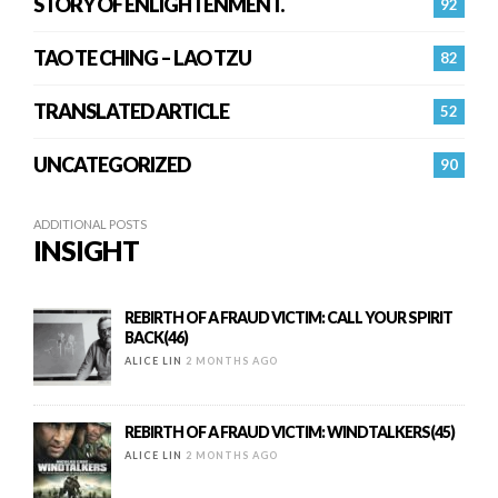
STORY OF ENLIGHTENMENT.
92
TAO TE CHING – LAO TZU
82
TRANSLATED ARTICLE
52
UNCATEGORIZED
90
ADDITIONAL POSTS
INSIGHT
REBIRTH OF A FRAUD VICTIM: CALL YOUR SPIRIT
BACK(46)
ALICE LIN
2 MONTHS AGO
REBIRTH OF A FRAUD VICTIM: WINDTALKERS(45)
ALICE LIN
2 MONTHS AGO