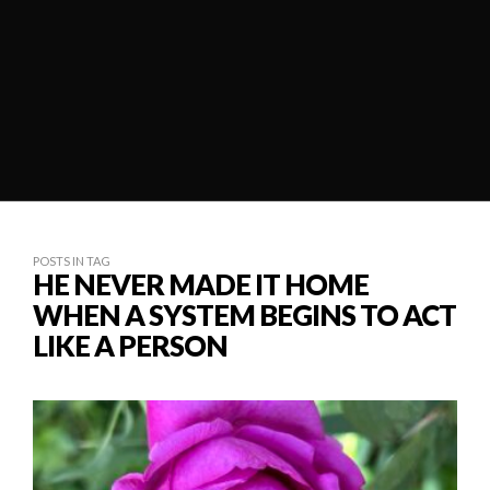
POSTS IN TAG
HE NEVER MADE IT HOME
WHEN A SYSTEM BEGINS TO ACT
LIKE A PERSON