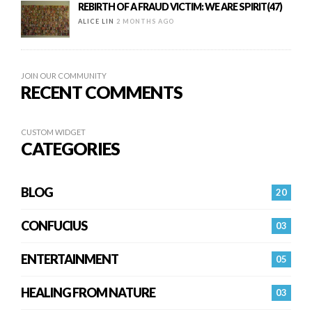
REBIRTH OF A FRAUD VICTIM: WE ARE SPIRIT(47)
ALICE LIN
2 MONTHS AGO
JOIN OUR COMMUNITY
RECENT COMMENTS
CUSTOM WIDGET
CATEGORIES
BLOG
20
CONFUCIUS
03
ENTERTAINMENT
05
HEALING FROM NATURE
03