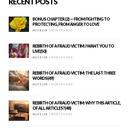
RECENT POSTS
BONUS CHAPTER (2) — FROM FIGHTING TO
PROTECTING, FROM ANGER TO LOVE
ALICE LIN
2 MONTHS AGO
REBIRTH OF A FRAUD VICTIM: I WANT YOU TO
LIVE(50)
ALICE LIN
2 MONTHS AGO
REBIRTH OF A FRAUD VICTIM: THE LAST THREE
WORDS(49)
ALICE LIN
2 MONTHS AGO
REBIRTH OF A FRAUD VICTIM: WHY THIS ARTICLE,
OF ALL ARTICLES?(48)
ALICE LIN
2 MONTHS AGO