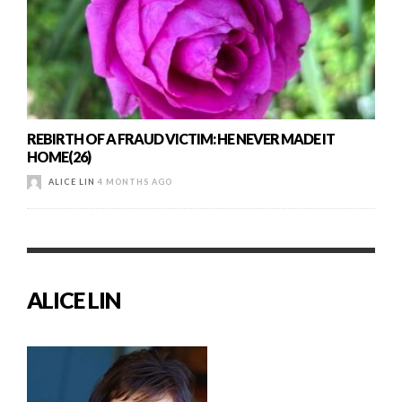
REBIRTH OF A FRAUD VICTIM: HE NEVER MADE IT
HOME(26)
ALICE LIN
4 MONTHS AGO
ALICE LIN