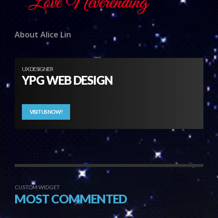
About Alice Lin
UX DESIGNER
YPG WEB DESIGN
VISIT US NOW!
CUSTOM WIDGET
MOST COMMENTED