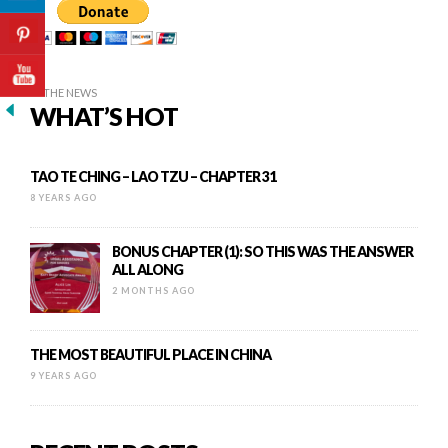
IN THE NEWS
WHAT’S HOT
TAO TE CHING – LAO TZU – CHAPTER 31
8 YEARS AGO
BONUS CHAPTER (1): SO THIS WAS THE ANSWER
ALL ALONG
2 MONTHS AGO
THE MOST BEAUTIFUL PLACE IN CHINA
9 YEARS AGO