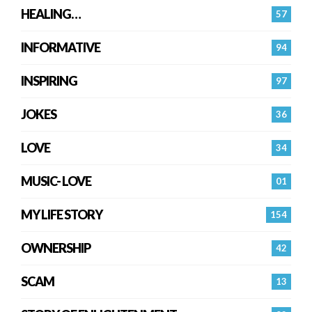
HEALING…
57
INFORMATIVE
94
INSPIRING
97
JOKES
36
LOVE
34
MUSIC- LOVE
01
MY LIFE STORY
154
OWNERSHIP
42
SCAM
13