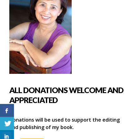
ALL DONATIONS WELCOME AND
APPRECIATED
Donations will be used to support the editing
and publishing of my book.