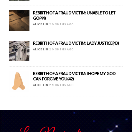
REBIRTH OF A FRAUD VICTIM: UNABLE TO LET
GO(44)
ALICE LIN
2 MONTHS AGO
REBIRTH OF A FRAUD VICTIM: LADY JUSTICE(43)
ALICE LIN
2 MONTHS AGO
REBIRTH OF A FRAUD VICTIM: I HOPE MY GOD
CAN FORGIVE YOU(42)
ALICE LIN
2 MONTHS AGO