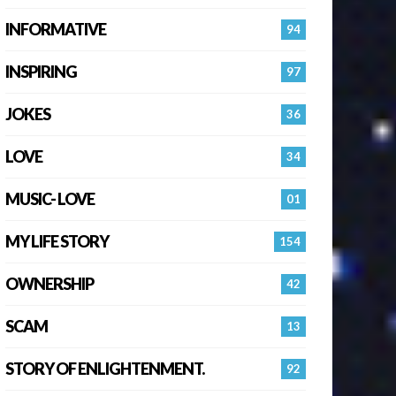
INFORMATIVE
94
INSPIRING
97
JOKES
36
LOVE
34
MUSIC- LOVE
01
MY LIFE STORY
154
OWNERSHIP
42
SCAM
13
STORY OF ENLIGHTENMENT.
92