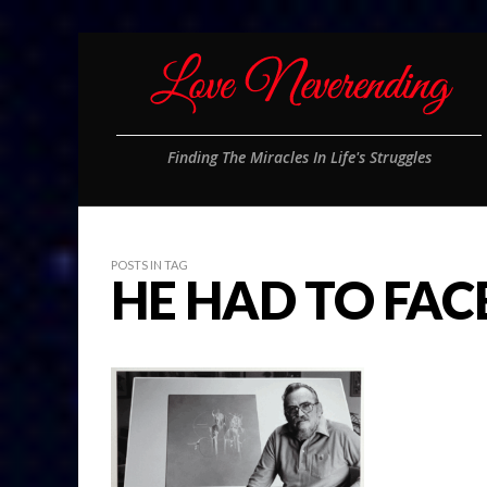
Finding The Miracles In Life's Struggles
POSTS IN TAG
HE HAD TO FACE