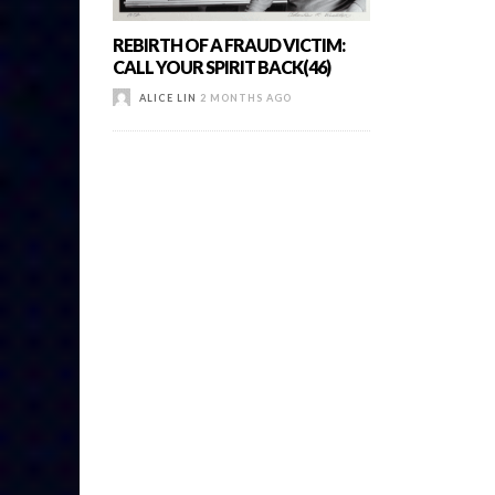
REBIRTH OF A FRAUD VICTIM:
CALL YOUR SPIRIT BACK(46)
ALICE LIN
2 MONTHS AGO