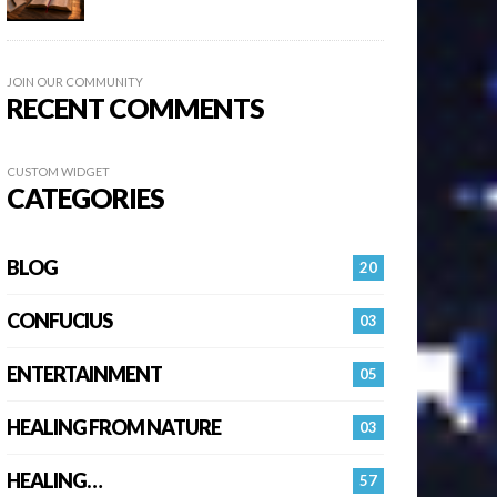
JOIN OUR COMMUNITY
RECENT COMMENTS
CUSTOM WIDGET
CATEGORIES
BLOG
20
CONFUCIUS
03
ENTERTAINMENT
05
HEALING FROM NATURE
03
HEALING…
57