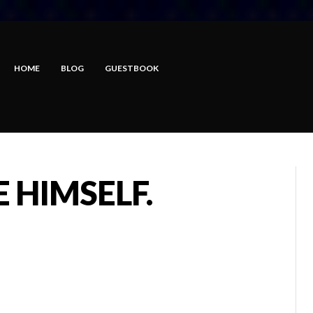
HOME
BLOG
GUESTBOOK
 HIMSELF.