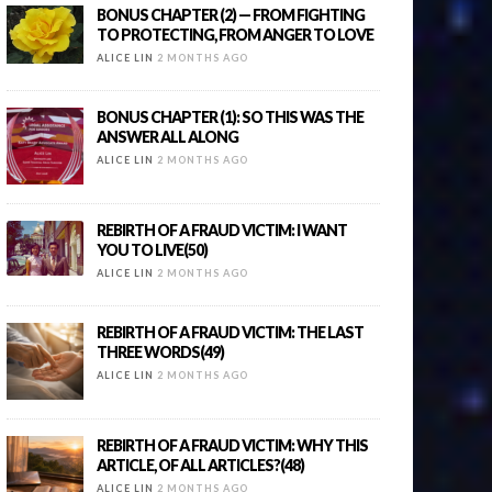
BONUS CHAPTER (2) — FROM FIGHTING
TO PROTECTING, FROM ANGER TO LOVE
ALICE LIN
2 MONTHS AGO
BONUS CHAPTER (1): SO THIS WAS THE
ANSWER ALL ALONG
ALICE LIN
2 MONTHS AGO
REBIRTH OF A FRAUD VICTIM: I WANT
YOU TO LIVE(50)
ALICE LIN
2 MONTHS AGO
REBIRTH OF A FRAUD VICTIM: THE LAST
THREE WORDS(49)
ALICE LIN
2 MONTHS AGO
REBIRTH OF A FRAUD VICTIM: WHY THIS
ARTICLE, OF ALL ARTICLES?(48)
ALICE LIN
2 MONTHS AGO