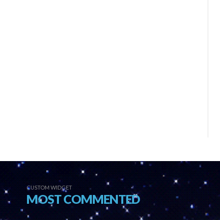
CUSTOM WIDGET
MOST COMMENTED