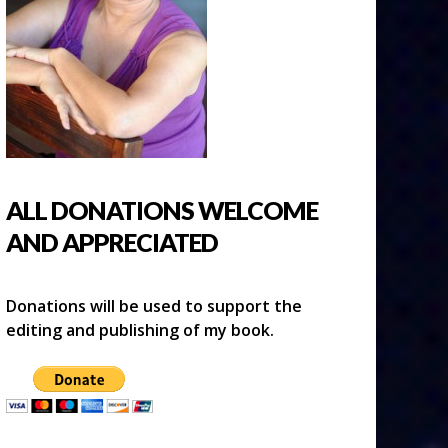
ALL DONATIONS WELCOME
AND APPRECIATED
Donations will be used to support the
editing and publishing of my book.