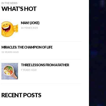
IN THE NEWS
WHAT’S HOT
MAN! (JOKE)
16 YEARS AGO
MIRACLES: THE CHAMPION OF LIFE
11 YEARS AGO
THREE LESSONS FROM A FATHER
7 YEARS AGO
RECENT POSTS