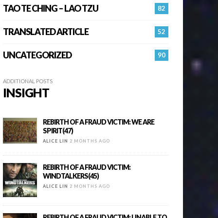
TAO TE CHING – LAO TZU
82
TRANSLATED ARTICLE
52
UNCATEGORIZED
90
ADDITIONAL POSTS
INSIGHT
REBIRTH OF A FRAUD VICTIM: WE ARE
SPIRIT(47)
ALICE LIN
2 MONTHS AGO
REBIRTH OF A FRAUD VICTIM:
WINDTALKERS(45)
ALICE LIN
2 MONTHS AGO
REBIRTH OF A FRAUD VICTIM: UNABLE TO