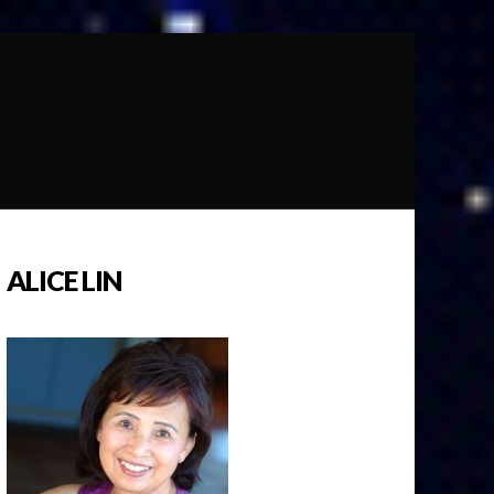
ALICE LIN