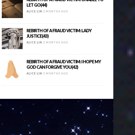
LET GO(44)
ALICE LIN
2 MONTHS AGO
REBIRTH OF A FRAUD VICTIM: LADY
JUSTICE(43)
ALICE LIN
2 MONTHS AGO
REBIRTH OF A FRAUD VICTIM: I HOPE MY
GOD CAN FORGIVE YOU(42)
ALICE LIN
2 MONTHS AGO