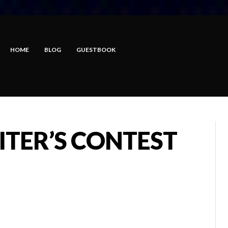
HOME
BLOG
GUESTBOOK
ITER’S CONTEST