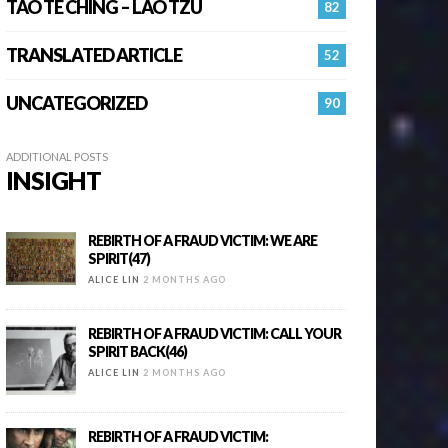
TAO TE CHING – LAO TZU
82
TRANSLATED ARTICLE
52
UNCATEGORIZED
90
ADDITIONAL POSTS
INSIGHT
REBIRTH OF A FRAUD VICTIM: WE ARE
SPIRIT(47)
ALICE LIN
2 MONTHS AGO
REBIRTH OF A FRAUD VICTIM: CALL YOUR
SPIRIT BACK(46)
ALICE LIN
2 MONTHS AGO
REBIRTH OF A FRAUD VICTIM: