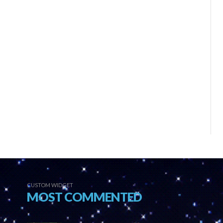
CUSTOM WIDGET
MOST COMMENTED