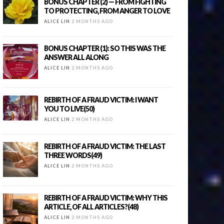
BONUS CHAPTER (2) — FROM FIGHTING
TO PROTECTING, FROM ANGER TO LOVE
ALICE LIN
2 MONTHS AGO
BONUS CHAPTER (1): SO THIS WAS THE
ANSWER ALL ALONG
ALICE LIN
2 MONTHS AGO
REBIRTH OF A FRAUD VICTIM: I WANT
YOU TO LIVE(50)
ALICE LIN
2 MONTHS AGO
REBIRTH OF A FRAUD VICTIM: THE LAST
THREE WORDS(49)
ALICE LIN
2 MONTHS AGO
REBIRTH OF A FRAUD VICTIM: WHY THIS
ARTICLE, OF ALL ARTICLES?(48)
ALICE LIN
2 MONTHS AGO