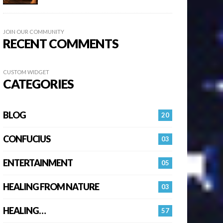
JOIN OUR COMMUNITY
RECENT COMMENTS
CUSTOM WIDGET
CATEGORIES
BLOG
20
CONFUCIUS
03
ENTERTAINMENT
05
HEALING FROM NATURE
03
HEALING…
57