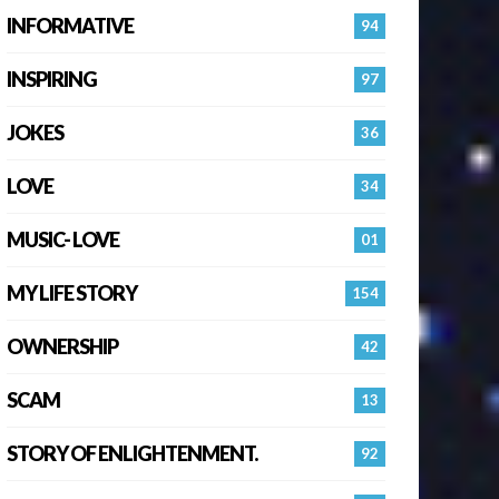
INFORMATIVE
94
INSPIRING
97
JOKES
36
LOVE
34
MUSIC- LOVE
01
MY LIFE STORY
154
OWNERSHIP
42
SCAM
13
STORY OF ENLIGHTENMENT.
92