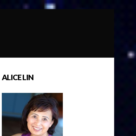
ALICE LIN