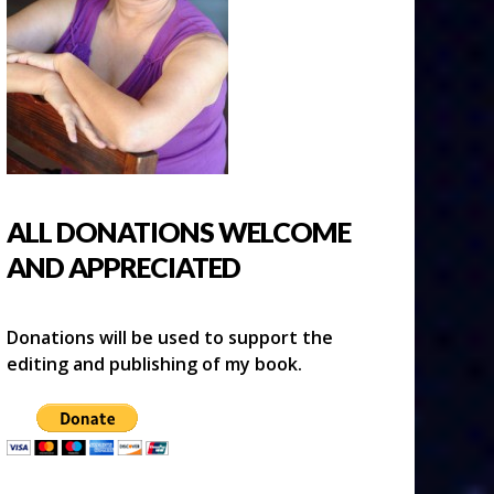
ALL DONATIONS WELCOME
AND APPRECIATED
Donations will be used to support the
editing and publishing of my book.