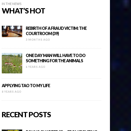
IN THE NEWS
WHAT’S HOT
REBIRTH OF A FRAUD VICTIM: THE
COURTROOM (39)
3 MONTHS AGO
ONE DAY MAN WILL HAVE TO DO
SOMETHING FOR THE ANIMALS
6 YEARS AGO
APPLYING TAO TO MY LIFE
8 YEARS AGO
RECENT POSTS