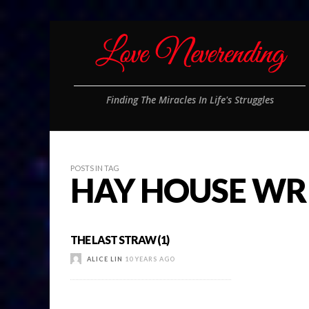
Finding The Miracles In Life's Struggles
POSTS IN TAG
HAY HOUSE WR
THE LAST STRAW (1)
ALICE LIN
10 YEARS AGO