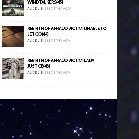
WINDTALKERS(45)
ALICE LIN
2 MONTHS AGO
REBIRTH OF A FRAUD VICTIM: UNABLE TO
LET GO(44)
ALICE LIN
2 MONTHS AGO
REBIRTH OF A FRAUD VICTIM: LADY
JUSTICE(43)
ALICE LIN
2 MONTHS AGO