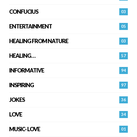
CONFUCIUS
03
ENTERTAINMENT
05
HEALING FROM NATURE
03
HEALING…
57
INFORMATIVE
94
INSPIRING
97
JOKES
36
LOVE
34
MUSIC- LOVE
01