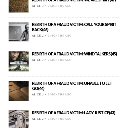
ALICE LIN
2 MONTHS AGO
REBIRTH OF A FRAUD VICTIM: CALL YOUR SPIRIT
BACK(46)
ALICE LIN
2 MONTHS AGO
REBIRTH OF A FRAUD VICTIM: WINDTALKERS(45)
ALICE LIN
2 MONTHS AGO
REBIRTH OF A FRAUD VICTIM: UNABLE TO LET
GO(44)
ALICE LIN
2 MONTHS AGO
REBIRTH OF A FRAUD VICTIM: LADY JUSTICE(43)
ALICE LIN
2 MONTHS AGO