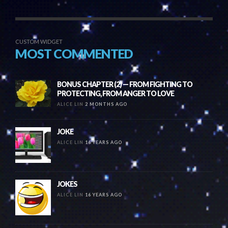
CUSTOM WIDGET
MOST COMMENTED
BONUS CHAPTER (2) — FROM FIGHTING TO
PROTECTING, FROM ANGER TO LOVE
ALICE LIN
2 MONTHS AGO
JOKE
ALICE LIN
16 YEARS AGO
JOKES
ALICE LIN
16 YEARS AGO