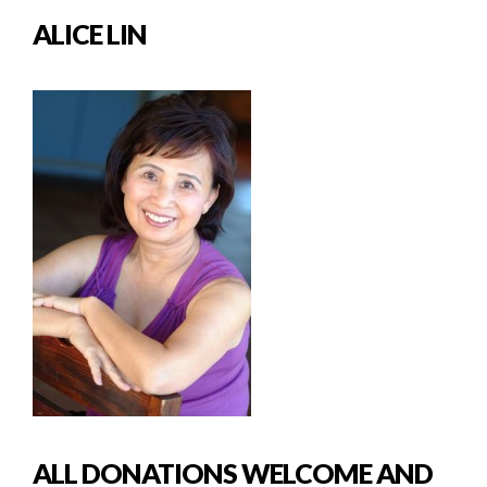
ALICE LIN
ALL DONATIONS WELCOME AND