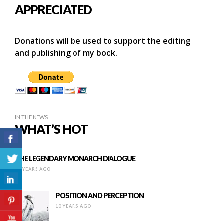
APPRECIATED
Donations will be used to support the editing
and publishing of my book.
IN THE NEWS
WHAT’S HOT
THE LEGENDARY MONARCH DIALOGUE
10 YEARS AGO
POSITION AND PERCEPTION
10 YEARS AGO