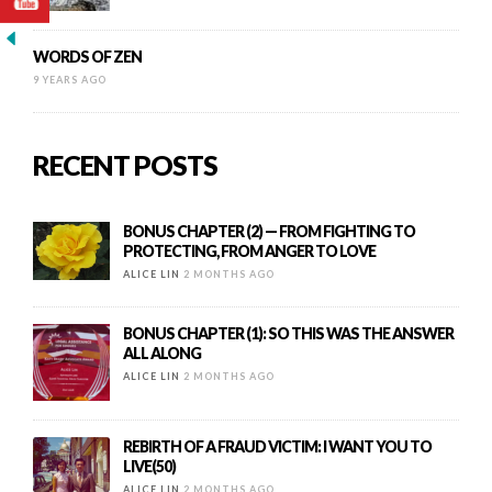
WORDS OF ZEN
9 YEARS AGO
RECENT POSTS
BONUS CHAPTER (2) — FROM FIGHTING TO
PROTECTING, FROM ANGER TO LOVE
ALICE LIN
2 MONTHS AGO
BONUS CHAPTER (1): SO THIS WAS THE ANSWER
ALL ALONG
ALICE LIN
2 MONTHS AGO
REBIRTH OF A FRAUD VICTIM: I WANT YOU TO
LIVE(50)
ALICE LIN
2 MONTHS AGO