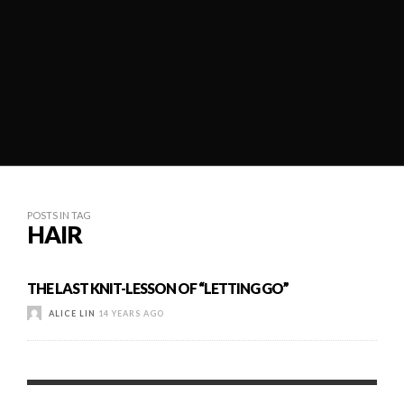
POSTS IN TAG
HAIR
THE LAST KNIT-LESSON OF “LETTING GO”
ALICE LIN
14 YEARS AGO