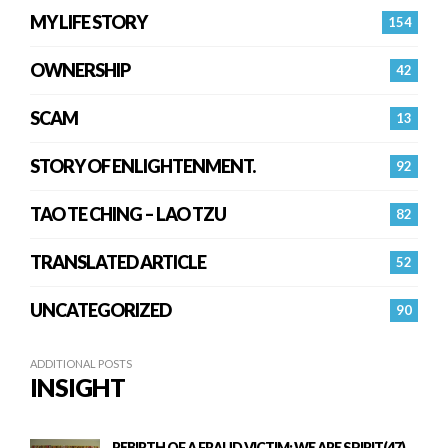
MY LIFE STORY
154
OWNERSHIP
42
SCAM
13
STORY OF ENLIGHTENMENT.
92
TAO TE CHING – LAO TZU
82
TRANSLATED ARTICLE
52
UNCATEGORIZED
90
ADDITIONAL POSTS
INSIGHT
REBIRTH OF A FRAUD VICTIM: WE ARE SPIRIT(47)