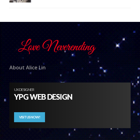
About Alice Lin
UX DESIGNER
YPG WEB DESIGN
VISIT US NOW!