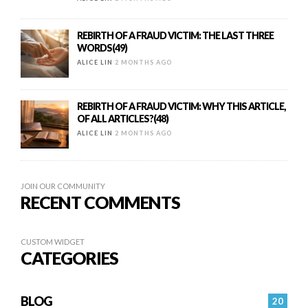
REBIRTH OF A FRAUD VICTIM: THE LAST THREE
WORDS(49)
ALICE LIN
2 MONTHS AGO
REBIRTH OF A FRAUD VICTIM: WHY THIS ARTICLE,
OF ALL ARTICLES?(48)
ALICE LIN
2 MONTHS AGO
JOIN OUR COMMUNITY
RECENT COMMENTS
CUSTOM WIDGET
CATEGORIES
BLOG
20