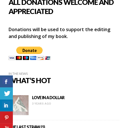
ALL DONATIONS WELCOME AND
APPRECIATED
Donations will be used to support the editing
and publishing of my book.
IN THE NEWS
WHAT’S HOT
LOVE IN A DOLLAR
3 YEARS AGO
THE LAST STRAW (1)