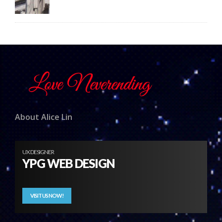
About Alice Lin
UX DESIGNER
YPG WEB DESIGN
VISIT US NOW!