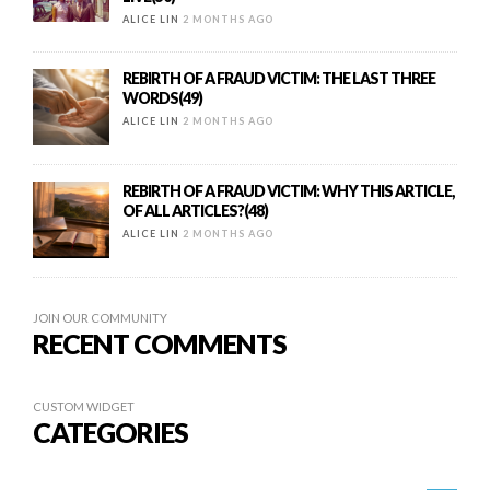
ALICE LIN
2 MONTHS AGO
REBIRTH OF A FRAUD VICTIM: THE LAST THREE
WORDS(49)
ALICE LIN
2 MONTHS AGO
REBIRTH OF A FRAUD VICTIM: WHY THIS ARTICLE,
OF ALL ARTICLES?(48)
ALICE LIN
2 MONTHS AGO
JOIN OUR COMMUNITY
RECENT COMMENTS
CUSTOM WIDGET
CATEGORIES