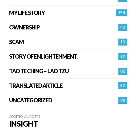
MY LIFE STORY
154
OWNERSHIP
42
SCAM
13
STORY OF ENLIGHTENMENT.
92
TAO TE CHING – LAO TZU
82
TRANSLATED ARTICLE
52
UNCATEGORIZED
90
ADDITIONAL POSTS
INSIGHT