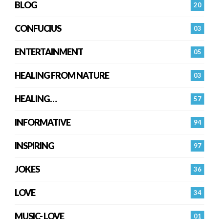
BLOG
20
CONFUCIUS
03
ENTERTAINMENT
05
HEALING FROM NATURE
03
HEALING…
57
INFORMATIVE
94
INSPIRING
97
JOKES
36
LOVE
34
MUSIC- LOVE
01