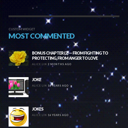
CUSTOM WIDGET
MOST COMMENTED
BONUS CHAPTER (2) — FROM FIGHTING TO
PROTECTING, FROM ANGER TO LOVE
ALICE LIN
2 MONTHS AGO
JOKE
ALICE LIN
16 YEARS AGO
JOKES
ALICE LIN
16 YEARS AGO