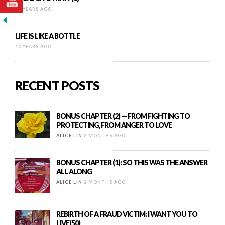
10 YEARS AGO
LIFE IS LIKE A BOTTLE
10 YEARS AGO
RECENT POSTS
BONUS CHAPTER (2) — FROM FIGHTING TO
PROTECTING, FROM ANGER TO LOVE
ALICE LIN
2 MONTHS AGO
BONUS CHAPTER (1): SO THIS WAS THE ANSWER
ALL ALONG
ALICE LIN
2 MONTHS AGO
REBIRTH OF A FRAUD VICTIM: I WANT YOU TO
LIVE(50)