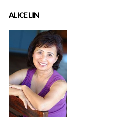
ALICE LIN