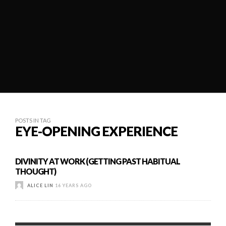
POSTS IN TAG
EYE-OPENING EXPERIENCE
DIVINITY AT WORK (GETTING PAST HABITUAL
THOUGHT)
ALICE LIN
16 YEARS AGO