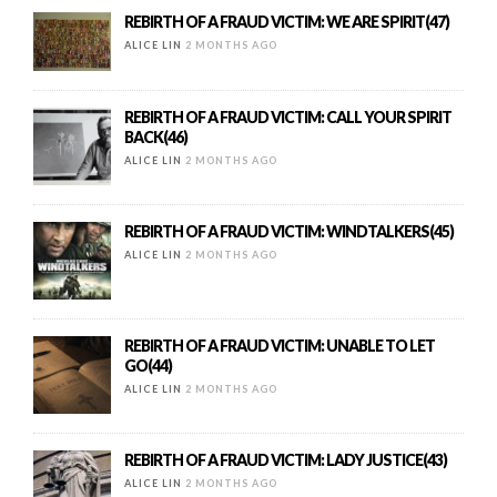
REBIRTH OF A FRAUD VICTIM: WE ARE SPIRIT(47)
ALICE LIN
2 MONTHS AGO
REBIRTH OF A FRAUD VICTIM: CALL YOUR SPIRIT
BACK(46)
ALICE LIN
2 MONTHS AGO
REBIRTH OF A FRAUD VICTIM: WINDTALKERS(45)
ALICE LIN
2 MONTHS AGO
REBIRTH OF A FRAUD VICTIM: UNABLE TO LET
GO(44)
ALICE LIN
2 MONTHS AGO
REBIRTH OF A FRAUD VICTIM: LADY JUSTICE(43)
ALICE LIN
2 MONTHS AGO