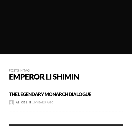
POSTS IN TAG
EMPEROR LI SHIMIN
THE LEGENDARY MONARCH DIALOGUE
ALICE LIN
10 YEARS AGO