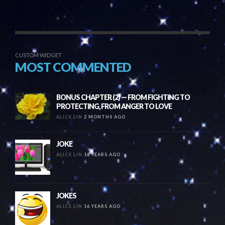
CUSTOM WIDGET
MOST COMMENTED
BONUS CHAPTER (2) — FROM FIGHTING TO
PROTECTING, FROM ANGER TO LOVE
ALICE LIN
2 MONTHS AGO
JOKE
ALICE LIN
16 YEARS AGO
JOKES
ALICE LIN
16 YEARS AGO