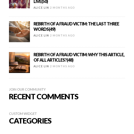
LIVE(50)
ALICE LIN
2 MONTHS AGO
REBIRTH OF A FRAUD VICTIM: THE LAST THREE
WORDS(49)
ALICE LIN
2 MONTHS AGO
REBIRTH OF A FRAUD VICTIM: WHY THIS ARTICLE,
OF ALL ARTICLES?(48)
ALICE LIN
2 MONTHS AGO
JOIN OUR COMMUNITY
RECENT COMMENTS
CUSTOM WIDGET
CATEGORIES