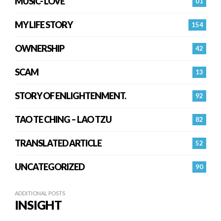
MUSIC- LOVE
01
MY LIFE STORY
154
OWNERSHIP
42
SCAM
13
STORY OF ENLIGHTENMENT.
92
TAO TE CHING – LAO TZU
82
TRANSLATED ARTICLE
52
UNCATEGORIZED
90
ADDITIONAL POSTS
INSIGHT