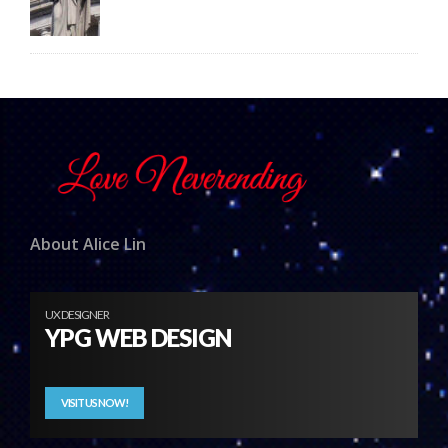
About Alice Lin
UX DESIGNER
YPG WEB DESIGN
VISIT US NOW!