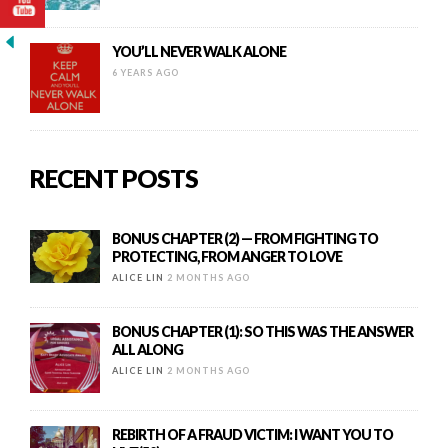
YOU’LL NEVER WALK ALONE
6 YEARS AGO
RECENT POSTS
BONUS CHAPTER (2) — FROM FIGHTING TO
PROTECTING, FROM ANGER TO LOVE
ALICE LIN
2 MONTHS AGO
BONUS CHAPTER (1): SO THIS WAS THE ANSWER
ALL ALONG
ALICE LIN
2 MONTHS AGO
REBIRTH OF A FRAUD VICTIM: I WANT YOU TO