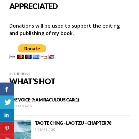
APPRECIATED
Donations will be used to support the editing
and publishing of my book.
IN THE NEWS
WHAT’S HOT
THE VOICE-7: A MIRACULOUS CAR(1)
11 YEARS AGO
TAO TE CHING – LAO TZU – CHAPTER 78
7 YEARS AGO