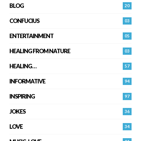
BLOG
20
CONFUCIUS
03
ENTERTAINMENT
05
HEALING FROM NATURE
03
HEALING…
57
INFORMATIVE
94
INSPIRING
97
JOKES
36
LOVE
34