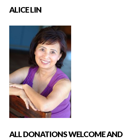
ALICE LIN
ALL DONATIONS WELCOME AND