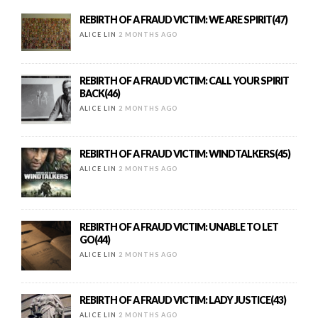
REBIRTH OF A FRAUD VICTIM: WE ARE SPIRIT(47)
ALICE LIN
2 MONTHS AGO
REBIRTH OF A FRAUD VICTIM: CALL YOUR SPIRIT
BACK(46)
ALICE LIN
2 MONTHS AGO
REBIRTH OF A FRAUD VICTIM: WINDTALKERS(45)
ALICE LIN
2 MONTHS AGO
REBIRTH OF A FRAUD VICTIM: UNABLE TO LET
GO(44)
ALICE LIN
2 MONTHS AGO
REBIRTH OF A FRAUD VICTIM: LADY JUSTICE(43)
ALICE LIN
2 MONTHS AGO