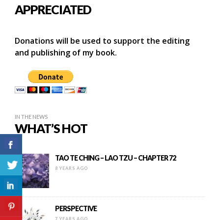
APPRECIATED
Donations will be used to support the editing
and publishing of my book.
IN THE NEWS
WHAT’S HOT
TAO TE CHING – LAO TZU – CHAPTER 72
8 YEARS AGO
PERSPECTIVE
7 YEARS AGO