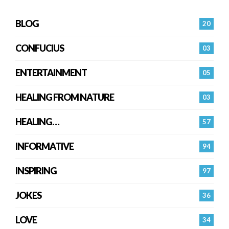
BLOG
20
CONFUCIUS
03
ENTERTAINMENT
05
HEALING FROM NATURE
03
HEALING…
57
INFORMATIVE
94
INSPIRING
97
JOKES
36
LOVE
34