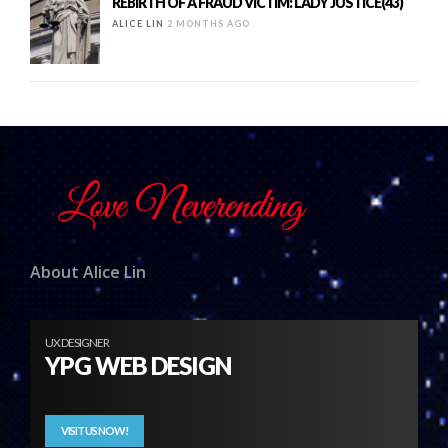
REBIRTH OF A FRAUD VICTIM: LADY JUSTICE(43)
ALICE LIN
2 MONTHS AGO
About Alice Lin
UX DESIGNER
YPG WEB DESIGN
VISIT US NOW!