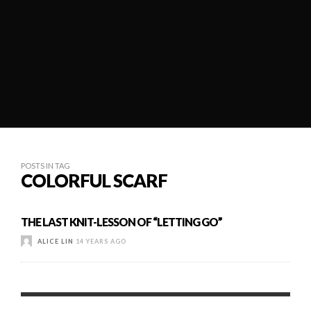
POSTS IN TAG
COLORFUL SCARF
THE LAST KNIT-LESSON OF “LETTING GO”
ALICE LIN
14 YEARS AGO