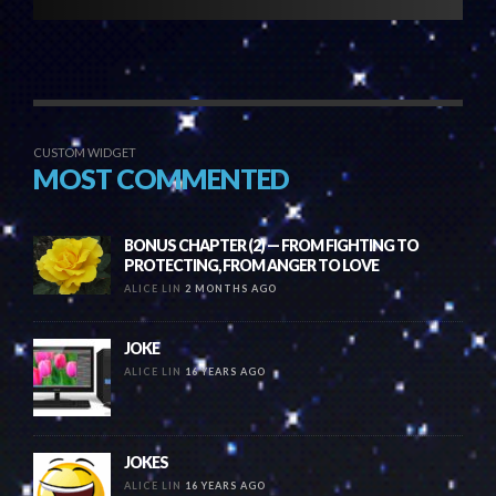
CUSTOM WIDGET
MOST COMMENTED
BONUS CHAPTER (2) — FROM FIGHTING TO
PROTECTING, FROM ANGER TO LOVE
ALICE LIN
2 MONTHS AGO
JOKE
ALICE LIN
16 YEARS AGO
JOKES
ALICE LIN
16 YEARS AGO