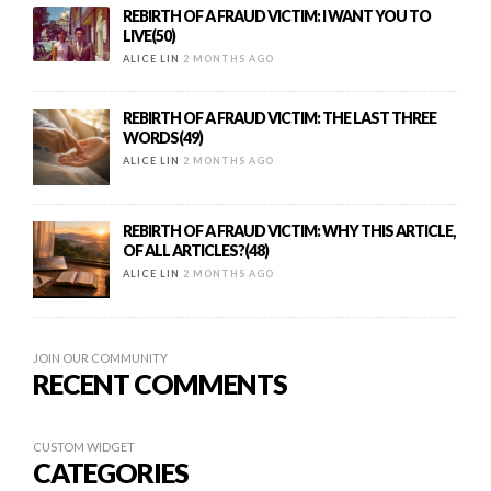
REBIRTH OF A FRAUD VICTIM: I WANT YOU TO
LIVE(50)
ALICE LIN
2 MONTHS AGO
REBIRTH OF A FRAUD VICTIM: THE LAST THREE
WORDS(49)
ALICE LIN
2 MONTHS AGO
REBIRTH OF A FRAUD VICTIM: WHY THIS ARTICLE,
OF ALL ARTICLES?(48)
ALICE LIN
2 MONTHS AGO
JOIN OUR COMMUNITY
RECENT COMMENTS
CUSTOM WIDGET
CATEGORIES