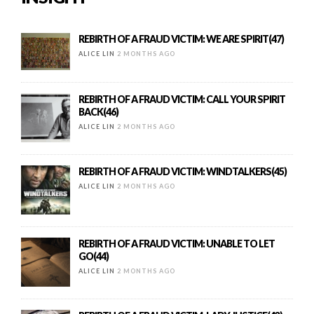
REBIRTH OF A FRAUD VICTIM: WE ARE SPIRIT(47)
ALICE LIN
2 MONTHS AGO
REBIRTH OF A FRAUD VICTIM: CALL YOUR SPIRIT
BACK(46)
ALICE LIN
2 MONTHS AGO
REBIRTH OF A FRAUD VICTIM: WINDTALKERS(45)
ALICE LIN
2 MONTHS AGO
REBIRTH OF A FRAUD VICTIM: UNABLE TO LET
GO(44)
ALICE LIN
2 MONTHS AGO