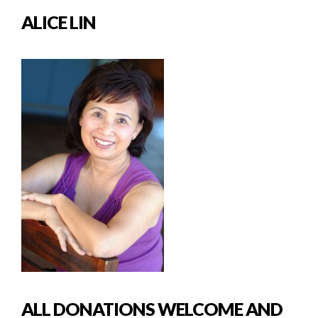
ALICE LIN
ALL DONATIONS WELCOME AND