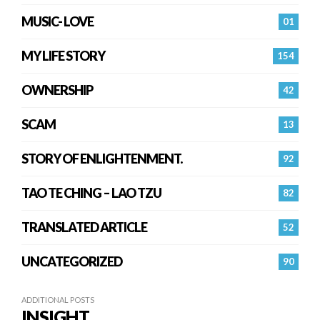
MUSIC- LOVE
01
MY LIFE STORY
154
OWNERSHIP
42
SCAM
13
STORY OF ENLIGHTENMENT.
92
TAO TE CHING – LAO TZU
82
TRANSLATED ARTICLE
52
UNCATEGORIZED
90
ADDITIONAL POSTS
INSIGHT