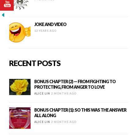
JOKE AND VIDEO
12 YEARS AGO
RECENT POSTS
BONUS CHAPTER (2) — FROM FIGHTING TO
PROTECTING, FROM ANGER TO LOVE
ALICE LIN
2 MONTHS AGO
BONUS CHAPTER (1): SO THIS WAS THE ANSWER
ALL ALONG
ALICE LIN
2 MONTHS AGO